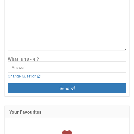
What is 18 - 4 ?
Change Question
Send
Your Favourites