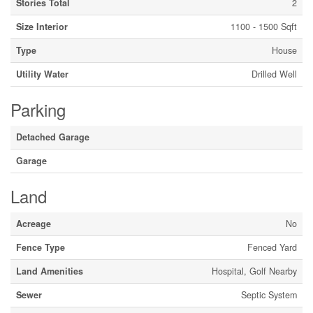
Stories Total
2
Size Interior
1100 - 1500 Sqft
Type
House
Utility Water
Drilled Well
Parking
Detached Garage
Garage
Land
Acreage
No
Fence Type
Fenced Yard
Land Amenities
Hospital, Golf Nearby
Sewer
Septic System