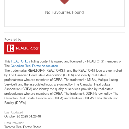
No Favourites Found
This
REALTOR.ca
listing content is owned and licensed by REALTOR® members of
The
Canadian Real Estate Association
The trademarks REALTOR®, REALTORS®, and the REALTOR® logo are controlled
by The Canadian Real Estate Association (CREA) and identify real estate
professionals who are members of CREA. The trademarks MLS®, Multiple Listing
Service® and the associated logos are owned by The Canadian Real Estate
Association (CREA) and identify the quality of services provided by real estate
professionals who are members of CREA. The trademark DDF® is owned by The
Canadian Real Estate Association (CREA) and identifies CREA's Data Distribution
Facility (DDF®)
Last Updated
October 26 2025 01:26:48
Data Provider
Toronto Real Estate Board