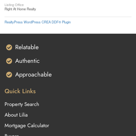
Listing Office
Right At Home Realty
RealtyPress WordPress CREA DDF® Plugin
Relatable
Authentic
Approachable
Quick Links
Property Search
About Lilia
Mortgage Calculator