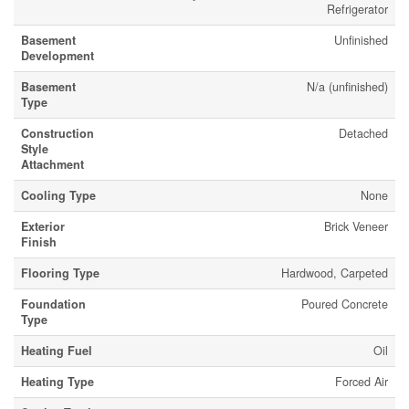
Refrigerator
Basement
Unfinished
Development
Basement
N/a (unfinished)
Type
Construction
Detached
Style
Attachment
Cooling Type
None
Exterior
Brick Veneer
Finish
Flooring Type
Hardwood, Carpeted
Foundation
Poured Concrete
Type
Heating Fuel
Oil
Heating Type
Forced Air