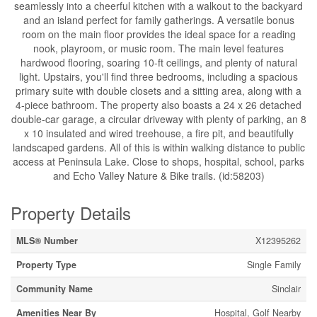
seamlessly into a cheerful kitchen with a walkout to the backyard
and an island perfect for family gatherings. A versatile bonus
room on the main floor provides the ideal space for a reading
nook, playroom, or music room. The main level features
hardwood flooring, soaring 10-ft ceilings, and plenty of natural
light. Upstairs, you'll find three bedrooms, including a spacious
primary suite with double closets and a sitting area, along with a
4-piece bathroom. The property also boasts a 24 x 26 detached
double-car garage, a circular driveway with plenty of parking, an 8
x 10 insulated and wired treehouse, a fire pit, and beautifully
landscaped gardens. All of this is within walking distance to public
access at Peninsula Lake. Close to shops, hospital, school, parks
and Echo Valley Nature & Bike trails. (id:58203)
Property Details
MLS® Number
X12395262
Property Type
Single Family
Community Name
Sinclair
Amenities Near By
Hospital, Golf Nearby