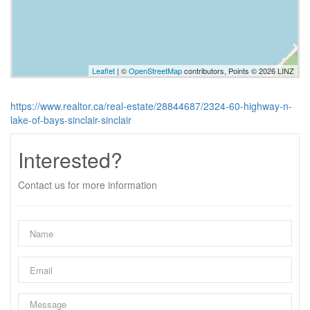
Leaflet
| ©
OpenStreetMap
contributors, Points © 2026 LINZ
https://www.realtor.ca/real-estate/28844687/2324-60-highway-n-
lake-of-bays-sinclair-sinclair
Interested?
Contact us for more information