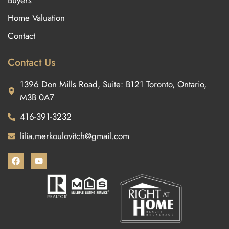
Buyers
Home Valuation
Contact
Contact Us
1396 Don Mills Road, Suite: B121 Toronto, Ontario,
M3B 0A7
416-391-3232
lilia.merkoulovitch@gmail.com