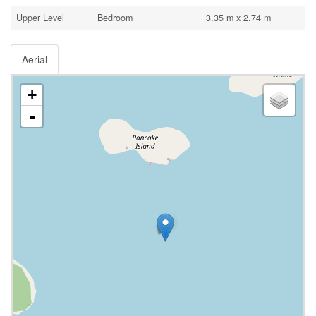
Upper Level
Bedroom
3.35 m x 2.74 m
Aerial
+
-