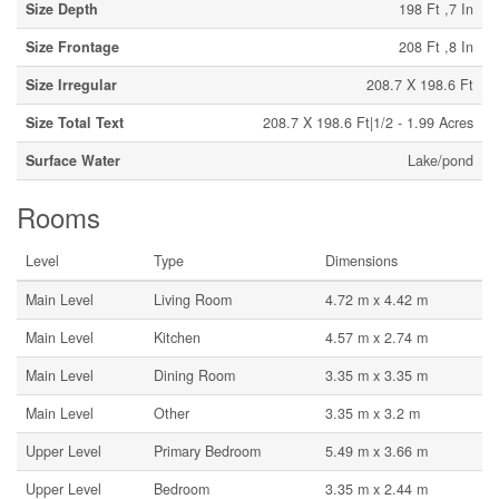
Size Depth
198 Ft ,7 In
Size Frontage
208 Ft ,8 In
Size Irregular
208.7 X 198.6 Ft
Size Total Text
208.7 X 198.6 Ft|1/2 - 1.99 Acres
Surface Water
Lake/pond
Rooms
Level
Type
Dimensions
Main Level
Living Room
4.72 m x 4.42 m
Main Level
Kitchen
4.57 m x 2.74 m
Main Level
Dining Room
3.35 m x 3.35 m
Main Level
Other
3.35 m x 3.2 m
Upper Level
Primary Bedroom
5.49 m x 3.66 m
Upper Level
Bedroom
3.35 m x 2.44 m