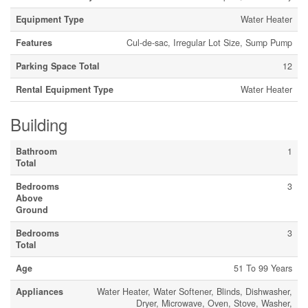
Equipment Type
Water Heater
Features
Cul-de-sac, Irregular Lot Size, Sump Pump
Parking Space Total
12
Rental Equipment Type
Water Heater
Building
Bathroom
1
Total
Bedrooms
3
Above
Ground
Bedrooms
3
Total
Age
51 To 99 Years
Appliances
Water Heater, Water Softener, Blinds, Dishwasher,
Dryer, Microwave, Oven, Stove, Washer,