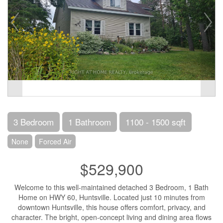
3 Bedroom
1 Bathroom
1100 - 1500 sqft
None
Forced Air
$529,900
Welcome to this well-maintained detached 3 Bedroom, 1 Bath
Home on HWY 60, Huntsville. Located just 10 minutes from
downtown Huntsville, this house offers comfort, privacy, and
character. The bright, open-concept living and dining area flows