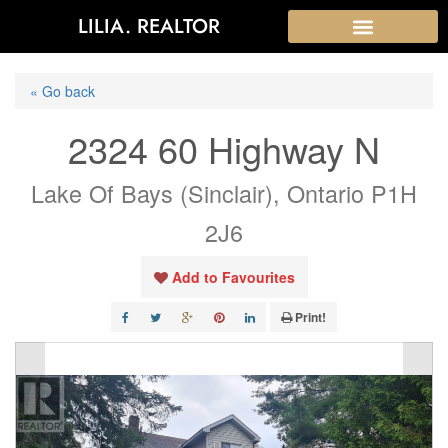
LILIA. REALTOR
« Go back
2324 60 Highway N
Lake Of Bays (Sinclair), Ontario P1H
2J6
Add to Favourites
Print!