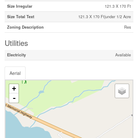
Size Irregular
121.3 X 170 Ft
Size Total Text
121.3 X 170 Ft|under 1/2 Acre
Zoning Description
Res
Utilities
Electricity
Available
Aerial
+
-