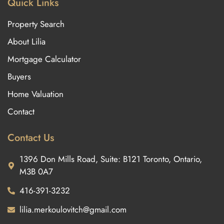
Quick Links
Property Search
About Lilia
Mortgage Calculator
Buyers
Home Valuation
Contact
Contact Us
1396 Don Mills Road, Suite: B121 Toronto, Ontario,
M3B 0A7
416-391-3232
lilia.merkoulovitch@gmail.com