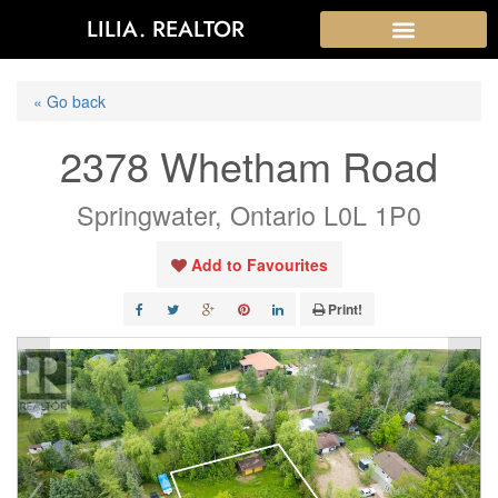
LILIA. REALTOR
« Go back
2378 Whetham Road
Springwater, Ontario L0L 1P0
Add to Favourites
Print!