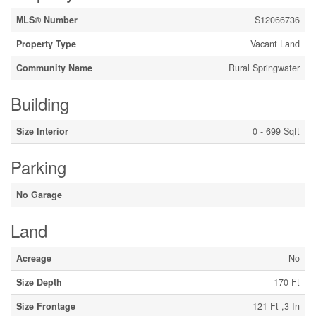
MLS® Number
S12066736
Property Type
Vacant Land
Community Name
Rural Springwater
Building
Size Interior
0 - 699 Sqft
Parking
No Garage
Land
Acreage
No
Size Depth
170 Ft
Size Frontage
121 Ft ,3 In