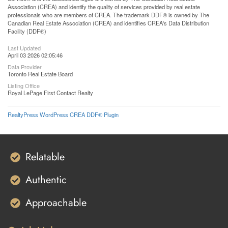
Association (CREA) and identify the quality of services provided by real estate
professionals who are members of CREA. The trademark DDF® is owned by The
Canadian Real Estate Association (CREA) and identifies CREA's Data Distribution
Facility (DDF®)
Last Updated
April 03 2026 02:05:46
Data Provider
Toronto Real Estate Board
Listing Office
Royal LePage First Contact Realty
RealtyPress WordPress CREA DDF® Plugin
Relatable
Authentic
Approachable