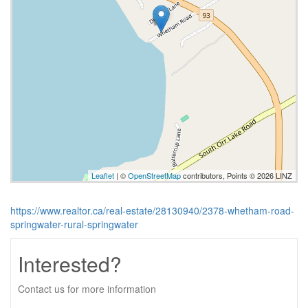
Leaflet
| ©
OpenStreetMap
contributors, Points © 2026 LINZ
https://www.realtor.ca/real-estate/28130940/2378-whetham-road-
springwater-rural-springwater
Interested?
Contact us for more information