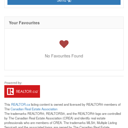
Send
Your Favourites
No Favourites Found
This
REALTOR.ca
listing content is owned and licensed by REALTOR® members of
The
Canadian Real Estate Association
The trademarks REALTOR®, REALTORS®, and the REALTOR® logo are controlled
by The Canadian Real Estate Association (CREA) and identify real estate
professionals who are members of CREA. The trademarks MLS®, Multiple Listing
Service® and the associated logos are owned by The Canadian Real Estate