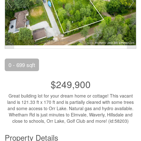
0 - 699 sqft
$249,900
Great building lot for your dream home or cottage! This vacant
land is 121.33 ft x 170 ft and is partially cleared with some trees
and some access to Orr Lake. Natural gas and hydro available.
Whetham Rd is just minutes to Elmvale, Waverly, Hillsdale and
close to schools, Orr Lake, Golf Club and more! (id:58203)
Property Details