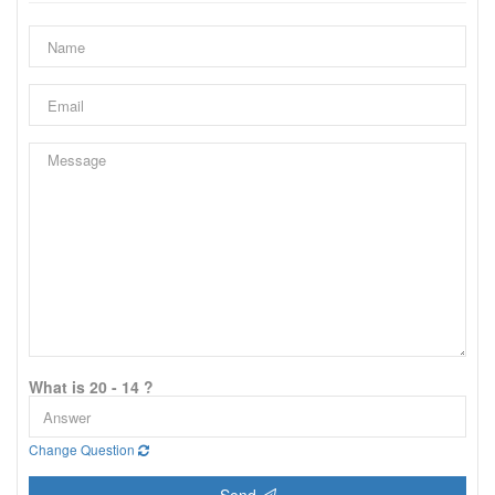
What is 20 - 14 ?
Change Question