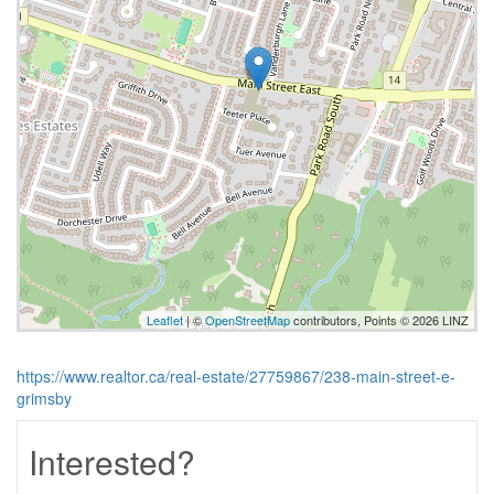
Leaflet
| ©
OpenStreetMap
contributors, Points © 2026 LINZ
https://www.realtor.ca/real-estate/27759867/238-main-street-e-
grimsby
Interested?