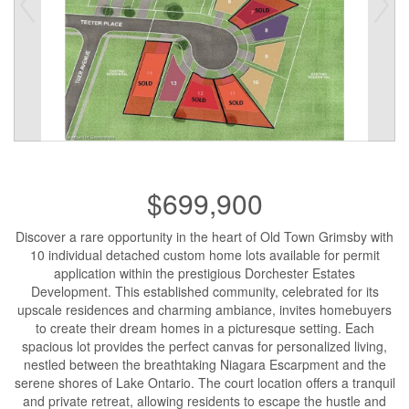
$699,900
Discover a rare opportunity in the heart of Old Town Grimsby with
10 individual detached custom home lots available for permit
application within the prestigious Dorchester Estates
Development. This established community, celebrated for its
upscale residences and charming ambiance, invites homebuyers
to create their dream homes in a picturesque setting. Each
spacious lot provides the perfect canvas for personalized living,
nestled between the breathtaking Niagara Escarpment and the
serene shores of Lake Ontario. The court location offers a tranquil
and private retreat, allowing residents to escape the hustle and