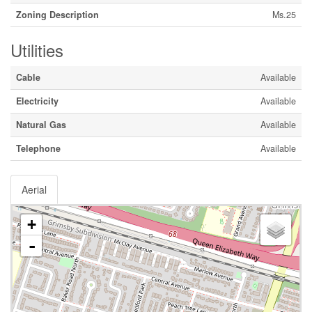
Zoning Description
Ms.25
Utilities
Cable
Available
Electricity
Available
Natural Gas
Available
Telephone
Available
Aerial
+
-