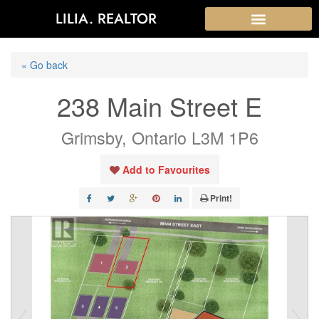
LILIA. REALTOR
« Go back
238 Main Street E
Grimsby, Ontario L3M 1P6
Add to Favourites
Print!