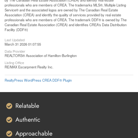
by The Canadian Real Estate Association (CREA) and identify real estate
professionals who are members of CREA. The trademarks MLS®, Multiple Listing
Service® and the associated logos are owned by The Canadian Real Estate
Association (CREA) and identify the quality of services provided by real estate
professionals who are members of CREA. The trademark DDF® is owned by The
Canadian Real Estate Association (CREA) and identifies CREA's Data Distribution
Facility (DDF®)
Last Updated
March 31 2026 01:07:55
Data Provider
REALTORS® Association of Hamilton-Burlington
Listing Office
RE/MAX Escarpment Realty Inc.
RealtyPress WordPress CREA DDF® Plugin
Relatable
Authentic
Approachable