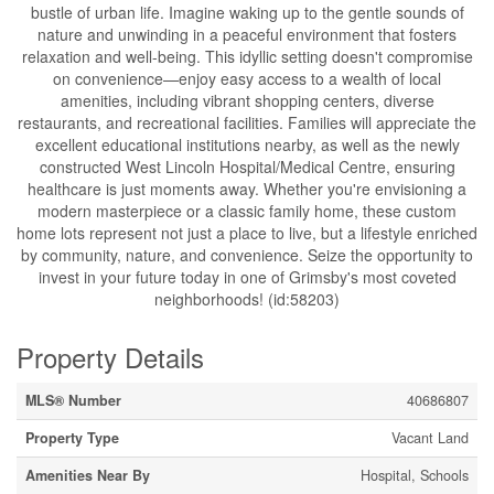
bustle of urban life. Imagine waking up to the gentle sounds of
nature and unwinding in a peaceful environment that fosters
relaxation and well-being. This idyllic setting doesn't compromise
on convenience—enjoy easy access to a wealth of local
amenities, including vibrant shopping centers, diverse
restaurants, and recreational facilities. Families will appreciate the
excellent educational institutions nearby, as well as the newly
constructed West Lincoln Hospital/Medical Centre, ensuring
healthcare is just moments away. Whether you're envisioning a
modern masterpiece or a classic family home, these custom
home lots represent not just a place to live, but a lifestyle enriched
by community, nature, and convenience. Seize the opportunity to
invest in your future today in one of Grimsby's most coveted
neighborhoods! (id:58203)
Property Details
MLS® Number
40686807
Property Type
Vacant Land
Amenities Near By
Hospital, Schools