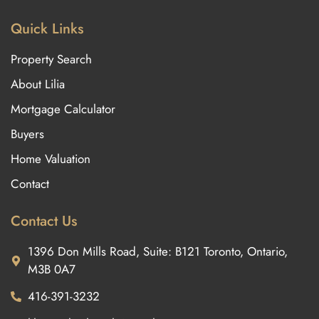
Quick Links
Property Search
About Lilia
Mortgage Calculator
Buyers
Home Valuation
Contact
Contact Us
1396 Don Mills Road, Suite: B121 Toronto, Ontario,
M3B 0A7
416-391-3232