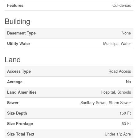
Features
Cul-de-sac
Building
Basement Type
None
Utility Water
Municipal Water
Land
Access Type
Road Access
Acreage
No
Land Amenities
Hospital, Schools
Sewer
Sanitary Sewer, Storm Sewer
Size Depth
150 Ft
Size Frontage
63 Ft
Size Total Text
Under 1/2 Acre