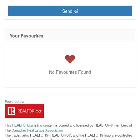
Send
Your Favourites
No Favourites Found
This
REALTOR.ca
listing content is owned and licensed by REALTOR® members of
The
Canadian Real Estate Association
The trademarks REALTOR®, REALTORS®, and the REALTOR® logo are controlled