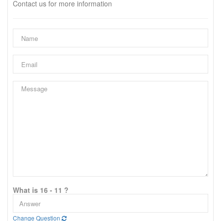
Contact us for more information
What is 16 - 11 ?
Change Question