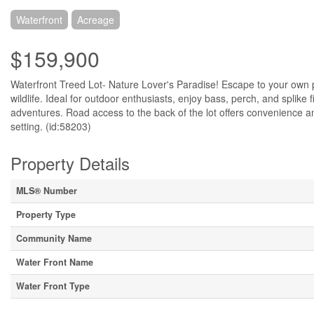
Waterfront
Acreage
$159,900
Waterfront Treed Lot- Nature Lover's Paradise! Escape to your own p
wildlife. Ideal for outdoor enthusiasts, enjoy bass, perch, and splike 
adventures. Road access to the back of the lot offers convenience and
setting. (id:58203)
Property Details
MLS® Number
Property Type
Community Name
Water Front Name
Water Front Type