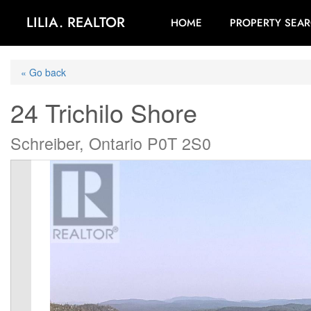
LILIA. REALTOR
HOME
PROPERTY SEA
« Go back
24 Trichilo Shore
Schreiber, Ontario P0T 2S0