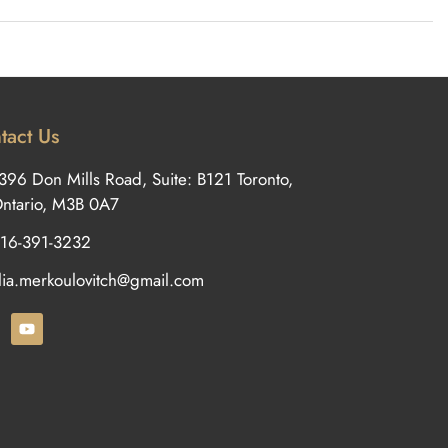
tact Us
396 Don Mills Road, Suite: B121 Toronto,
ntario, M3B 0A7
16-391-3232
ilia.merkoulovitch@gmail.com