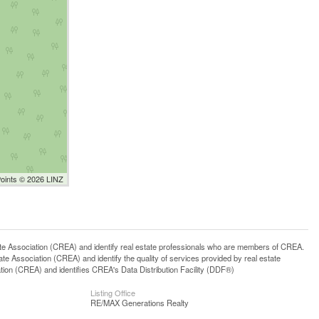
Points © 2026 LINZ
ssociation (CREA) and identify real estate professionals who are members of CREA.
 Association (CREA) and identify the quality of services provided by real estate
n (CREA) and identifies CREA's Data Distribution Facility (DDF®)
Listing Office
RE/MAX Generations Realty