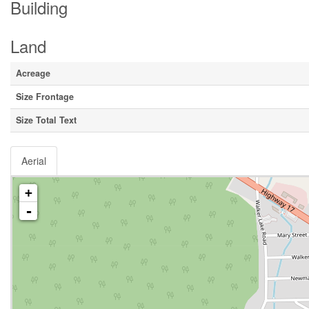
Building
Land
Acreage
Size Frontage
Size Total Text
Aerial
+
-