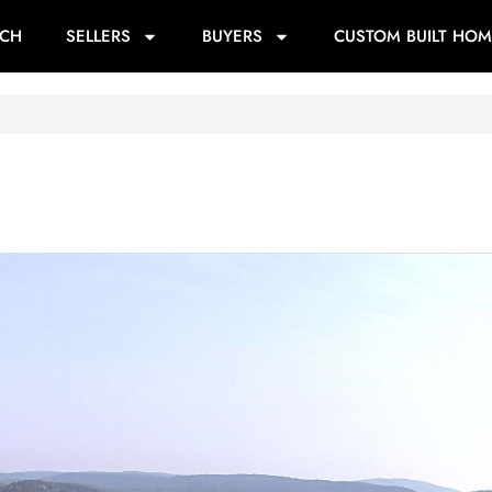
RCH
SELLERS
BUYERS
CUSTOM BUILT HOM