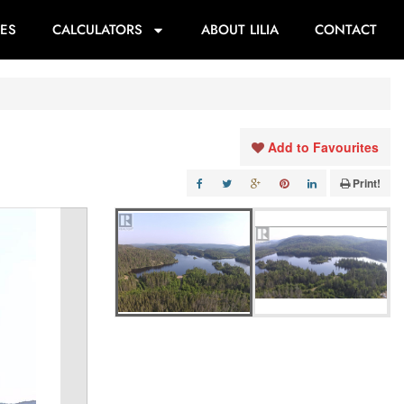
ES
CALCULATORS
ABOUT LILIA
CONTACT
Add to Favourites
Print!