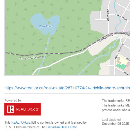
https://www.realtor.ca/real-estate/28716774/24-trichilo-shore-schrei
The trademarks REA
The trademarks MLS®
professionals who 
Last Updated
This
REALTOR.ca
listing content is owned and licensed by
December 05 2025 
REALTOR® members of The
Canadian Real Estate