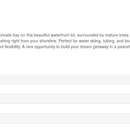
rivate bay on this beautiful waterfront lot, surrounded by mature tree
fishing right from your shoreline. Perfect for water skiing, tubing, and bo
 flexibility. A rare opportunity to build your dream getaway in a peacef