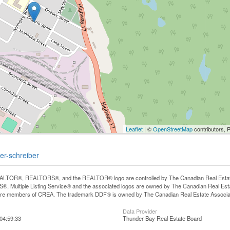
Leaflet
| ©
OpenStreetMap
contributors, 
ber-schreiber
LTOR®, REALTORS®, and the REALTOR® logo are controlled by The Canadian Real Estate A
, Multiple Listing Service® and the associated logos are owned by The Canadian Real Estate
are members of CREA. The trademark DDF® is owned by The Canadian Real Estate Associatio
Data Provider
04:59:33
Thunder Bay Real Estate Board