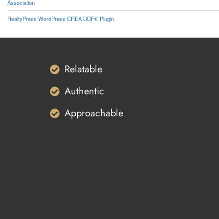
Association
RealtyPress WordPress CREA DDF® Plugin
Relatable
Authentic
Approachable