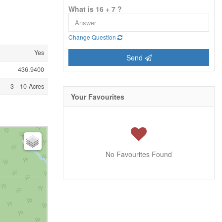
What is 16 + 7 ?
Change Question
Yes
Send
436.9400
3 - 10 Acres
Your Favourites
No Favourites Found