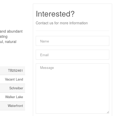
Interested?
Contact us for more information
s and abundant
ating
ul, natural
TB252461
Vacant Land
Schreiber
Walker Lake
Waterfront