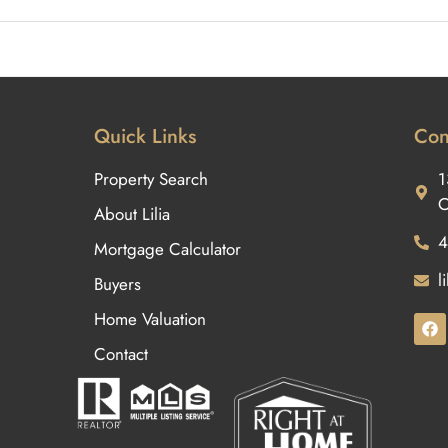
Quick Links
Con
Property Search
1
O
About Lilia
4
Mortgage Calculator
l
Buyers
Home Valuation
Contact