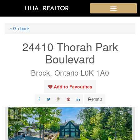
LILIA. REALTOR
« Go back
24410 Thorah Park
Boulevard
Brock, Ontario L0K 1A0
Add to Favourites
Print!