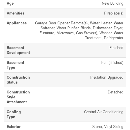
Age
New Building
Amenities
Fireplace(s)
Appliances
Garage Door Opener Remote(s), Water Heater, Water
Softener, Water Purifier, Blinds, Dishwasher, Dryer,
Furniture, Microwave, Gas Stove(s), Washer, Water
Treatment, Refrigerator
Basement
Finished
Development
Basement
Full (finished)
Type
Construction
Insulation Upgraded
Status
Construction
Detached
Style
Attachment
Cooling
Central Air Conditioning
Type
Exterior
Stone, Vinyl Siding