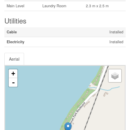
Main Level
Laundry Room
2.3 m x 2.5 m
Utilities
Cable
Installed
Electricity
Installed
Aerial
+
-