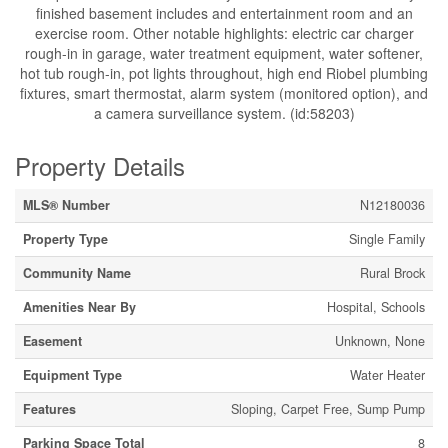
finished basement includes and entertainment room and an
exercise room. Other notable highlights: electric car charger
rough-in in garage, water treatment equipment, water softener,
hot tub rough-in, pot lights throughout, high end Riobel plumbing
fixtures, smart thermostat, alarm system (monitored option), and
a camera surveillance system. (id:58203)
Property Details
MLS® Number
N12180036
Property Type
Single Family
Community Name
Rural Brock
Amenities Near By
Hospital, Schools
Easement
Unknown, None
Equipment Type
Water Heater
Features
Sloping, Carpet Free, Sump Pump
Parking Space Total
8