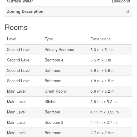
Surface Water
Lake/pond
Zoning Description
Sr
Rooms
Level
Type
Dimensions
Second Level
Primary Bedroom
5.3 m x 5.1 m
Second Level
Bedroom 4
5.5 m x 3 m
Second Level
Bathroom
3.9 m x 3.6 m
Second Level
Bathroom
1.8 m x 1.5 m
Main Level
Great Room
6.6 m x 5.2 m
Main Level
Kitchen
3.81 m x 5.2 m
Main Level
Bedroom
4.11 m x 3.35 m
Main Level
Bedroom 2
4.11 m x 3.7 m
Main Level
Bathroom
3.7 m x 2.9 m