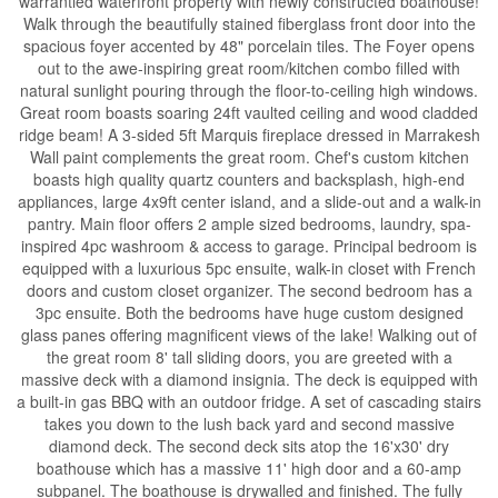
warrantied waterfront property with newly constructed boathouse!
Walk through the beautifully stained fiberglass front door into the
spacious foyer accented by 48" porcelain tiles. The Foyer opens
out to the awe-inspiring great room/kitchen combo filled with
natural sunlight pouring through the floor-to-ceiling high windows.
Great room boasts soaring 24ft vaulted ceiling and wood cladded
ridge beam! A 3-sided 5ft Marquis fireplace dressed in Marrakesh
Wall paint complements the great room. Chef's custom kitchen
boasts high quality quartz counters and backsplash, high-end
appliances, large 4x9ft center island, and a slide-out and a walk-in
pantry. Main floor offers 2 ample sized bedrooms, laundry, spa-
inspired 4pc washroom & access to garage. Principal bedroom is
equipped with a luxurious 5pc ensuite, walk-in closet with French
doors and custom closet organizer. The second bedroom has a
3pc ensuite. Both the bedrooms have huge custom designed
glass panes offering magnificent views of the lake! Walking out of
the great room 8' tall sliding doors, you are greeted with a
massive deck with a diamond insignia. The deck is equipped with
a built-in gas BBQ with an outdoor fridge. A set of cascading stairs
takes you down to the lush back yard and second massive
diamond deck. The second deck sits atop the 16'x30' dry
boathouse which has a massive 11' high door and a 60-amp
subpanel. The boathouse is drywalled and finished. The fully