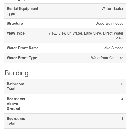
Rental Equipment
Water Heater
Type
Structure
Deck, Boathouse
View Type
View, View Of Water, Lake View, Direct Water
View
Water Front Name
Lake Simcoe
Water Front Type
Waterfront On Lake
Building
Bathroom
3
Total
Bedrooms
4
Above
Ground
Bedrooms
4
Total