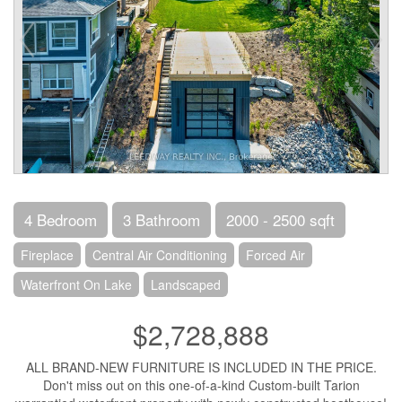
4 Bedroom
3 Bathroom
2000 - 2500 sqft
Fireplace
Central Air Conditioning
Forced Air
Waterfront On Lake
Landscaped
$2,728,888
ALL BRAND-NEW FURNITURE IS INCLUDED IN THE PRICE.
Don't miss out on this one-of-a-kind Custom-built Tarion