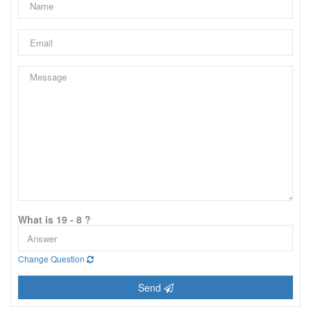
What is 19 - 8 ?
Change Question
Send