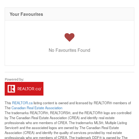
Your Favourites
No Favourites Found
This
REALTOR.ca
listing content is owned and licensed by REALTOR® members of
The
Canadian Real Estate Association
The trademarks REALTOR®, REALTORS®, and the REALTOR® logo are controlled
by The Canadian Real Estate Association (CREA) and identify real estate
professionals who are members of CREA. The trademarks MLS®, Multiple Listing
Service® and the associated logos are owned by The Canadian Real Estate
Association (CREA) and identify the quality of services provided by real estate
professionals who are members of CREA. The trademark DDF® is owned by The