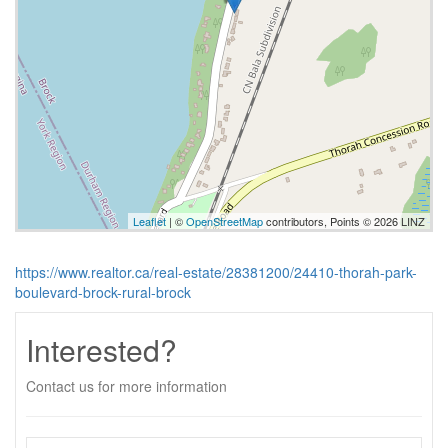
Leaflet
| ©
OpenStreetMap
contributors, Points © 2026 LINZ
https://www.realtor.ca/real-estate/28381200/24410-thorah-park-
boulevard-brock-rural-brock
Interested?
Contact us for more information