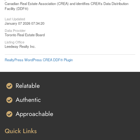
Canadian Real Estate Association (CREA) and identifies CREA's Data Distribution
Facility (DDF®)
Last Updated
January 07 2026 07:34:20
Data Provider
Toronto Real Estate Board
Listing Office
Leedway Realty Inc.
RealtyPress WordPress CREA DDF® Plugin
Relatable
Authentic
Approachable
Quick Links