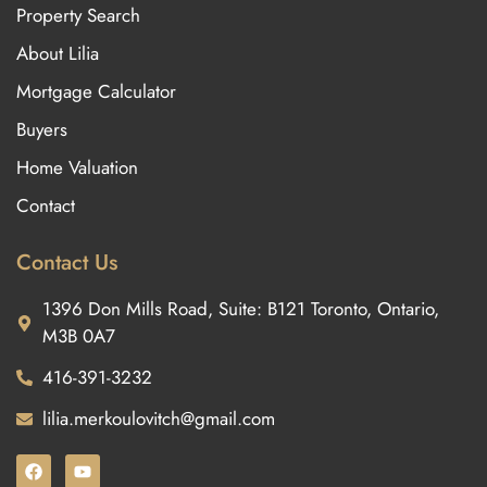
Property Search
About Lilia
Mortgage Calculator
Buyers
Home Valuation
Contact
Contact Us
1396 Don Mills Road, Suite: B121 Toronto, Ontario,
M3B 0A7
416-391-3232
lilia.merkoulovitch@gmail.com