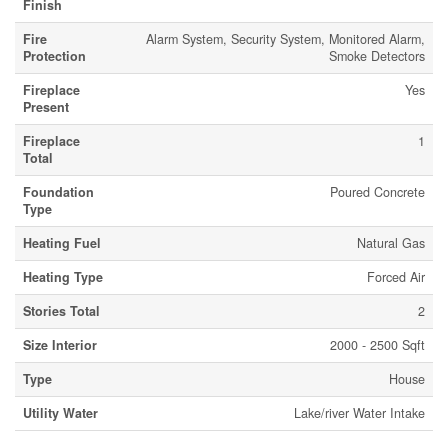
Finish
Fire
Alarm System, Security System, Monitored Alarm,
Protection
Smoke Detectors
Fireplace
Yes
Present
Fireplace
1
Total
Foundation
Poured Concrete
Type
Heating Fuel
Natural Gas
Heating Type
Forced Air
Stories Total
2
Size Interior
2000 - 2500 Sqft
Type
House
Utility Water
Lake/river Water Intake