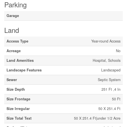
Parking
Garage
Land
Access Type
Year-round Access
Acreage
No
Land Amenities
Hospital, Schools
Landscape Features
Landscaped
Sewer
Septic System
Size Depth
251 Ft ,4 In
Size Frontage
50 Ft
Size Irregular
50 X 251.4 Ft
Size Total Text
50 X 251.4 Ft|under 1/2 Acre