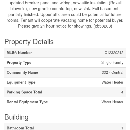
updated breaker panel and wiring, new attic insulation (Roxall
blown in), new granite countertop, new sink. Full basement,
partially finished. Upper attic area could be potential for future
rooms. Tenant will cooperate vacating home for potential buyer.
Please give 24 hour notice for showings. (id:58203)
Property Details
MLS® Number
X12320242
Property Type
Single Family
Community Name
332 - Central
Equipment Type
Water Heater
Parking Space Total
4
Rental Equipment Type
Water Heater
Building
Bathroom Total
1