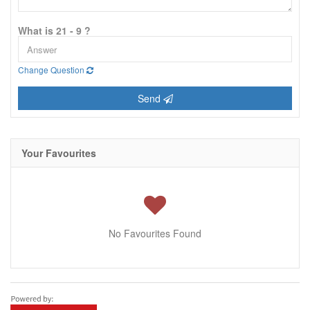
What is 21 - 9 ?
Change Question
Send
Your Favourites
No Favourites Found