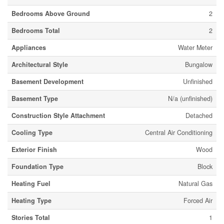
Bedrooms Above Ground
2
Bedrooms Total
2
Appliances
Water Meter
Architectural Style
Bungalow
Basement Development
Unfinished
Basement Type
N/a (unfinished)
Construction Style Attachment
Detached
Cooling Type
Central Air Conditioning
Exterior Finish
Wood
Foundation Type
Block
Heating Fuel
Natural Gas
Heating Type
Forced Air
Stories Total
1