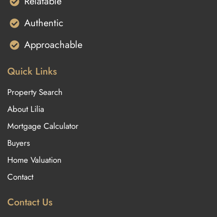
Relatable
Authentic
Approachable
Quick Links
Property Search
About Lilia
Mortgage Calculator
Buyers
Home Valuation
Contact
Contact Us