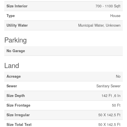
Size Interior
700 - 1100 Sqft
Type
House
Utility Water
Municipal Water, Unknown
Parking
No Garage
Land
Acreage
No
Sewer
Sanitary Sewer
Size Depth
142 Ft ,6 In
Size Frontage
50 Ft
Size Irregular
50 X 142.5 Ft
Size Total Text
50 X 142.5 Ft