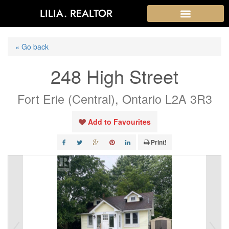
LILIA. REALTOR
« Go back
248 High Street
Fort Erie (Central), Ontario L2A 3R3
Add to Favourites
Print!