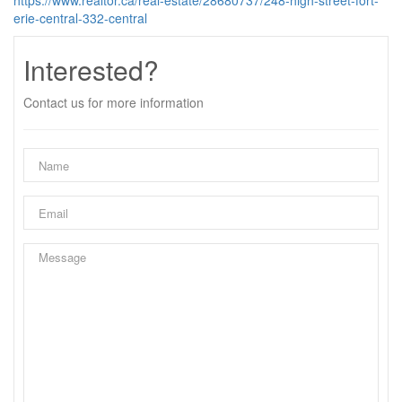
https://www.realtor.ca/real-estate/28680737/248-high-street-fort-
erie-central-332-central
Interested?
Contact us for more information