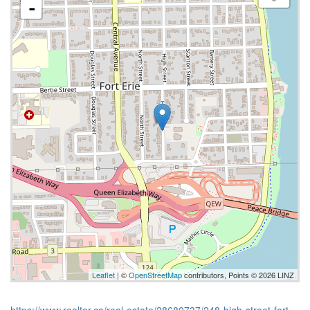
-
Leaflet
| ©
OpenStreetMap
contributors, Points © 2026 LINZ