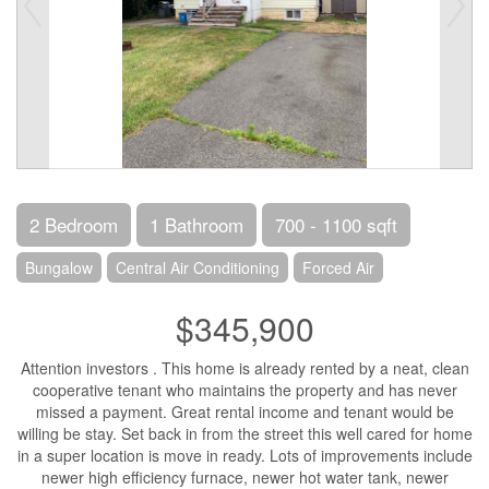
2 Bedroom
1 Bathroom
700 - 1100 sqft
Bungalow
Central Air Conditioning
Forced Air
$345,900
Attention investors . This home is already rented by a neat, clean
cooperative tenant who maintains the property and has never
missed a payment. Great rental income and tenant would be
willing be stay. Set back in from the street this well cared for home
in a super location is move in ready. Lots of improvements include
newer high efficiency furnace, newer hot water tank, newer