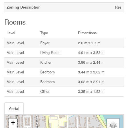
Zoning Description
Res
Rooms
Level
Type
Dimensions
Main Level
Foyer
2.6 m x 1.7 m
Main Level
Living Room
4.91 m x 3.53 m
Main Level
Kitchen
3.96 m x 2.44 m
Main Level
Bedroom
3.44 m x 3.02 m
Main Level
Bedroom
3.02 m x 2.91 m
Main Level
Other
3.35 m x 1.52 m
Aerial
+