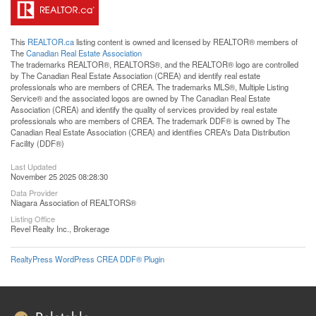
This
REALTOR.ca
listing content is owned and licensed by REALTOR® members of
The
Canadian Real Estate Association
The trademarks REALTOR®, REALTORS®, and the REALTOR® logo are controlled
by The Canadian Real Estate Association (CREA) and identify real estate
professionals who are members of CREA. The trademarks MLS®, Multiple Listing
Service® and the associated logos are owned by The Canadian Real Estate
Association (CREA) and identify the quality of services provided by real estate
professionals who are members of CREA. The trademark DDF® is owned by The
Canadian Real Estate Association (CREA) and identifies CREA's Data Distribution
Facility (DDF®)
Last Updated
November 25 2025 08:28:30
Data Provider
Niagara Association of REALTORS®
Listing Office
Revel Realty Inc., Brokerage
RealtyPress WordPress CREA DDF® Plugin