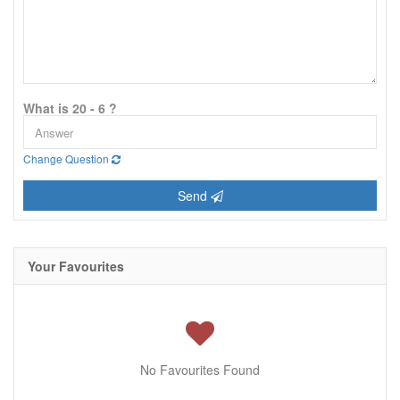
What is 20 - 6 ?
Change Question
Send
Your Favourites
No Favourites Found