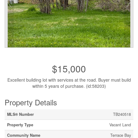
$15,000
Excellent building lot with services at the road. Buyer must build
within 5 years of purchase. (id:58203)
Property Details
MLS® Number
TB240518
Property Type
Vacant Land
Community Name
Terrace Bay