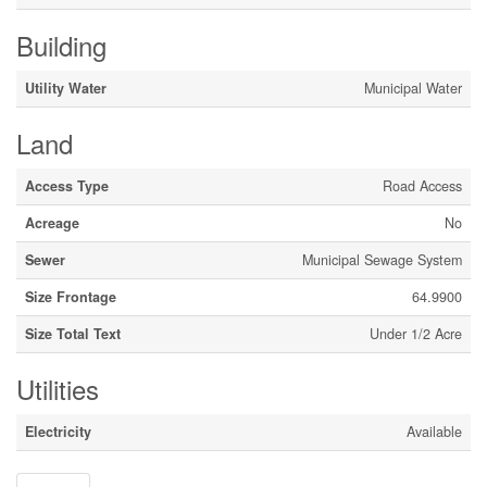
Building
Utility Water
Municipal Water
Land
Access Type
Road Access
Acreage
No
Sewer
Municipal Sewage System
Size Frontage
64.9900
Size Total Text
Under 1/2 Acre
Utilities
Electricity
Available