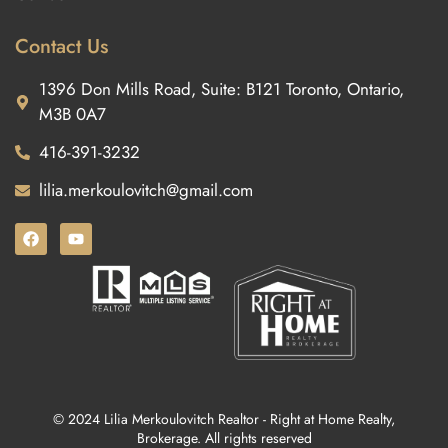
Contact Us
1396 Don Mills Road, Suite: B121 Toronto, Ontario,
M3B 0A7
416-391-3232
lilia.merkoulovitch@gmail.com
© 2024 Lilia Merkoulovitch Realtor - Right at Home Realty,
Brokerage. All rights reserved