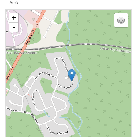
Aerial
+
-