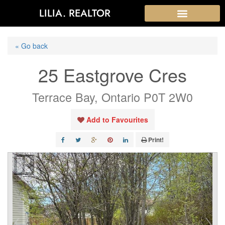
LILIA. REALTOR
« Go back
25 Eastgrove Cres
Terrace Bay, Ontario P0T 2W0
Add to Favourites
Print!