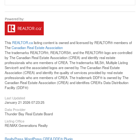
This
REALTOR.ca
listing content is owned and licensed by REALTOR® members of
The
Canadian Real Estate Association
The trademarks REALTOR®, REALTORS®, and the REALTOR® logo are controlled
by The Canadian Real Estate Association (CREA) and identify real estate
professionals who are members of CREA. The trademarks MLS®, Multiple Listing
Service® and the associated logos are owned by The Canadian Real Estate
Association (CREA) and identify the quality of services provided by real estate
professionals who are members of CREA. The trademark DDF® is owned by The
Canadian Real Estate Association (CREA) and identifies CREA's Data Distribution
Facility (DDF®)
Last Updated
January 21 2026 07:23:25
Data Provider
Thunder Bay Real Estate Board
Listing Office
RE/MAX Generations Realty
RealtyPress WordPress CREA DDF® Plugin