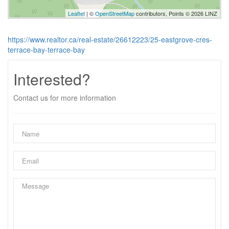
Leaflet
| ©
OpenStreetMap
contributors, Points © 2026 LINZ
https://www.realtor.ca/real-estate/26612223/25-eastgrove-cres-
terrace-bay-terrace-bay
Interested?
Contact us for more information