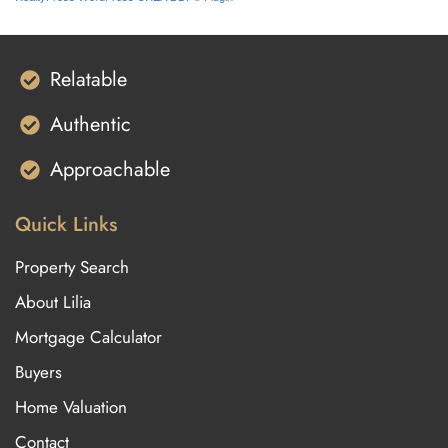
Relatable
Authentic
Approachable
Quick Links
Property Search
About Lilia
Mortgage Calculator
Buyers
Home Valuation
Contact