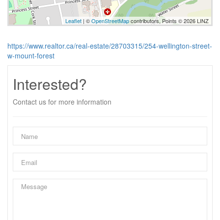
Leaflet
| ©
OpenStreetMap
contributors, Points © 2026 LINZ
https://www.realtor.ca/real-estate/28703315/254-wellington-street-
w-mount-forest
Interested?
Contact us for more information