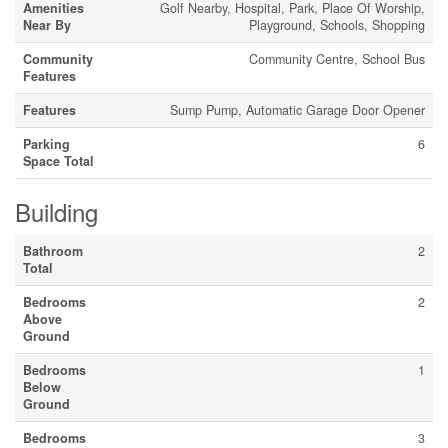
Amenities
Golf Nearby, Hospital, Park, Place Of Worship,
Near By
Playground, Schools, Shopping
Community
Community Centre, School Bus
Features
Features
Sump Pump, Automatic Garage Door Opener
Parking
6
Space Total
Building
Bathroom
2
Total
Bedrooms
2
Above
Ground
Bedrooms
1
Below
Ground
Bedrooms
3