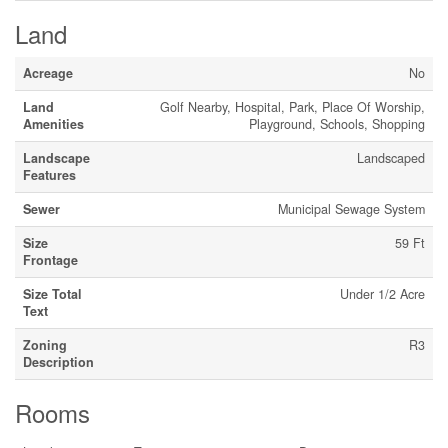
Land
Acreage
No
Land
Golf Nearby, Hospital, Park, Place Of Worship,
Amenities
Playground, Schools, Shopping
Landscape
Landscaped
Features
Sewer
Municipal Sewage System
Size
59 Ft
Frontage
Size Total
Under 1/2 Acre
Text
Zoning
R3
Description
Rooms