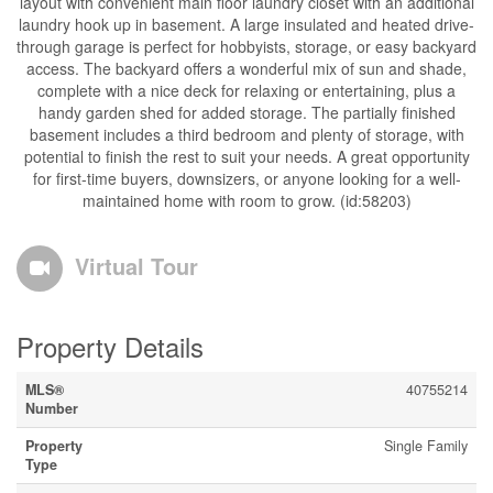
layout with convenient main floor laundry closet with an additional
laundry hook up in basement. A large insulated and heated drive-
through garage is perfect for hobbyists, storage, or easy backyard
access. The backyard offers a wonderful mix of sun and shade,
complete with a nice deck for relaxing or entertaining, plus a
handy garden shed for added storage. The partially finished
basement includes a third bedroom and plenty of storage, with
potential to finish the rest to suit your needs. A great opportunity
for first-time buyers, downsizers, or anyone looking for a well-
maintained home with room to grow. (id:58203)
Virtual Tour
Property Details
MLS®
40755214
Number
Property
Single Family
Type