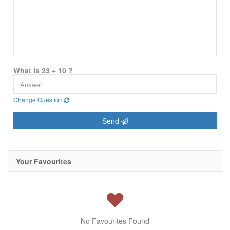
What is 23 + 10 ?
Change Question
Send
Your Favourites
No Favourites Found