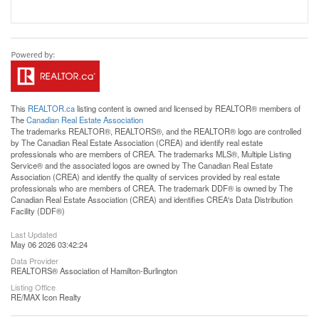
This
REALTOR.ca
listing content is owned and licensed by REALTOR® members of
The
Canadian Real Estate Association
The trademarks REALTOR®, REALTORS®, and the REALTOR® logo are controlled
by The Canadian Real Estate Association (CREA) and identify real estate
professionals who are members of CREA. The trademarks MLS®, Multiple Listing
Service® and the associated logos are owned by The Canadian Real Estate
Association (CREA) and identify the quality of services provided by real estate
professionals who are members of CREA. The trademark DDF® is owned by The
Canadian Real Estate Association (CREA) and identifies CREA's Data Distribution
Facility (DDF®)
Last Updated
May 06 2026 03:42:24
Data Provider
REALTORS® Association of Hamilton-Burlington
Listing Office
RE/MAX Icon Realty