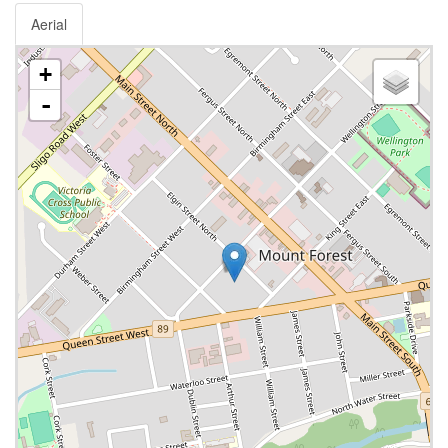
Aerial
+
-