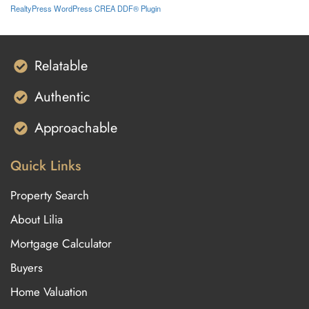
RealtyPress WordPress CREA DDF® Plugin
Relatable
Authentic
Approachable
Quick Links
Property Search
About Lilia
Mortgage Calculator
Buyers
Home Valuation