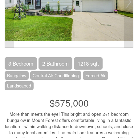
3 Bedroom
2 Bathroom
1218 sqft
Bungalow
Central Air Conditioning
Forced Air
Landscaped
$575,000
More than meets the eye! This bright and open 2+1 bedroom
bungalow in Mount Forest offers comfortable living in a fantastic
location—within walking distance to downtown, schools, and close
to many local amenities. The main floor features a welcoming