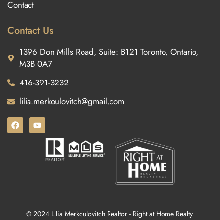
Contact
Contact Us
1396 Don Mills Road, Suite: B121 Toronto, Ontario,
M3B 0A7
416-391-3232
lilia.merkoulovitch@gmail.com
© 2024 Lilia Merkoulovitch Realtor - Right at Home Realty,