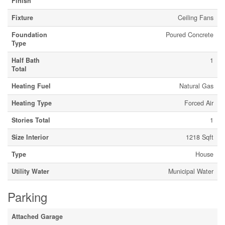
Finish
Fixture
Ceiling Fans
Foundation
Poured Concrete
Type
Half Bath
1
Total
Heating Fuel
Natural Gas
Heating Type
Forced Air
Stories Total
1
Size Interior
1218 Sqft
Type
House
Utility Water
Municipal Water
Parking
Attached Garage