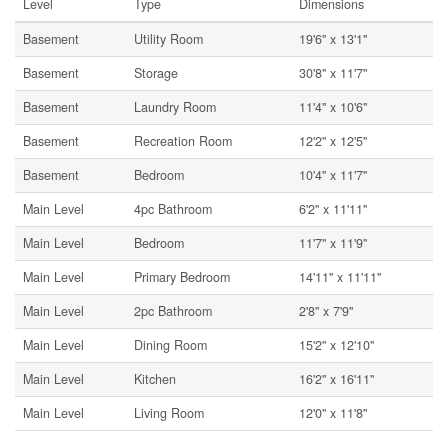
Level
Type
Dimensions
Basement
Utility Room
19'6'' x 13'1''
Basement
Storage
30'8'' x 11'7''
Basement
Laundry Room
11'4'' x 10'6''
Basement
Recreation Room
12'2'' x 12'5''
Basement
Bedroom
10'4'' x 11'7''
Main Level
4pc Bathroom
6'2'' x 11'11''
Main Level
Bedroom
11'7'' x 11'9''
Main Level
Primary Bedroom
14'11'' x 11'11''
Main Level
2pc Bathroom
2'8'' x 7'9''
Main Level
Dining Room
15'2'' x 12'10''
Main Level
Kitchen
16'2'' x 16'11''
Main Level
Living Room
12'0'' x 11'8''