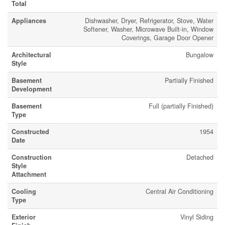
Total
Appliances
Dishwasher, Dryer, Refrigerator, Stove, Water
Softener, Washer, Microwave Built-in, Window
Coverings, Garage Door Opener
Architectural
Bungalow
Style
Basement
Partially Finished
Development
Basement
Full (partially Finished)
Type
Constructed
1954
Date
Construction
Detached
Style
Attachment
Cooling
Central Air Conditioning
Type
Exterior
Vinyl Siding