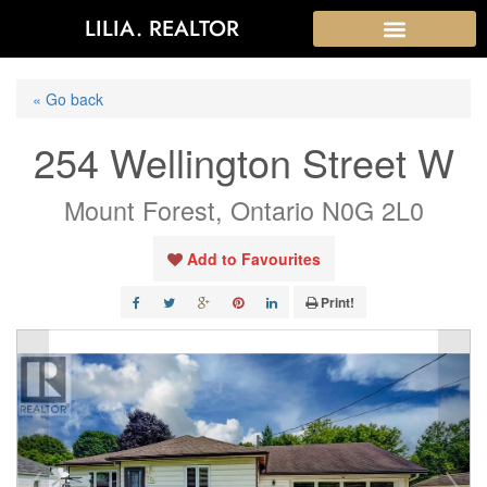
LILIA. REALTOR
« Go back
254 Wellington Street W
Mount Forest, Ontario N0G 2L0
Add to Favourites
Print!