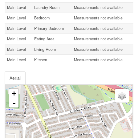
Main Level
Laundry Room
Measurements not available
Main Level
Bedroom
Measurements not available
Main Level
Primary Bedroom
Measurements not available
Main Level
Eating Area
Measurements not available
Main Level
Living Room
Measurements not available
Main Level
Kitchen
Measurements not available
Aerial
+
-