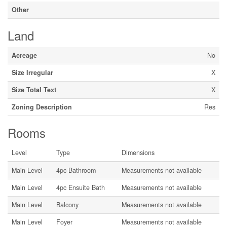
Other
Land
Acreage
No
Size Irregular
X
Size Total Text
X
Zoning Description
Res
Rooms
Level
Type
Dimensions
Main Level
4pc Bathroom
Measurements not available
Main Level
4pc Ensuite Bath
Measurements not available
Main Level
Balcony
Measurements not available
Main Level
Foyer
Measurements not available