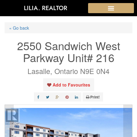
LILIA. REALTOR
« Go back
2550 Sandwich West
Parkway Unit# 216
Lasalle, Ontario N9E 0N4
Add to Favourites
Print!