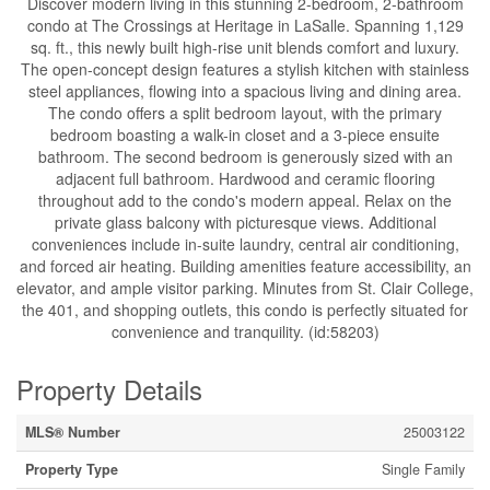
Discover modern living in this stunning 2-bedroom, 2-bathroom
condo at The Crossings at Heritage in LaSalle. Spanning 1,129
sq. ft., this newly built high-rise unit blends comfort and luxury.
The open-concept design features a stylish kitchen with stainless
steel appliances, flowing into a spacious living and dining area.
The condo offers a split bedroom layout, with the primary
bedroom boasting a walk-in closet and a 3-piece ensuite
bathroom. The second bedroom is generously sized with an
adjacent full bathroom. Hardwood and ceramic flooring
throughout add to the condo's modern appeal. Relax on the
private glass balcony with picturesque views. Additional
conveniences include in-suite laundry, central air conditioning,
and forced air heating. Building amenities feature accessibility, an
elevator, and ample visitor parking. Minutes from St. Clair College,
the 401, and shopping outlets, this condo is perfectly situated for
convenience and tranquility. (id:58203)
Property Details
MLS® Number
25003122
Property Type
Single Family