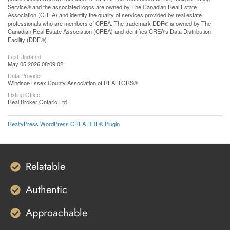
Service® and the associated logos are owned by The Canadian Real Estate
Association (CREA) and identify the quality of services provided by real estate
professionals who are members of CREA. The trademark DDF® is owned by The
Canadian Real Estate Association (CREA) and identifies CREA's Data Distribution
Facility (DDF®)
Last Updated
May 05 2026 08:09:02
Data Provider
Windsor-Essex County Association of REALTORS®
Listing Office
Real Broker Ontario Ltd
RealtyPress WordPress CREA DDF® Plugin
Relatable
Authentic
Approachable