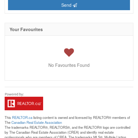
Send
Your Favourites
No Favourites Found
This
REALTOR.ca
listing content is owned and licensed by REALTOR® members of
The
Canadian Real Estate Association
The trademarks REALTOR®, REALTORS®, and the REALTOR® logo are controlled
by The Canadian Real Estate Association (CREA) and identify real estate
professionals who are members of CREA. The trademarks MLS®, Multiple Listing