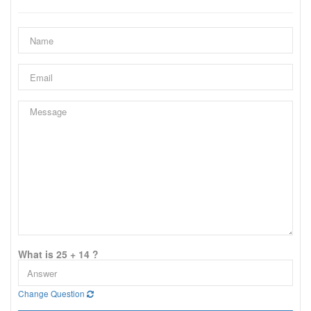
What is 25 + 14 ?
Change Question