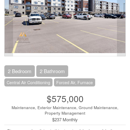
2 Bedroom
2 Bathroom
Central Air Conditioning
Forced Air, Furnace
$575,000
Maintenance, Exterior Maintenance, Ground Maintenance,
Property Management
$237 Monthly