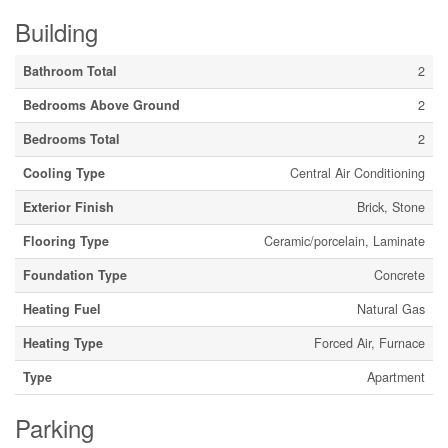
Building
Bathroom Total
2
Bedrooms Above Ground
2
Bedrooms Total
2
Cooling Type
Central Air Conditioning
Exterior Finish
Brick, Stone
Flooring Type
Ceramic/porcelain, Laminate
Foundation Type
Concrete
Heating Fuel
Natural Gas
Heating Type
Forced Air, Furnace
Type
Apartment
Parking