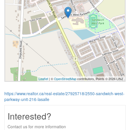
Leaflet
| ©
OpenStreetMap
contributors, Points © 2026 LINZ
https://www.realtor.ca/real-estate/27925718/2550-sandwich-west-
parkway-unit-216-lasalle
Interested?
Contact us for more information