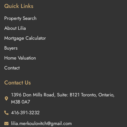
Quick Links
Property Search
About Lilia
Mortgage Calculator
Buyers
Home Valuation
Contact
Contact Us
1396 Don Mills Road, Suite: B121 Toronto, Ontario,
M3B 0A7
416-391-3232
lilia.merkoulovitch@gmail.com