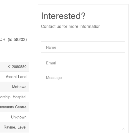
Interested?
Contact us for more information
. (id:58203)
X12080880
Vacant Land
Mattawa
orship, Hospital
ommunity Centre
Unknown
Ravine, Level