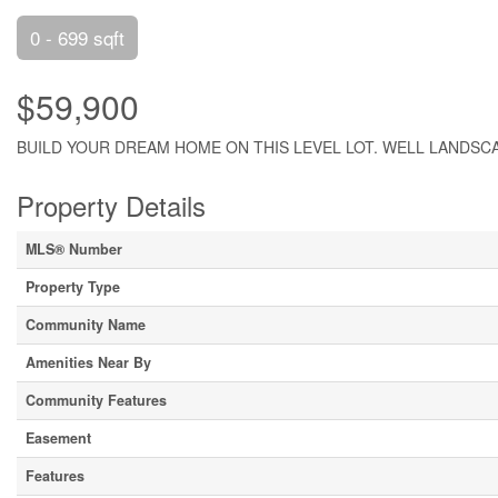
0 - 699 sqft
$59,900
BUILD YOUR DREAM HOME ON THIS LEVEL LOT. WELL LANDSCA
Property Details
MLS® Number
Property Type
Community Name
Amenities Near By
Community Features
Easement
Features