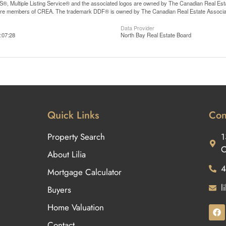
, Multiple Listing Service® and the associated logos are owned by The Canadian Real Estate
are members of CREA. The trademark DDF® is owned by The Canadian Real Estate Associatio
Data Provider
:07:28
North Bay Real Estate Board
Quick Links
Con
Property Search
1
O
About Lilia
4
Mortgage Calculator
l
Buyers
Home Valuation
Contact