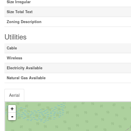
Size Irregular
Size Total Text
Zoning Description
Utilities
Cable
Wireless
Electricity Available
Natural Gas Available
Aerial
+
-