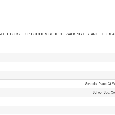
PED. CLOSE TO SCHOOL & CHURCH. WALKING DISTANCE TO BEACH
Schools, Place Of W
School Bus, C