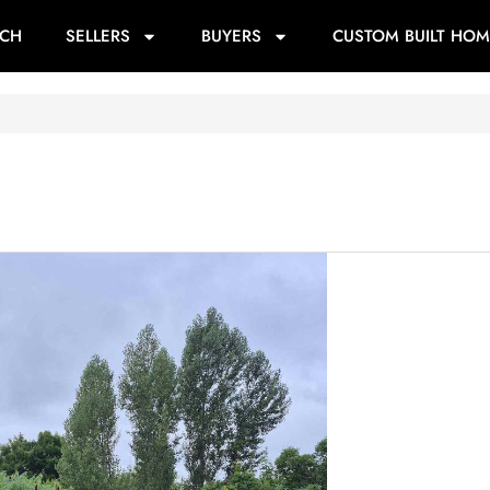
RCH
SELLERS
BUYERS
CUSTOM BUILT HOM