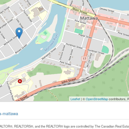
Leaflet
| ©
OpenStreetMap
contributors, 
wa-mattawa
LTOR®, REALTORS®, and the REALTOR® logo are controlled by The Canadian Real Estate A