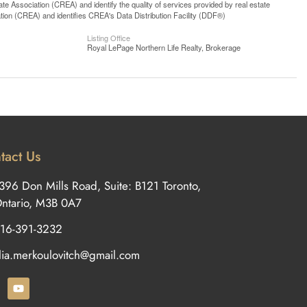
 Association (CREA) and identify the quality of services provided by real estate
n (CREA) and identifies CREA's Data Distribution Facility (DDF®)
Listing Office
Royal LePage Northern Life Realty, Brokerage
tact Us
396 Don Mills Road, Suite: B121 Toronto,
ntario, M3B 0A7
16-391-3232
ilia.merkoulovitch@gmail.com