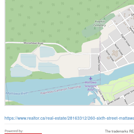
https://www.realtor.ca/real-estate/28163312/260-sixth-street-matta
The trademarks REA