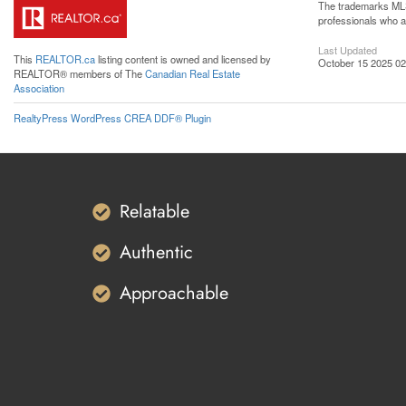
The trademarks MLS®
professionals who 
Last Updated
This
REALTOR.ca
listing content is owned and licensed by
October 15 2025 02
REALTOR® members of The
Canadian Real Estate
Association
RealtyPress WordPress CREA DDF® Plugin
Relatable
Authentic
Approachable