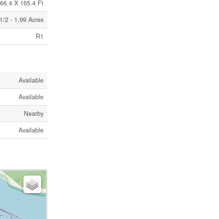
66.4 X 165.4 Ft
1/2 - 1.99 Acres
R1
Available
Available
Nearby
Available