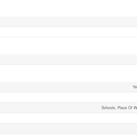
Ye
Schools, Place Of W