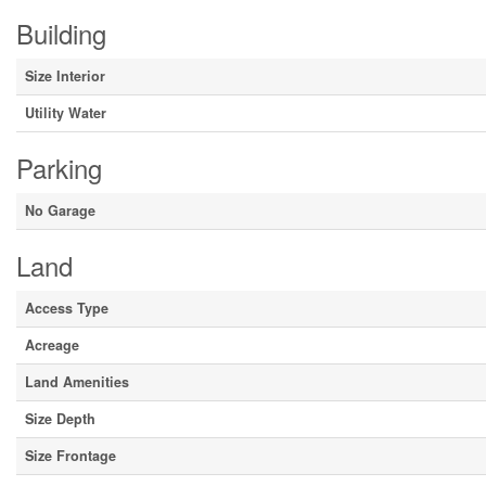
Building
Size Interior
Utility Water
Parking
No Garage
Land
Access Type
Acreage
Land Amenities
Size Depth
Size Frontage