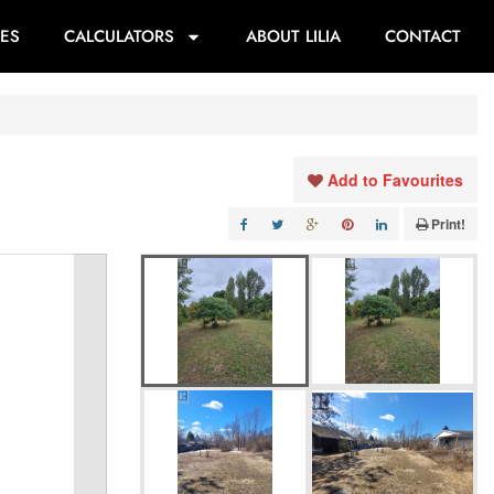
ES
CALCULATORS
ABOUT LILIA
CONTACT
Add to Favourites
Print!