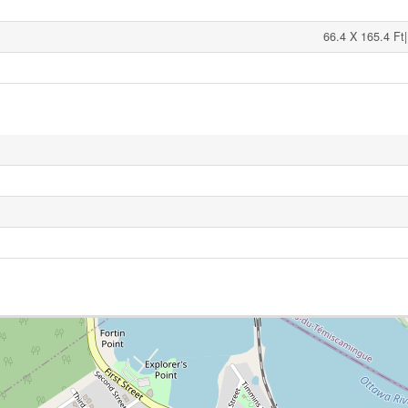
66.4 X 165.4 Ft|