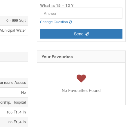
What is 15 + 12 ?
0 - 699 Sqft
Change Question
Municipal Water
Send
Your Favourites
ar-round Access
No Favourites Found
No
orship, Hospital
165 Ft ,4 In
66 Ft ,4 In