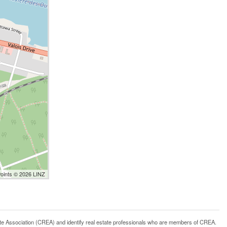
Points © 2026 LINZ
ssociation (CREA) and identify real estate professionals who are members of CREA.