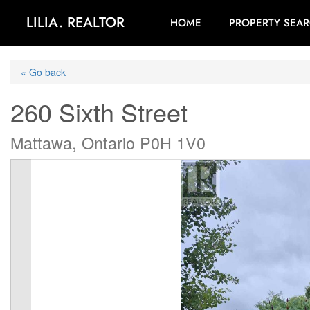
LILIA. REALTOR
HOME
PROPERTY SEA
« Go back
260 Sixth Street
Mattawa, Ontario P0H 1V0