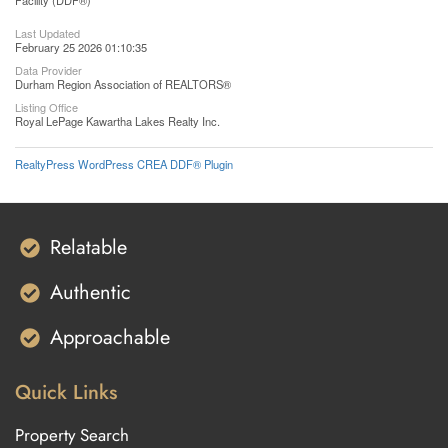
Facility (DDF®)
Last Updated
February 25 2026 01:10:35
Data Provider
Durham Region Association of REALTORS®
Listing Office
Royal LePage Kawartha Lakes Realty Inc.
RealtyPress WordPress CREA DDF® Plugin
Relatable
Authentic
Approachable
Quick Links
Property Search