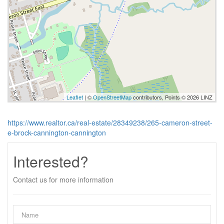
Leaflet
| ©
OpenStreetMap
contributors, Points © 2026 LINZ
https://www.realtor.ca/real-estate/28349238/265-cameron-street-
e-brock-cannington-cannington
Interested?
Contact us for more information