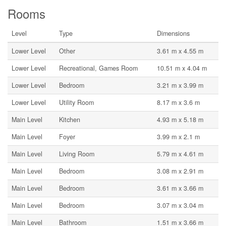
Rooms
Level
Type
Dimensions
Lower Level
Other
3.61 m x 4.55 m
Lower Level
Recreational, Games Room
10.51 m x 4.04 m
Lower Level
Bedroom
3.21 m x 3.99 m
Lower Level
Utility Room
8.17 m x 3.6 m
Main Level
Kitchen
4.93 m x 5.18 m
Main Level
Foyer
3.99 m x 2.1 m
Main Level
Living Room
5.79 m x 4.61 m
Main Level
Bedroom
3.08 m x 2.91 m
Main Level
Bedroom
3.61 m x 3.66 m
Main Level
Bedroom
3.07 m x 3.04 m
Main Level
Bathroom
1.51 m x 3.66 m