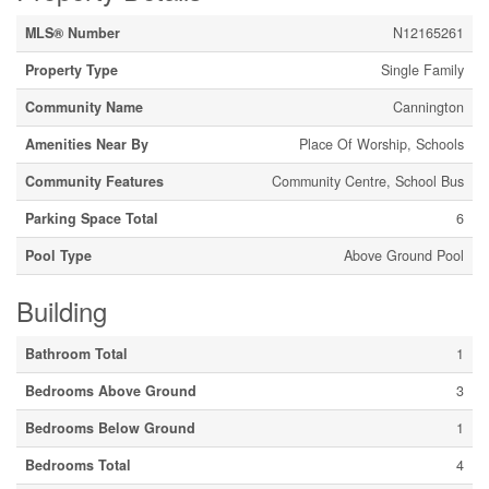
MLS® Number
N12165261
Property Type
Single Family
Community Name
Cannington
Amenities Near By
Place Of Worship, Schools
Community Features
Community Centre, School Bus
Parking Space Total
6
Pool Type
Above Ground Pool
Building
Bathroom Total
1
Bedrooms Above Ground
3
Bedrooms Below Ground
1
Bedrooms Total
4