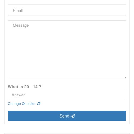
What is 20 - 14 ?
Change Question
Send