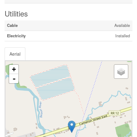
Utilities
Cable
Available
Electricity
Installed
Aerial
+
-