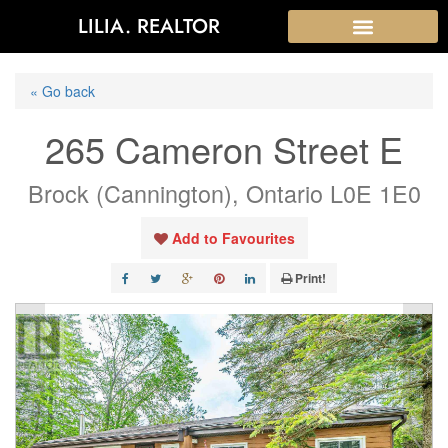
LILIA. REALTOR
« Go back
265 Cameron Street E
Brock (Cannington), Ontario L0E 1E0
Add to Favourites
Print!