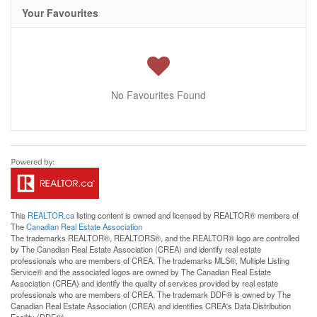
Your Favourites
No Favourites Found
This
REALTOR.ca
listing content is owned and licensed by REALTOR® members of
The
Canadian Real Estate Association
The trademarks REALTOR®, REALTORS®, and the REALTOR® logo are controlled
by The Canadian Real Estate Association (CREA) and identify real estate
professionals who are members of CREA. The trademarks MLS®, Multiple Listing
Service® and the associated logos are owned by The Canadian Real Estate
Association (CREA) and identify the quality of services provided by real estate
professionals who are members of CREA. The trademark DDF® is owned by The
Canadian Real Estate Association (CREA) and identifies CREA's Data Distribution