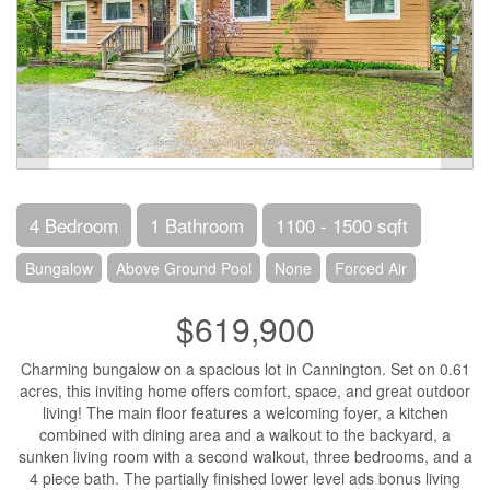
4 Bedroom
1 Bathroom
1100 - 1500 sqft
Bungalow
Above Ground Pool
None
Forced Air
$619,900
Charming bungalow on a spacious lot in Cannington. Set on 0.61
acres, this inviting home offers comfort, space, and great outdoor
living! The main floor features a welcoming foyer, a kitchen
combined with dining area and a walkout to the backyard, a
sunken living room with a second walkout, three bedrooms, and a
4 piece bath. The partially finished lower level ads bonus living