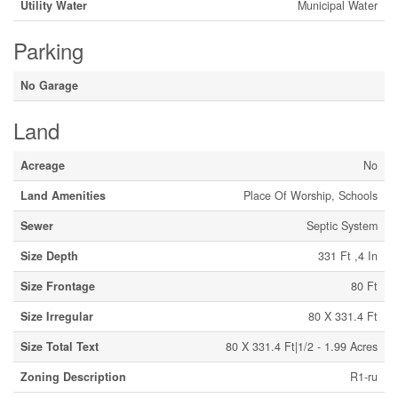
Utility Water
Municipal Water
Parking
No Garage
Land
Acreage
No
Land Amenities
Place Of Worship, Schools
Sewer
Septic System
Size Depth
331 Ft ,4 In
Size Frontage
80 Ft
Size Irregular
80 X 331.4 Ft
Size Total Text
80 X 331.4 Ft|1/2 - 1.99 Acres
Zoning Description
R1-ru