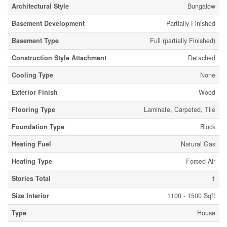
Architectural Style
Bungalow
Basement Development
Partially Finished
Basement Type
Full (partially Finished)
Construction Style Attachment
Detached
Cooling Type
None
Exterior Finish
Wood
Flooring Type
Laminate, Carpeted, Tile
Foundation Type
Block
Heating Fuel
Natural Gas
Heating Type
Forced Air
Stories Total
1
Size Interior
1100 - 1500 Sqft
Type
House