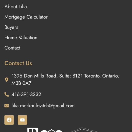
About Lilia
Mortgage Calculator
Buyers
Home Valuation
Contact
Contact Us
1396 Don Mills Road, Suite: B121 Toronto, Ontario,
M3B 0A7
416-391-3232
lilia.merkoulovitch@gmail.com