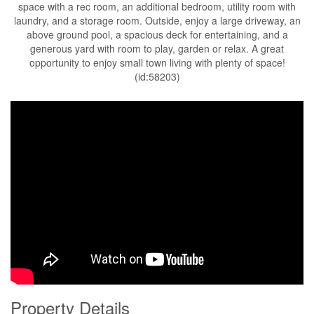
space with a rec room, an additional bedroom, utility room with
laundry, and a storage room. Outside, enjoy a large driveway, an
above ground pool, a spacious deck for entertaining, and a
generous yard with room to play, garden or relax. A great
opportunity to enjoy small town living with plenty of space!
(id:58203)
Property Details