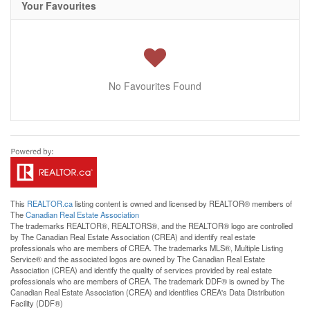
Your Favourites
No Favourites Found
This
REALTOR.ca
listing content is owned and licensed by REALTOR® members of
The
Canadian Real Estate Association
The trademarks REALTOR®, REALTORS®, and the REALTOR® logo are controlled
by The Canadian Real Estate Association (CREA) and identify real estate
professionals who are members of CREA. The trademarks MLS®, Multiple Listing
Service® and the associated logos are owned by The Canadian Real Estate
Association (CREA) and identify the quality of services provided by real estate
professionals who are members of CREA. The trademark DDF® is owned by The
Canadian Real Estate Association (CREA) and identifies CREA's Data Distribution
Facility (DDF®)