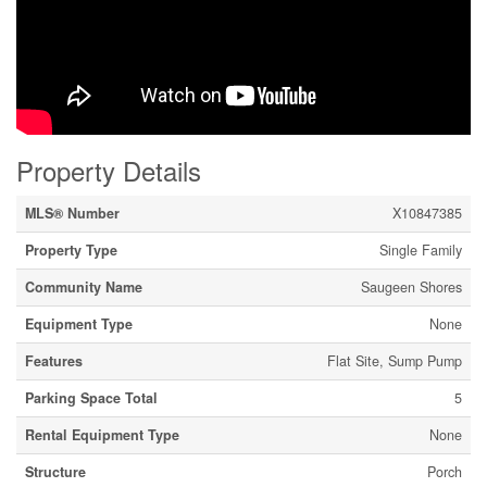
Property Details
MLS® Number
X10847385
Property Type
Single Family
Community Name
Saugeen Shores
Equipment Type
None
Features
Flat Site, Sump Pump
Parking Space Total
5
Rental Equipment Type
None
Structure
Porch