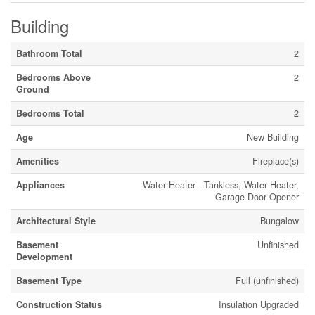
Building
Bathroom Total
2
Bedrooms Above
2
Ground
Bedrooms Total
2
Age
New Building
Amenities
Fireplace(s)
Appliances
Water Heater - Tankless, Water Heater,
Garage Door Opener
Architectural Style
Bungalow
Basement
Unfinished
Development
Basement Type
Full (unfinished)
Construction Status
Insulation Upgraded