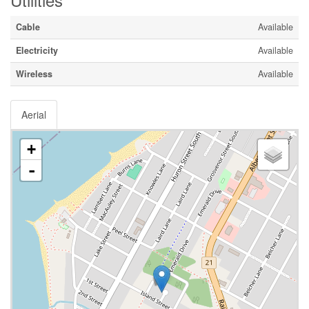
Cable
Available
Electricity
Available
Wireless
Available
Aerial
+
-