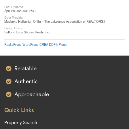
Last Updated
April 28 2026 03:02:38
Data Provider
Muskoka Haliburton Orillia – The Lakelands Association of REALTORS®
Listing Office
Sutton-Huron Shores Realty Inc.
RealtyPress WordPress CREA DDF® Plugin
Relatable
Authentic
Approachable
Quick Links
Property Search