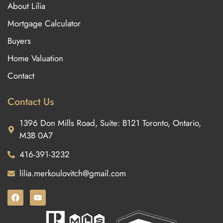
About Lilia
Mortgage Calculator
Buyers
Home Valuation
Contact
Contact Us
1396 Don Mills Road, Suite: B121 Toronto, Ontario,
M3B 0A7
416-391-3232
lilia.merkoulovitch@gmail.com