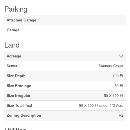
Parking
Attached Garage
Garage
Land
Acreage
No
Sewer
Sanitary Sewer
Size Depth
100 Ft
Size Frontage
50 Ft
Size Irregular
50 X 100 Ft
Size Total Text
50 X 100 Ft|under 1/2 Acre
Zoning Description
R2
Utilities