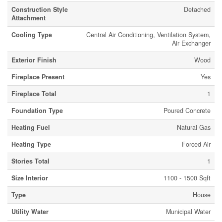
Construction Style
Detached
Attachment
Cooling Type
Central Air Conditioning, Ventilation System,
Air Exchanger
Exterior Finish
Wood
Fireplace Present
Yes
Fireplace Total
1
Foundation Type
Poured Concrete
Heating Fuel
Natural Gas
Heating Type
Forced Air
Stories Total
1
Size Interior
1100 - 1500 Sqft
Type
House
Utility Water
Municipal Water