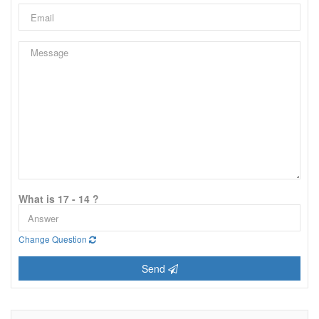
What is 17 - 14 ?
Change Question
Send