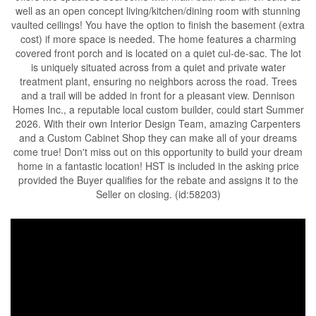
well as an open concept living/kitchen/dining room with stunning
vaulted ceilings! You have the option to finish the basement (extra
cost) if more space is needed. The home features a charming
covered front porch and is located on a quiet cul-de-sac. The lot
is uniquely situated across from a quiet and private water
treatment plant, ensuring no neighbors across the road. Trees
and a trail will be added in front for a pleasant view. Dennison
Homes Inc., a reputable local custom builder, could start Summer
2026. With their own Interior Design Team, amazing Carpenters
and a Custom Cabinet Shop they can make all of your dreams
come true! Don't miss out on this opportunity to build your dream
home in a fantastic location! HST is included in the asking price
provided the Buyer qualifies for the rebate and assigns it to the
Seller on closing. (id:58203)