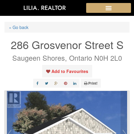
LILIA. REALTOR
« Go back
286 Grosvenor Street S
Saugeen Shores, Ontario N0H 2L0
Add to Favourites
Print!