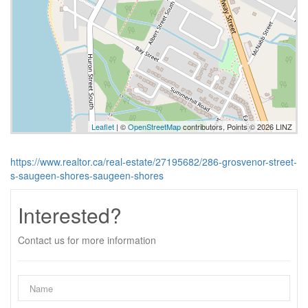
Leaflet
| ©
OpenStreetMap
contributors, Points © 2026 LINZ
https://www.realtor.ca/real-estate/27195682/286-grosvenor-street-
s-saugeen-shores-saugeen-shores
Interested?
Contact us for more information