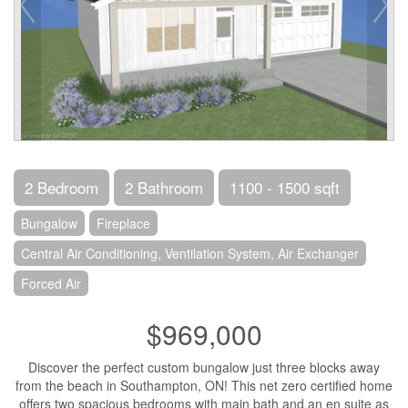
2 Bedroom
2 Bathroom
1100 - 1500 sqft
Bungalow
Fireplace
Central Air Conditioning, Ventilation System, Air Exchanger
Forced Air
$969,000
Discover the perfect custom bungalow just three blocks away
from the beach in Southampton, ON! This net zero certified home
offers two spacious bedrooms with main bath and an en suite as