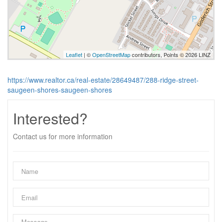
Leaflet
| ©
OpenStreetMap
contributors, Points © 2026 LINZ
https://www.realtor.ca/real-estate/28649487/288-ridge-street-
saugeen-shores-saugeen-shores
Interested?
Contact us for more information