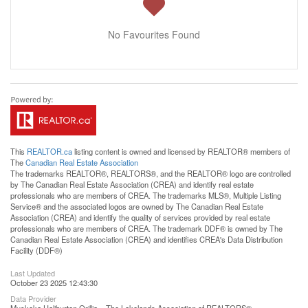
No Favourites Found
This
REALTOR.ca
listing content is owned and licensed by REALTOR® members of
The
Canadian Real Estate Association
The trademarks REALTOR®, REALTORS®, and the REALTOR® logo are controlled
by The Canadian Real Estate Association (CREA) and identify real estate
professionals who are members of CREA. The trademarks MLS®, Multiple Listing
Service® and the associated logos are owned by The Canadian Real Estate
Association (CREA) and identify the quality of services provided by real estate
professionals who are members of CREA. The trademark DDF® is owned by The
Canadian Real Estate Association (CREA) and identifies CREA's Data Distribution
Facility (DDF®)
Last Updated
October 23 2025 12:43:30
Data Provider