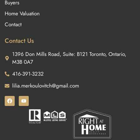
Buyers
Home Valuation
Contact
Contact Us
1396 Don Mills Road, Suite: B121 Toronto, Ontario,
M3B 0A7
416-391-3232
lilia.merkoulovitch@gmail.com