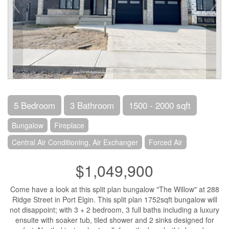
5 Bedroom
3 Bathroom
1500 - 2000 sqft
Bungalow
Fireplace
Central Air Conditioning, Air Exchanger
Forced Air
$1,049,900
Come have a look at this split plan bungalow "The Willow" at 288
Ridge Street in Port Elgin. This split plan 1752sqft bungalow will
not disappoint; with 3 + 2 bedroom, 3 full baths including a luxury
ensuite with soaker tub, tiled shower and 2 sinks designed for