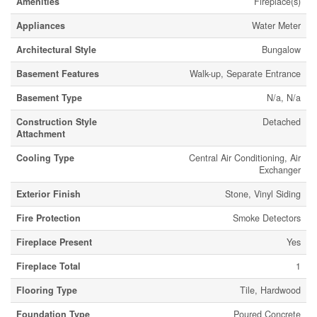
Amenities
Fireplace(s)
Appliances
Water Meter
Architectural Style
Bungalow
Basement Features
Walk-up, Separate Entrance
Basement Type
N/a, N/a
Construction Style
Detached
Attachment
Cooling Type
Central Air Conditioning, Air
Exchanger
Exterior Finish
Stone, Vinyl Siding
Fire Protection
Smoke Detectors
Fireplace Present
Yes
Fireplace Total
1
Flooring Type
Tile, Hardwood
Foundation Type
Poured Concrete