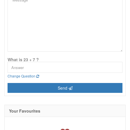
What is 23 + 7 ?
Change Question
Send
Your Favourites