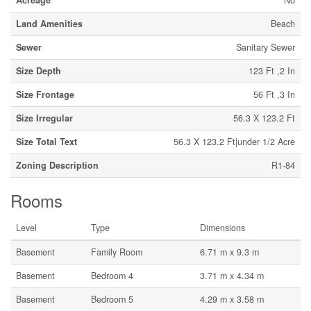
Acreage
No
Land Amenities
Beach
Sewer
Sanitary Sewer
Size Depth
123 Ft ,2 In
Size Frontage
56 Ft ,3 In
Size Irregular
56.3 X 123.2 Ft
Size Total Text
56.3 X 123.2 Ft|under 1/2 Acre
Zoning Description
R1-84
Rooms
Level
Type
Dimensions
Basement
Family Room
6.71 m x 9.3 m
Basement
Bedroom 4
3.71 m x 4.34 m
Basement
Bedroom 5
4.29 m x 3.58 m