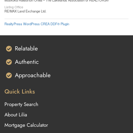
Muskoka Haliburton Orillia – The Lakelands Association of REALTORS®
Listing Office
RE/MAX Land Exchange Ltd.
RealtyPress WordPress CREA DDF® Plugin
Relatable
Authentic
Approachable
Quick Links
Property Search
About Lilia
Mortgage Calculator