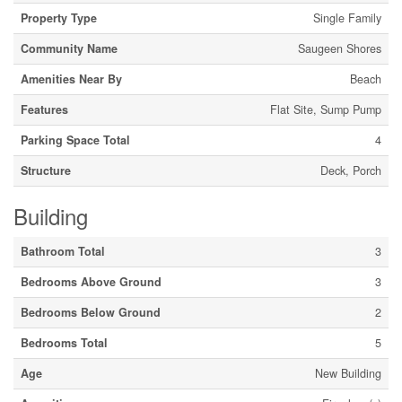
Property Type
Single Family
Community Name
Saugeen Shores
Amenities Near By
Beach
Features
Flat Site, Sump Pump
Parking Space Total
4
Structure
Deck, Porch
Building
Bathroom Total
3
Bedrooms Above Ground
3
Bedrooms Below Ground
2
Bedrooms Total
5
Age
New Building