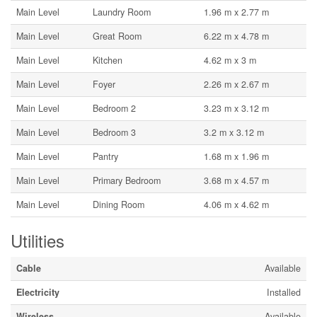
Main Level
Laundry Room
1.96 m x 2.77 m
Main Level
Great Room
6.22 m x 4.78 m
Main Level
Kitchen
4.62 m x 3 m
Main Level
Foyer
2.26 m x 2.67 m
Main Level
Bedroom 2
3.23 m x 3.12 m
Main Level
Bedroom 3
3.2 m x 3.12 m
Main Level
Pantry
1.68 m x 1.96 m
Main Level
Primary Bedroom
3.68 m x 4.57 m
Main Level
Dining Room
4.06 m x 4.62 m
Utilities
Cable
Available
Electricity
Installed
Wireless
Available