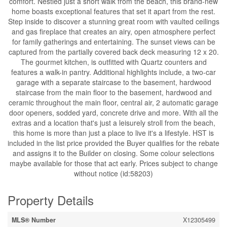
comfort. Nestled just a short walk from the beach, this brand-new
home boasts exceptional features that set it apart from the rest.
Step inside to discover a stunning great room with vaulted ceilings
and gas fireplace that creates an airy, open atmosphere perfect
for family gatherings and entertaining. The sunset views can be
captured from the partially covered back deck measuring 12 x 20.
The gourmet kitchen, is outfitted with Quartz counters and
features a walk-in pantry. Additional highlights include, a two-car
garage with a separate staircase to the basement, hardwood
staircase from the main floor to the basement, hardwood and
ceramic throughout the main floor, central air, 2 automatic garage
door openers, sodded yard, concrete drive and more. With all the
extras and a location that's just a leisurely stroll from the beach,
this home is more than just a place to live it's a lifestyle. HST is
included in the list price provided the Buyer qualifies for the rebate
and assigns it to the Builder on closing. Some colour selections
maybe available for those that act early. Prices subject to change
without notice (id:58203)
Property Details
MLS® Number
X12305499