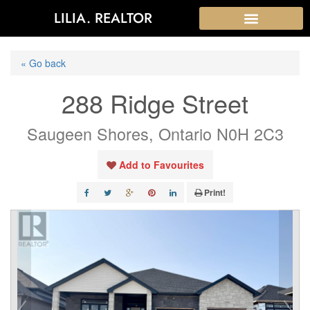
LILIA. REALTOR
« Go back
288 Ridge Street
Saugeen Shores, Ontario N0H 2C3
Add to Favourites
Print!