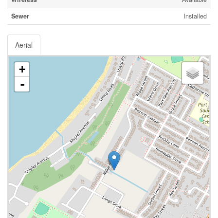
Sewer
Installed
Aerial
+
-