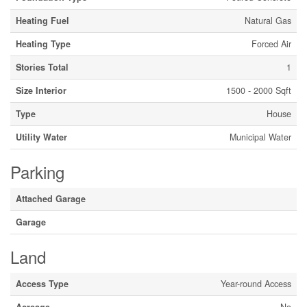
Heating Fuel
Natural Gas
Heating Type
Forced Air
Stories Total
1
Size Interior
1500 - 2000 Sqft
Type
House
Utility Water
Municipal Water
Parking
Attached Garage
Garage
Land
Access Type
Year-round Access