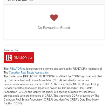
No Favourites Found
This
REALTOR.ca
listing content is owned and licensed by REALTOR® members of
The
Canadian Real Estate Association
The trademarks REALTOR®, REALTORS®, and the REALTOR® logo are controlled
by The Canadian Real Estate Association (CREA) and identify real estate
professionals who are members of CREA. The trademarks MLS®, Multiple Listing
Service® and the associated logos are owned by The Canadian Real Estate
Association (CREA) and identify the quality of services provided by real estate
professionals who are members of CREA. The trademark DDF® is owned by The
Canadian Real Estate Association (CREA) and identifies CREA's Data Distribution
Facility (DDF®)