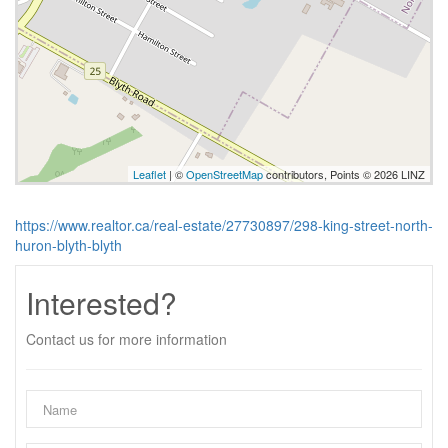
Leaflet
| ©
OpenStreetMap
contributors, Points © 2026 LINZ
https://www.realtor.ca/real-estate/27730897/298-king-street-north-
huron-blyth-blyth
Interested?
Contact us for more information