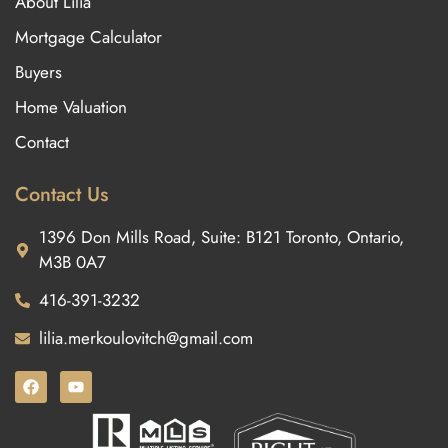
About Lilia
Mortgage Calculator
Buyers
Home Valuation
Contact
Contact Us
1396 Don Mills Road, Suite: B121 Toronto, Ontario,
M3B 0A7
416-391-3232
lilia.merkoulovitch@gmail.com