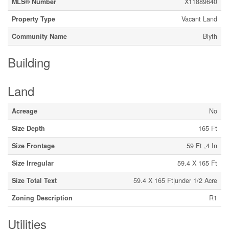
MLS® Number
X11889640
Property Type
Vacant Land
Community Name
Blyth
Building
Land
Acreage
No
Size Depth
165 Ft
Size Frontage
59 Ft ,4 In
Size Irregular
59.4 X 165 Ft
Size Total Text
59.4 X 165 Ft|under 1/2 Acre
Zoning Description
R1
Utilities