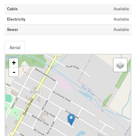
Cable
Available
Electricity
Available
Sewer
Available
Aerial
+
-