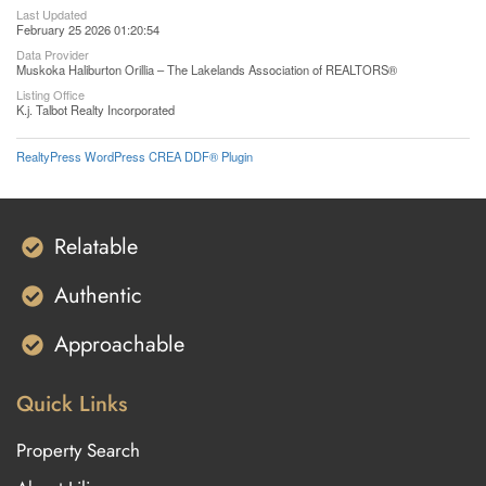
Last Updated
February 25 2026 01:20:54
Data Provider
Muskoka Haliburton Orillia – The Lakelands Association of REALTORS®
Listing Office
K.j. Talbot Realty Incorporated
RealtyPress WordPress CREA DDF® Plugin
Relatable
Authentic
Approachable
Quick Links
Property Search