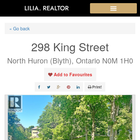
LILIA. REALTOR
« Go back
298 King Street
North Huron (Blyth), Ontario N0M 1H0
Add to Favourites
Print!