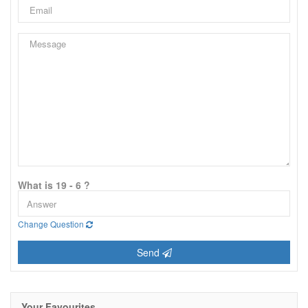
What is 19 - 6 ?
Change Question
Send
Your Favourites