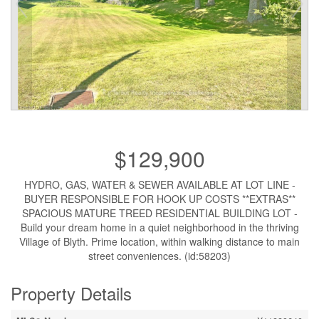
$129,900
HYDRO, GAS, WATER & SEWER AVAILABLE AT LOT LINE -
BUYER RESPONSIBLE FOR HOOK UP COSTS **EXTRAS**
SPACIOUS MATURE TREED RESIDENTIAL BUILDING LOT -
Build your dream home in a quiet neighborhood in the thriving
Village of Blyth. Prime location, within walking distance to main
street conveniences. (id:58203)
Property Details