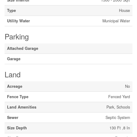
Size Interior
1500 - 2000 Sqft
Type
House
Utility Water
Municipal Water
Parking
Attached Garage
Garage
Land
Acreage
No
Fence Type
Fenced Yard
Land Amenities
Park, Schools
Sewer
Septic System
Size Depth
130 Ft ,8 In