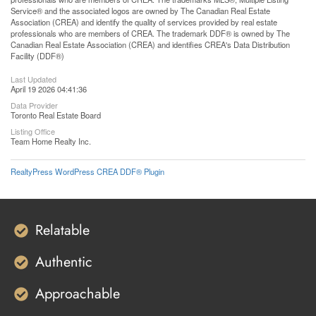
Service® and the associated logos are owned by The Canadian Real Estate
Association (CREA) and identify the quality of services provided by real estate
professionals who are members of CREA. The trademark DDF® is owned by The
Canadian Real Estate Association (CREA) and identifies CREA's Data Distribution
Facility (DDF®)
Last Updated
April 19 2026 04:41:36
Data Provider
Toronto Real Estate Board
Listing Office
Team Home Realty Inc.
RealtyPress WordPress CREA DDF® Plugin
Relatable
Authentic
Approachable