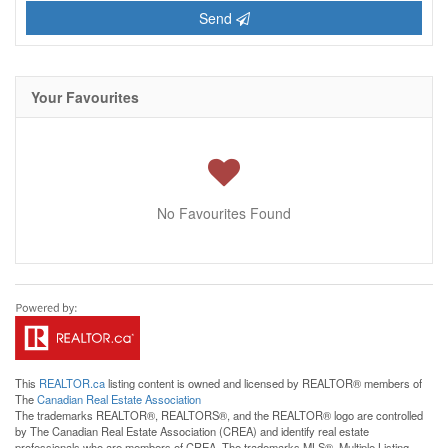
Send
Your Favourites
No Favourites Found
This
REALTOR.ca
listing content is owned and licensed by REALTOR® members of
The
Canadian Real Estate Association
The trademarks REALTOR®, REALTORS®, and the REALTOR® logo are controlled
by The Canadian Real Estate Association (CREA) and identify real estate
professionals who are members of CREA. The trademarks MLS®, Multiple Listing