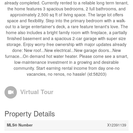
already completed. Currently rented to a reliable long term tenant,
the home features 3 spacious bedrooms, 2 full bathrooms, and
approximately 2,500 sq ft of living space. The large lot offers
space and flexibility. Step into the primary bedroom with a walk-
out to a large entertainer's deck, a rare feature tenant's love. The
home also includes a bright family room with fireplace, a partially
finished basement and a spacious 2-car garage with super size
storage. Enjoy worry-free ownership with major updates already
done: New roof...New electrical...New garage doors...New
furnace...On demand hot water heater. Please come see a smart,
low-maintenance investment in a growing and desirable
community. Start earning rental income from day one-no
vacancies, no renos, no hassle! (id:58203)
Virtual Tour
Property Details
MLS® Number
X12391139