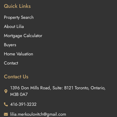
Quick Links
Property Search
About Lilia
Mortgage Calculator
Buyers
Home Valuation
Contact
Contact Us
1396 Don Mills Road, Suite: B121 Toronto, Ontario,
M3B 0A7
416-391-3232
lilia.merkoulovitch@gmail.com