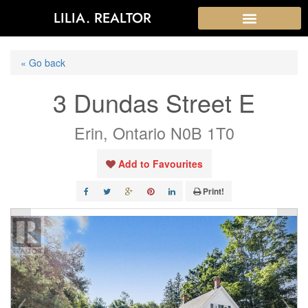
LILIA. REALTOR
« Go back
3 Dundas Street E
Erin, Ontario N0B 1T0
Add to Favourites
Print!