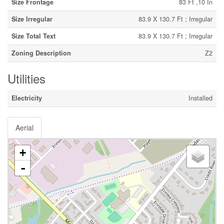
Size Frontage
83 Ft ,10 In
Size Irregular
83.9 X 130.7 Ft ; Irregular
Size Total Text
83.9 X 130.7 Ft ; Irregular
Zoning Description
Z2
Utilities
Electricity
Installed
Aerial
+
-