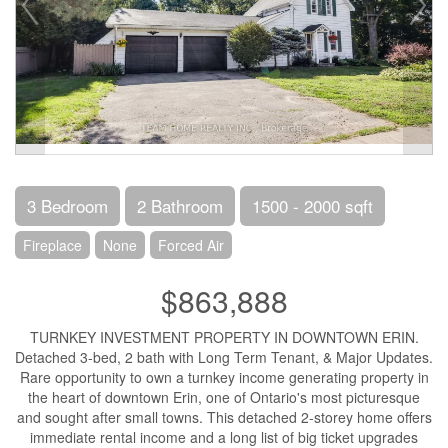
3 Bedroom
2 Bathroom
1500 - 2000 sqft
Fireplace
None
Forced Air
$863,888
TURNKEY INVESTMENT PROPERTY IN DOWNTOWN ERIN.
Detached 3-bed, 2 bath with Long Term Tenant, & Major Updates.
Rare opportunity to own a turnkey income generating property in
the heart of downtown Erin, one of Ontario's most picturesque
and sought after small towns. This detached 2-storey home offers
immediate rental income and a long list of big ticket upgrades