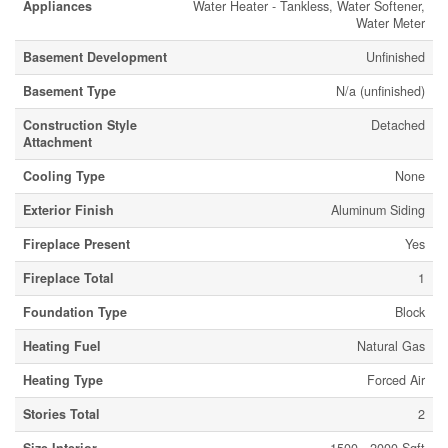
Appliances
Water Heater - Tankless, Water Softener,
Water Meter
Basement Development
Unfinished
Basement Type
N/a (unfinished)
Construction Style
Detached
Attachment
Cooling Type
None
Exterior Finish
Aluminum Siding
Fireplace Present
Yes
Fireplace Total
1
Foundation Type
Block
Heating Fuel
Natural Gas
Heating Type
Forced Air
Stories Total
2