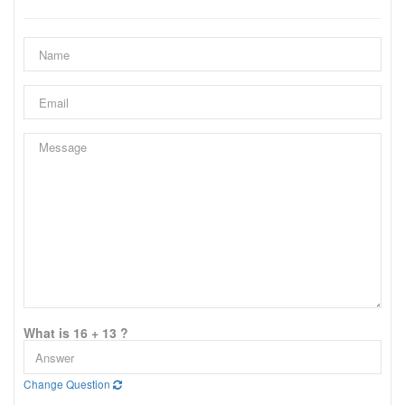
What is 16 + 13 ?
Change Question