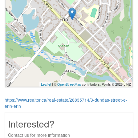
Leaflet
| ©
OpenStreetMap
contributors, Points © 2026 LINZ
https://www.realtor.ca/real-estate/28835714/3-dundas-street-e-
erin-erin
Interested?
Contact us for more information