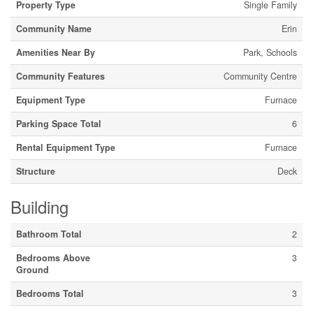
Property Type
Single Family
Community Name
Erin
Amenities Near By
Park, Schools
Community Features
Community Centre
Equipment Type
Furnace
Parking Space Total
6
Rental Equipment Type
Furnace
Structure
Deck
Building
Bathroom Total
2
Bedrooms Above
3
Ground
Bedrooms Total
3