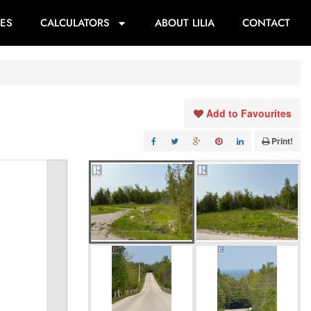
ES
CALCULATORS
ABOUT LILIA
CONTACT
Add to Favourites
Print!