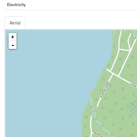
Electricity
Aerial
+
-