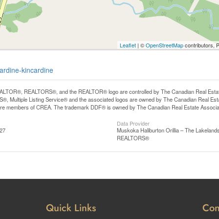
Leaflet
| ©
OpenStreetMap
contributors, 
ardine-kincardine
LTOR®, REALTORS®, and the REALTOR® logo are controlled by The Canadian Real Estate A
, Multiple Listing Service® and the associated logos are owned by The Canadian Real Estate
are members of CREA. The trademark DDF® is owned by The Canadian Real Estate Associatio
Data Provider
:27
Muskoka Haliburton Orillia – The Lakelands
REALTORS®
Quick Links
Con