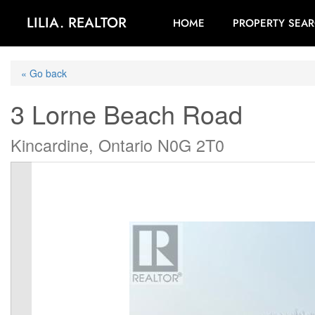
LILIA. REALTOR
HOME
PROPERTY SEA
« Go back
3 Lorne Beach Road
Kincardine, Ontario N0G 2T0