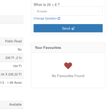
What is 25 + 8 ?
Change Question
Send
Public Road
Your Favourites
No
236 Ft ,2 In
164 Ft
.04 X 236.22 Ft
No Favourites Found
1/2 - 1.99 Acres
Available