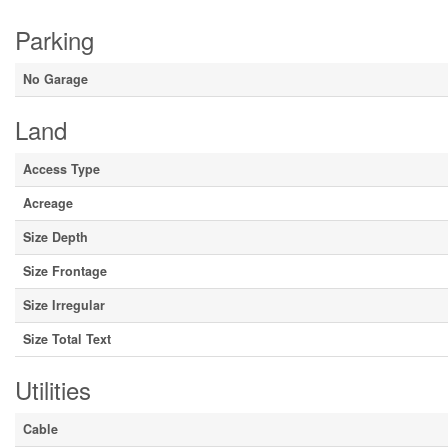
Parking
No Garage
Land
Access Type
Acreage
Size Depth
Size Frontage
Size Irregular
Size Total Text
Utilities
Cable