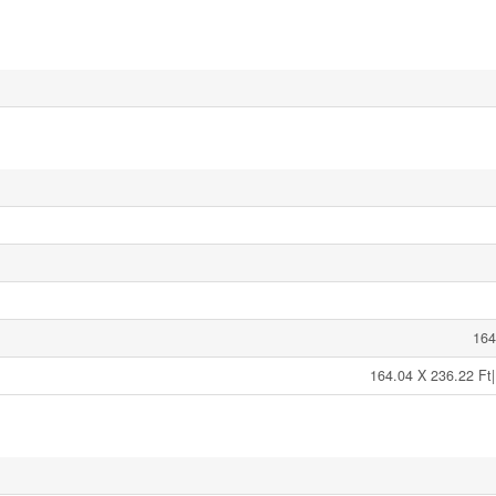
164
164.04 X 236.22 Ft|