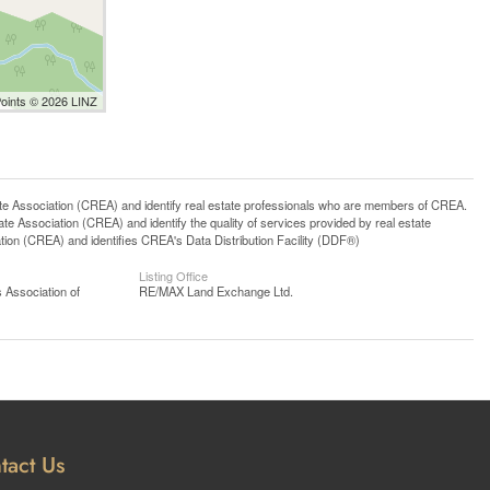
Points © 2026 LINZ
ssociation (CREA) and identify real estate professionals who are members of CREA.
 Association (CREA) and identify the quality of services provided by real estate
n (CREA) and identifies CREA's Data Distribution Facility (DDF®)
Listing Office
 Association of
RE/MAX Land Exchange Ltd.
tact Us