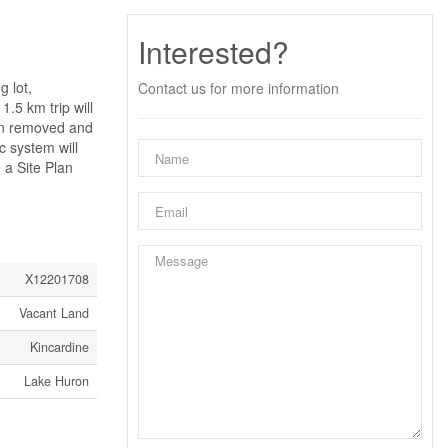
Interested?
g lot,
Contact us for more information
1.5 km trip will
een removed and
c system will
 a Site Plan
X12201708
Vacant Land
Kincardine
Lake Huron