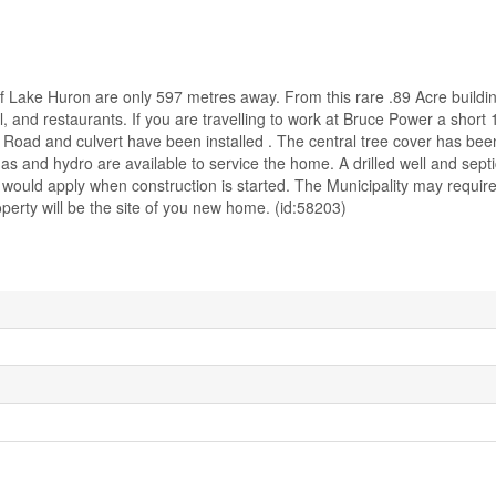
f Lake Huron are only 597 metres away. From this rare .89 Acre buildin
 and restaurants. If you are travelling to work at Bruce Power a short 1
 Road and culvert have been installed . The central tree cover has b
as and hydro are available to service the home. A drilled well and septi
would apply when construction is started. The Municipality may require
perty will be the site of you new home. (id:58203)