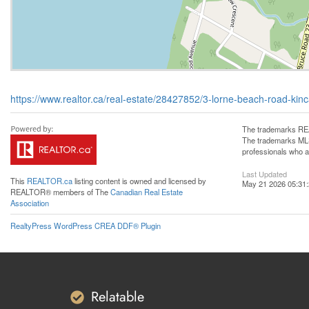
https://www.realtor.ca/real-estate/28427852/3-lorne-beach-road-kinc
The trademarks REA
The trademarks MLS®
professionals who 
Last Updated
This
REALTOR.ca
listing content is owned and licensed by
May 21 2026 05:31
REALTOR® members of The
Canadian Real Estate
Association
RealtyPress WordPress CREA DDF® Plugin
Relatable