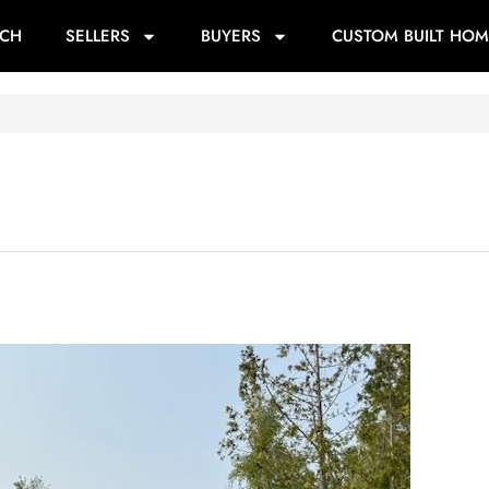
RCH
SELLERS
BUYERS
CUSTOM BUILT HOM