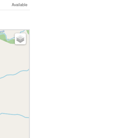
Available