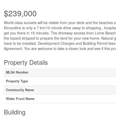
$239,000
World class sunsets will be visible from your deck and the beaches o
Kincardine is only a 7 km/10 minute drive away to shopping , hospital,
get you there in 15 minutes. The driveway access from Lorne Beach
the topsoil stripped to prepare the land for your new home. Natural g
have to be installed. Development Charges and Building Permit fees 
Agreement. You are welcome to take a closer look and see if this pro
Property Details
MLS® Number
Property Type
Community Name
Water Front Name
Building