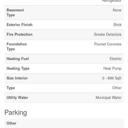
Refrigerator
Basement
None
Type
Exterior Finish
Brick
Fire Protection
Smoke Detectors
Foundation
Poured Concrete
Type
Heating Fuel
Electric
Heating Type
Heat Pump
Size Interior
0 - 699 Sqft
Type
Other
Utility Water
Municipal Water
Parking
Other