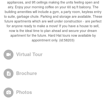
appliances, and 9ft ceilings making the units feeling open and
airy. Enjoy your morning coffee on your 60 sq ft balcony. The
building amenities will include a gym, a party room, keyless entry
to suite, garbage chute. Parking and storage are available. These
future apartments which are well under construction - are perfect
for anyone ready to make a move! If you have a house to sell,
now is the ideal time to plan ahead and secure your dream
apartment for the future. Hard Hat tours now available by
appointment only. (id:58203)
Virtual Tour
Brochure
Photos