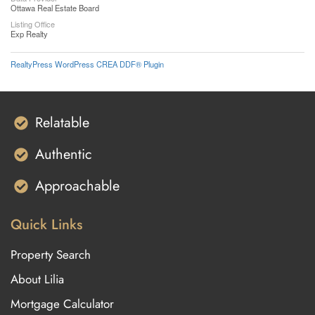
Ottawa Real Estate Board
Listing Office
Exp Realty
RealtyPress WordPress CREA DDF® Plugin
Relatable
Authentic
Approachable
Quick Links
Property Search
About Lilia
Mortgage Calculator