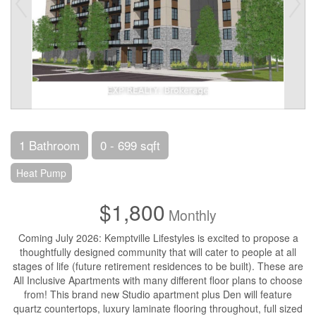
1 Bathroom
0 - 699 sqft
Heat Pump
$1,800
Monthly
Coming July 2026: Kemptville Lifestyles is excited to propose a
thoughtfully designed community that will cater to people at all
stages of life (future retirement residences to be built). These are
All Inclusive Apartments with many different floor plans to choose
from! This brand new Studio apartment plus Den will feature
quartz countertops, luxury laminate flooring throughout, full sized