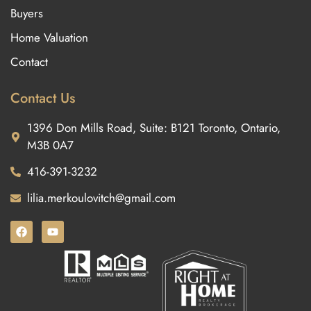
Buyers
Home Valuation
Contact
Contact Us
1396 Don Mills Road, Suite: B121 Toronto, Ontario,
M3B 0A7
416-391-3232
lilia.merkoulovitch@gmail.com