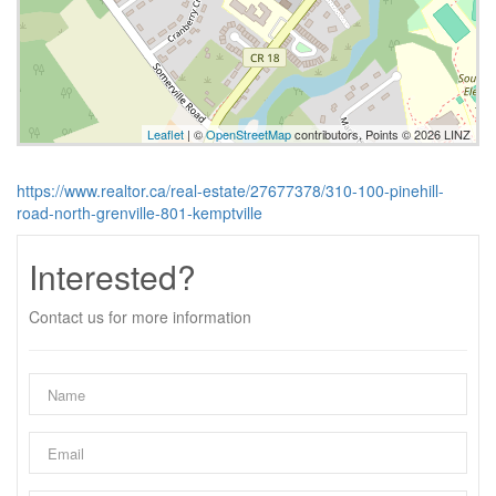
Leaflet
| ©
OpenStreetMap
contributors, Points © 2026 LINZ
https://www.realtor.ca/real-estate/27677378/310-100-pinehill-
road-north-grenville-801-kemptville
Interested?
Contact us for more information