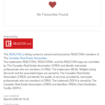
No Favourites Found
This
REALTOR.ca
listing content is owned and licensed by REALTOR® members of
The
Canadian Real Estate Association
The trademarks REALTOR®, REALTORS®, and the REALTOR® logo are controlled
by The Canadian Real Estate Association (CREA) and identify real estate
professionals who are members of CREA. The trademarks MLS®, Multiple Listing
Service® and the associated logos are owned by The Canadian Real Estate
Association (CREA) and identify the quality of services provided by real estate
professionals who are members of CREA. The trademark DDF® is owned by The
Canadian Real Estate Association (CREA) and identifies CREA's Data Distribution
Facility (DDF®)
Last Updated
April 24 2026 05:15:42
Data Provider