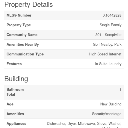
Property Details
MLS® Number
X10442828
Property Type
Single Family
Community Name
801 - Kemptville
Amenities Near By
Golf Nearby, Park
Communication Type
High Speed Internet
Features
In Suite Laundry
Building
Bathroom
1
Total
Age
New Building
Amenities
Security/concierge
Appliances
Dishwasher, Dryer, Microwave, Stove, Washer,