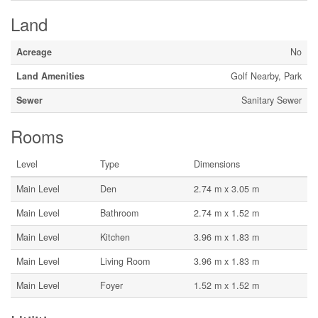
Land
Acreage
No
Land Amenities
Golf Nearby, Park
Sewer
Sanitary Sewer
Rooms
Level
Type
Dimensions
Main Level
Den
2.74 m x 3.05 m
Main Level
Bathroom
2.74 m x 1.52 m
Main Level
Kitchen
3.96 m x 1.83 m
Main Level
Living Room
3.96 m x 1.83 m
Main Level
Foyer
1.52 m x 1.52 m