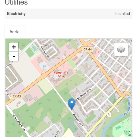
Utilities
Electricity
Installed
Aerial
+
-