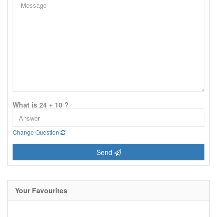
What is 24 + 10 ?
Change Question
Send
Your Favourites