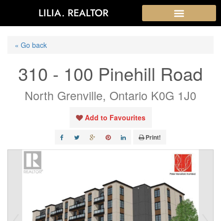
LILIA. REALTOR
« Go back
310 - 100 Pinehill Road
North Grenville, Ontario K0G 1J0
Add to Favourites
Print!