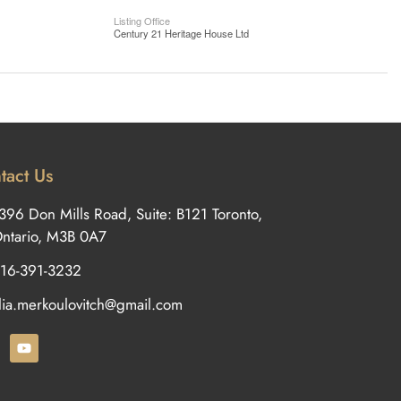
Listing Office
Century 21 Heritage House Ltd
tact Us
396 Don Mills Road, Suite: B121 Toronto,
ntario, M3B 0A7
16-391-3232
ilia.merkoulovitch@gmail.com