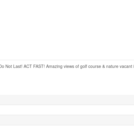
s Do Not Last! ACT FAST! Amazing views of golf course & nature vacant