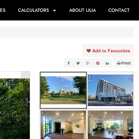
ES
CALCULATORS
ABOUT LILIA
CONTACT
Add to Favourites
Print!