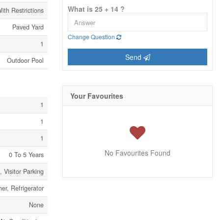
What is 25 + 14 ?
ith Restrictions
Paved Yard
Change Question
1
Send
Outdoor Pool
Your Favourites
1
1
1
No Favourites Found
0 To 5 Years
 Visitor Parking
er, Refrigerator
None