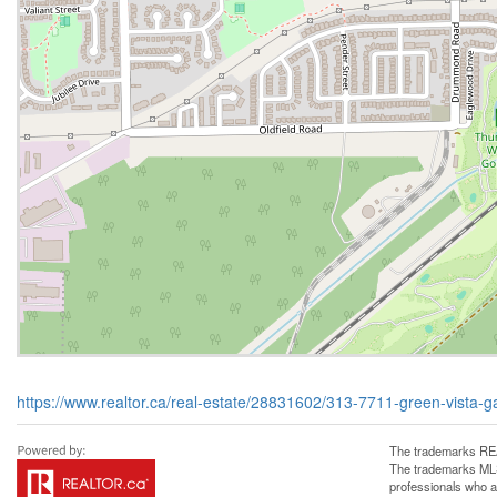
https://www.realtor.ca/real-estate/28831602/313-7711-green-vista-gat
The trademarks REA
The trademarks MLS®
professionals who 