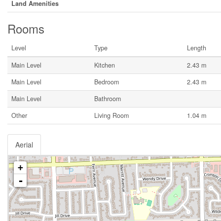
Land Amenities
Rooms
Level
Type
Length
Main Level
Kitchen
2.43 m
Main Level
Bedroom
2.43 m
Main Level
Bathroom
Other
Living Room
1.04 m
Aerial
+
-