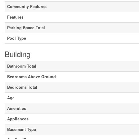
Community Features
Features
Parking Space Total
Pool Type
Building
Bathroom Total
Bedrooms Above Ground
Bedrooms Total
Age
Amenities
Appliances
Basement Type