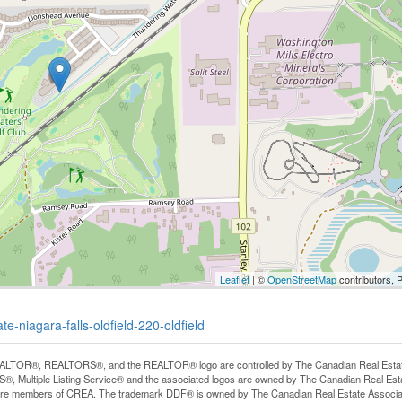
Leaflet
| ©
OpenStreetMap
contributors, 
e-niagara-falls-oldfield-220-oldfield
LTOR®, REALTORS®, and the REALTOR® logo are controlled by The Canadian Real Estate A
, Multiple Listing Service® and the associated logos are owned by The Canadian Real Estate
are members of CREA. The trademark DDF® is owned by The Canadian Real Estate Associatio