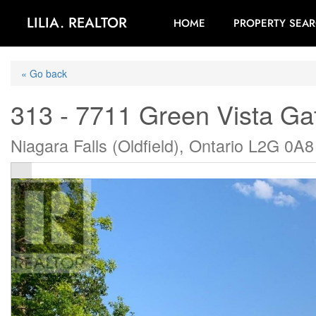
LILIA. REALTOR
HOME
PROPERTY SEA
« Go back
313 - 7711 Green Vista Ga
Niagara Falls (Oldfield), Ontario L2G 0A8