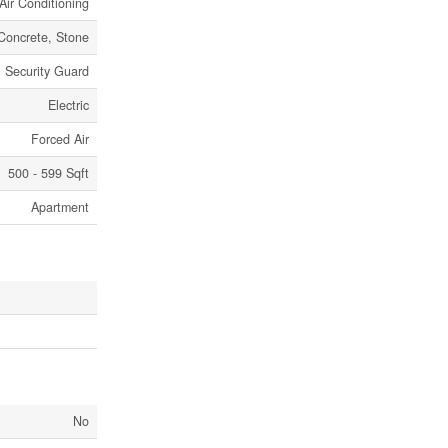
Air Conditioning
Concrete, Stone
Security Guard
Electric
Forced Air
500 - 599 Sqft
Apartment
No