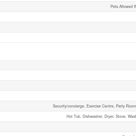
Pets Allowed W
Security/concierge, Exercise Centre, Party Room,
Hot Tub, Dishwasher, Dryer, Stove, Wash