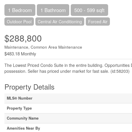
1 Bedroom
1 Bathroom
500 - 599 sqft
Outdoor Pool
Central Air Conditioning
Forced Air
$288,800
Maintenance, Common Area Maintenance
$483.18 Monthly
The Lowest Priced Condo Suite in the entire building. Opportunitie
possession. Seller has priced under market for fast sale. (id:58203)
Property Details
MLS® Number
Property Type
Community Name
Amenities Near By