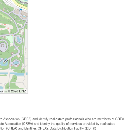
Points © 2026 LINZ
ssociation (CREA) and identify real estate professionals who are members of CREA.
 Association (CREA) and identify the quality of services provided by real estate
n (CREA) and identifies CREA's Data Distribution Facility (DDF®)