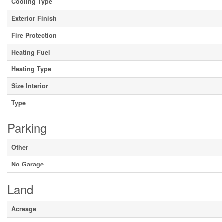
Cooling Type
Exterior Finish
Fire Protection
Heating Fuel
Heating Type
Size Interior
Type
Parking
Other
No Garage
Land
Acreage