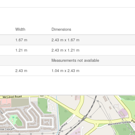
Width
Dimensions
1.67 m
2.43 m x 1.67 m
1.21 m
2.43 m x 1.21 m
Measurements not available
2.43 m
1.04 m x 2.43 m