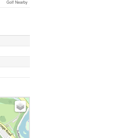
Golf Nearby