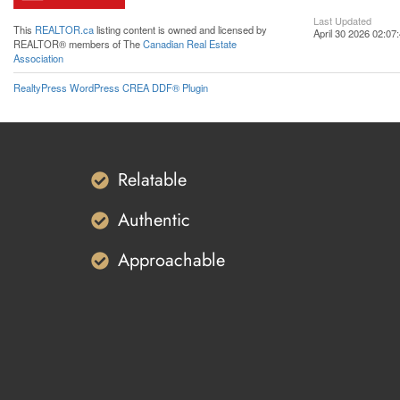
Last Updated
This
REALTOR.ca
listing content is owned and licensed by
April 30 2026 02:07
REALTOR® members of The
Canadian Real Estate
Association
RealtyPress WordPress CREA DDF® Plugin
Relatable
Authentic
Approachable