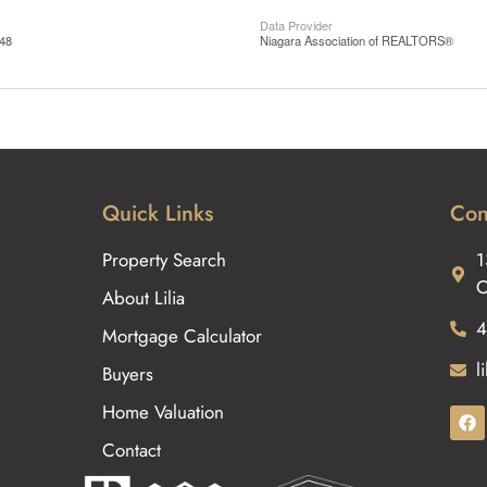
Data Provider
:48
Niagara Association of REALTORS®
Quick Links
Con
Property Search
1
O
About Lilia
4
Mortgage Calculator
l
Buyers
Home Valuation
Contact