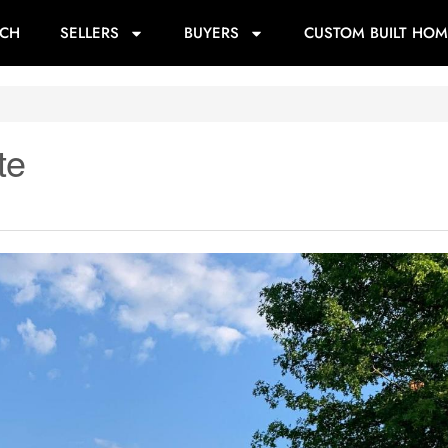
RCH
SELLERS
BUYERS
CUSTOM BUILT HOM
te