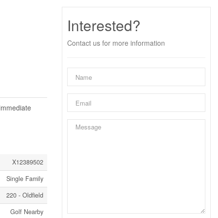
Interested?
Contact us for more information
 immediate
X12389502
Single Family
220 - Oldfield
Golf Nearby