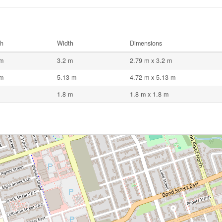
th
Width
Dimensions
 m
3.2 m
2.79 m x 3.2 m
 m
5.13 m
4.72 m x 5.13 m
1.8 m
1.8 m x 1.8 m