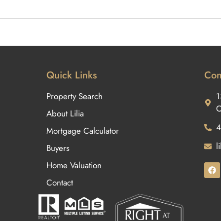
Quick Links
Con
Property Search
1
O
About Lilia
4
Mortgage Calculator
l
Buyers
Home Valuation
Contact