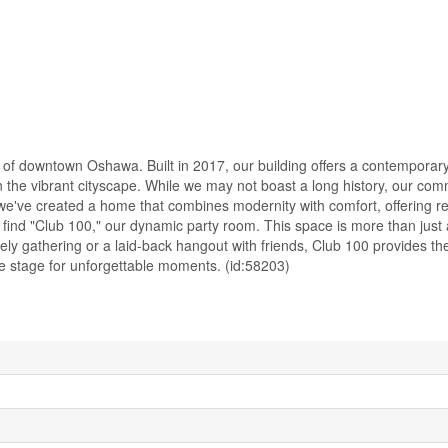
 of downtown Oshawa. Built in 2017, our building offers a contemporar
n the vibrant cityscape. While we may not boast a long history, our com
 we've created a home that combines modernity with comfort, offering r
find "Club 100," our dynamic party room. This space is more than just a
ely gathering or a laid-back hangout with friends, Club 100 provides th
the stage for unforgettable moments. (id:58203)