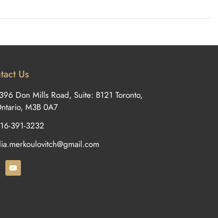
tact Us
396 Don Mills Road, Suite: B121 Toronto,
ntario, M3B 0A7
16-391-3232
ilia.merkoulovitch@gmail.com