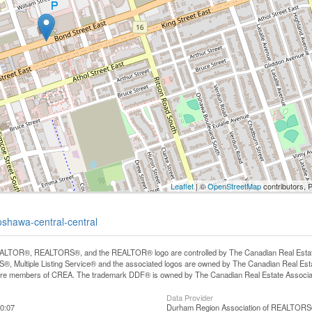
Leaflet
| ©
OpenStreetMap
contributors, 
oshawa-central-central
LTOR®, REALTORS®, and the REALTOR® logo are controlled by The Canadian Real Estate A
, Multiple Listing Service® and the associated logos are owned by The Canadian Real Estate
are members of CREA. The trademark DDF® is owned by The Canadian Real Estate Associatio
Data Provider
0:07
Durham Region Association of REALTOR