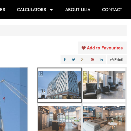
ES
CALCULATORS
ABOUT LILIA
CONTACT
Add to Favourites
Print!