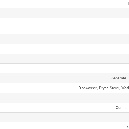
Separate H
Dishwasher, Dryer, Stove, Wash
Central 
S