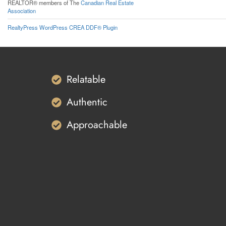
REALTOR® members of The
Canadian Real Estate
Association
RealtyPress WordPress CREA DDF® Plugin
Relatable
Authentic
Approachable