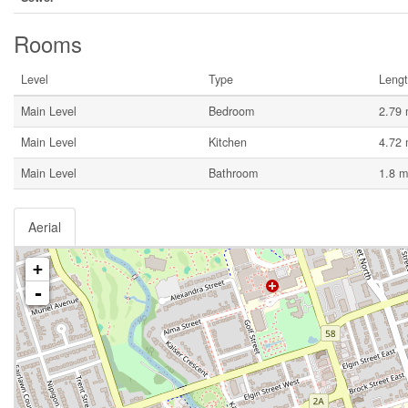
Rooms
Level
Type
Leng
Main Level
Bedroom
2.79
Main Level
Kitchen
4.72
Main Level
Bathroom
1.8 m
Aerial
+
-