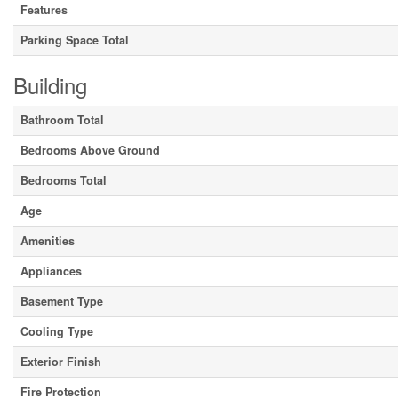
Features
Parking Space Total
Building
Bathroom Total
Bedrooms Above Ground
Bedrooms Total
Age
Amenities
Appliances
Basement Type
Cooling Type
Exterior Finish
Fire Protection