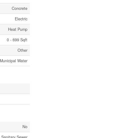
Concrete
Electric
Heat Pump
0 - 699 Sqft
Other
Municipal Water
No
Sanitary Sewer