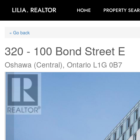
LILIA. REALTOR
HOME
PROPERTY SEA
« Go back
320 - 100 Bond Street E
Oshawa (Central), Ontario L1G 0B7