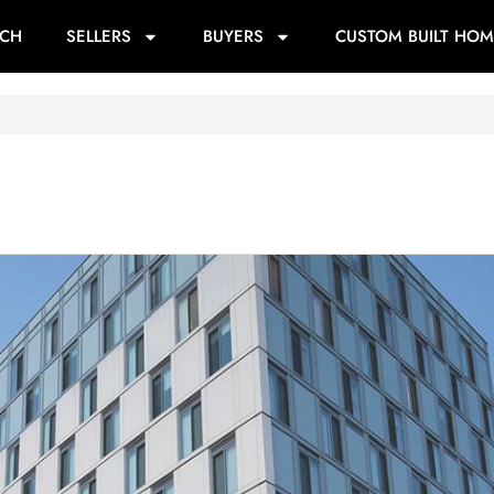
RCH
SELLERS
BUYERS
CUSTOM BUILT HOM