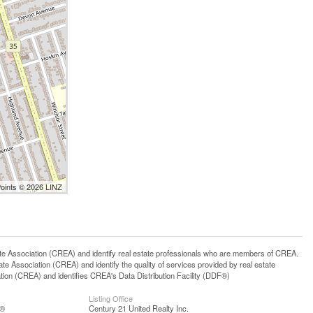
Points © 2026 LINZ
ssociation (CREA) and identify real estate professionals who are members of CREA.
 Association (CREA) and identify the quality of services provided by real estate
n (CREA) and identifies CREA's Data Distribution Facility (DDF®)
Listing Office
S®
Century 21 United Realty Inc.