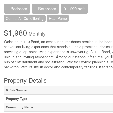
1 Bedroom
1 Bathroom
0 - 699 sqft
Central Air Conditioning
Heat Pump
$1,980
Monthly
Welcome to 100 Bond, an exceptional residence nestled in the heart
convenient living experience that stands out as a prominent choice i
providing a top-notch living experience is unwavering. At 100 Bond,
unique and inviting atmosphere. Among our standout features, you'll 
hub of entertainment and socialization. Whether you're planning a liv
backdrop. With its stylish decor and contemporary facilities, it sets 
Property Details
MLS® Number
Property Type
Community Name