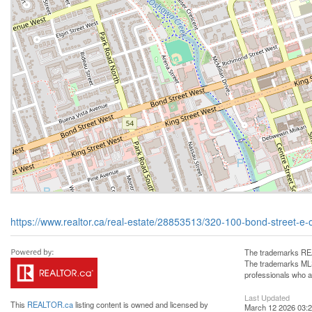
https://www.realtor.ca/real-estate/28853513/320-100-bond-street-e-
The trademarks REA
The trademarks MLS®
professionals who 
Last Updated
This
REALTOR.ca
listing content is owned and licensed by
March 12 2026 03:2