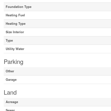
Foundation Type
Heating Fuel
Heating Type
Size Interior
Type
Utility Water
Parking
Other
Garage
Land
Acreage
Sewer