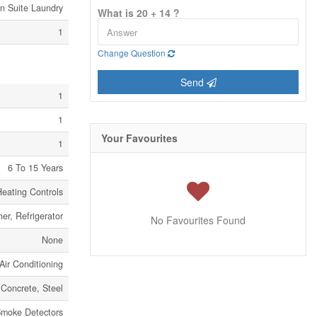
In Suite Laundry
What is 20 + 14 ?
1
Change Question
Send
1
1
Your Favourites
1
6 To 15 Years
eating Controls
er, Refrigerator
No Favourites Found
None
Air Conditioning
Concrete, Steel
moke Detectors