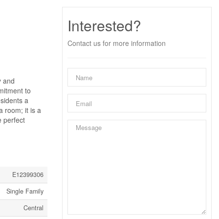
Interested?
Contact us for more information
y and
mitment to
esidents a
 room; it is a
e perfect
E12399306
Single Family
Central