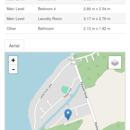
Main Level
Bedroom 4
2.89 m x 2.54 m
Main Level
Laundry Room
3.17 m x 2.79 m
Other
Bathroom
2.13 m x 1.82 m
Aerial
+
-