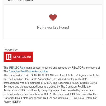
No Favourites Found
This
REALTOR.ca
listing content is owned and licensed by REALTOR® members of
The
Canadian Real Estate Association
The trademarks REALTOR®, REALTORS®, and the REALTOR® logo are controlled
by The Canadian Real Estate Association (CREA) and identify real estate
professionals who are members of CREA. The trademarks MLS®, Multiple Listing
Service® and the associated logos are owned by The Canadian Real Estate
Association (CREA) and identify the quality of services provided by real estate
professionals who are members of CREA. The trademark DDF® is owned by The
Canadian Real Estate Association (CREA) and identifies CREA's Data Distribution
Facility (DDF®)