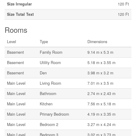
Size Irregular
120 Ft
Size Total Text
120 Ft
Rooms
Level
Type
Dimensions
Basement
Family Room
9.14 m x 5.3 m
Basement
Utility Room
5.18 m x 3.55 m
Basement
Den
3.98 m x 3.2 m
Main Level
Living Room
7.01 m x 3.5 m
Main Level
Bathroom
2.74 m x 2.43 m
Main Level
Kitchen
7.56 m x 5.18 m
Main Level
Primary Bedroom
4.19 m x 3.35 m
Main Level
Bedroom 2
3.27 m x 4.24 m
Main Level
Bedroom 3
3.02 m x 3.73 m