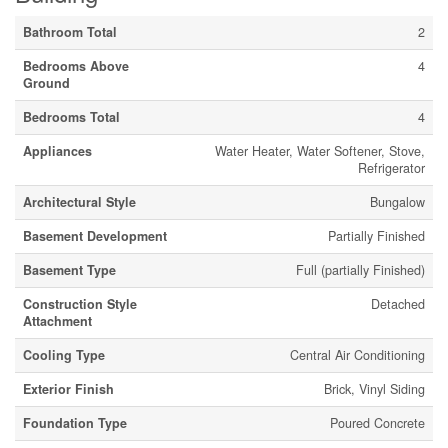
Bathroom Total
2
Bedrooms Above
4
Ground
Bedrooms Total
4
Appliances
Water Heater, Water Softener, Stove,
Refrigerator
Architectural Style
Bungalow
Basement Development
Partially Finished
Basement Type
Full (partially Finished)
Construction Style
Detached
Attachment
Cooling Type
Central Air Conditioning
Exterior Finish
Brick, Vinyl Siding
Foundation Type
Poured Concrete