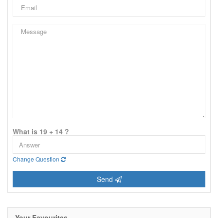
What is 19 + 14 ?
Change Question
Send
Your Favourites