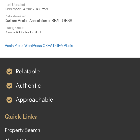
Last Updated
December 04 2025 04:37:59
Data Provider
Durham Region Association of REALTORS®
Listing Office
Bowes & Cocks Limited
RealtyPress WordPress CREA DDF® Plugin
Relatable
Authentic
Approachable
Quick Links
Property Search