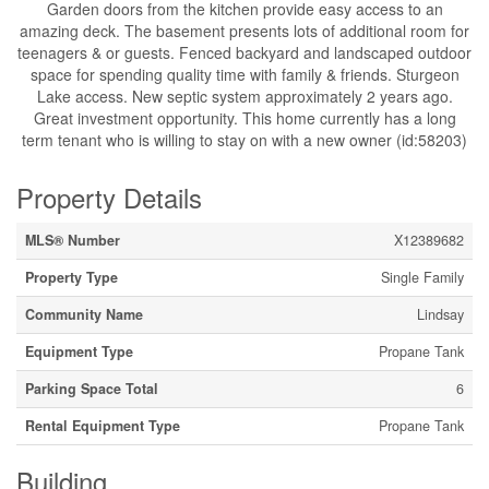
Garden doors from the kitchen provide easy access to an
amazing deck. The basement presents lots of additional room for
teenagers & or guests. Fenced backyard and landscaped outdoor
space for spending quality time with family & friends. Sturgeon
Lake access. New septic system approximately 2 years ago.
Great investment opportunity. This home currently has a long
term tenant who is willing to stay on with a new owner (id:58203)
Property Details
MLS® Number
X12389682
Property Type
Single Family
Community Name
Lindsay
Equipment Type
Propane Tank
Parking Space Total
6
Rental Equipment Type
Propane Tank
Building