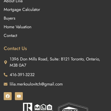
About Lilia
Mortgage Calculator
Buyers
Home Valuation
Contact
Contact Us
1396 Don Mills Road, Suite: B121 Toronto, Ontario,
M3B 0A7
416-391-3232
lilia.merkoulovitch@gmail.com