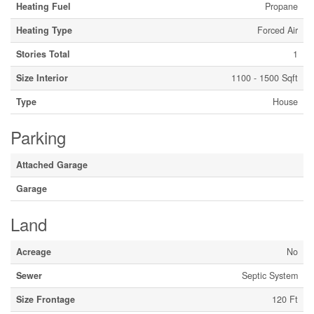
Heating Fuel
Propane
Heating Type
Forced Air
Stories Total
1
Size Interior
1100 - 1500 Sqft
Type
House
Parking
Attached Garage
Garage
Land
Acreage
No
Sewer
Septic System
Size Frontage
120 Ft