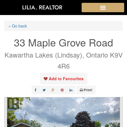
LILIA. REALTOR
« Go back
33 Maple Grove Road
Kawartha Lakes (Lindsay), Ontario K9V
4R6
Add to Favourites
Print!