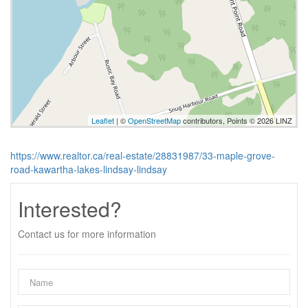
Leaflet
| ©
OpenStreetMap
contributors, Points © 2026 LINZ
https://www.realtor.ca/real-estate/28831987/33-maple-grove-
road-kawartha-lakes-lindsay-lindsay
Interested?
Contact us for more information