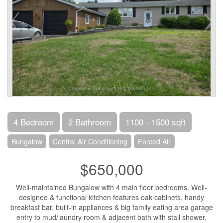
4 Bedroom
2 Bathroom
1100 - 1500 sqft
Bungalow
Central Air Conditioning
Forced Air
$650,000
Well-maintained Bungalow with 4 main floor bedrooms. Well-
designed & functional kitchen features oak cabinets, handy
breakfast bar, built-in appliances & big family eating area garage
entry to mud/laundry room & adjacent bath with stall shower.