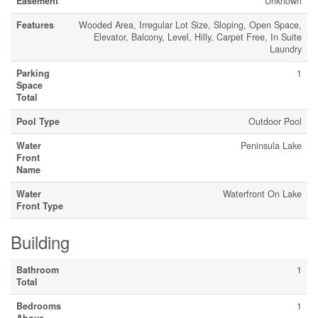
Easement
Unknown
Features
Wooded Area, Irregular Lot Size, Sloping, Open Space,
Elevator, Balcony, Level, Hilly, Carpet Free, In Suite
Laundry
Parking
1
Space
Total
Pool Type
Outdoor Pool
Water
Peninsula Lake
Front
Name
Water
Waterfront On Lake
Front Type
Building
Bathroom
1
Total
Bedrooms
1