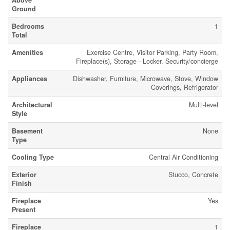
Above
Ground
Bedrooms
1
Total
Amenities
Exercise Centre, Visitor Parking, Party Room,
Fireplace(s), Storage - Locker, Security/concierge
Appliances
Dishwasher, Furniture, Microwave, Stove, Window
Coverings, Refrigerator
Architectural
Multi-level
Style
Basement
None
Type
Cooling Type
Central Air Conditioning
Exterior
Stucco, Concrete
Finish
Fireplace
Yes
Present
Fireplace
1