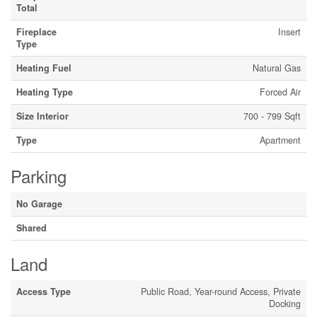
Total
Fireplace
Insert
Type
Heating Fuel
Natural Gas
Heating Type
Forced Air
Size Interior
700 - 799 Sqft
Type
Apartment
Parking
No Garage
Shared
Land
Access Type
Public Road, Year-round Access, Private
Docking