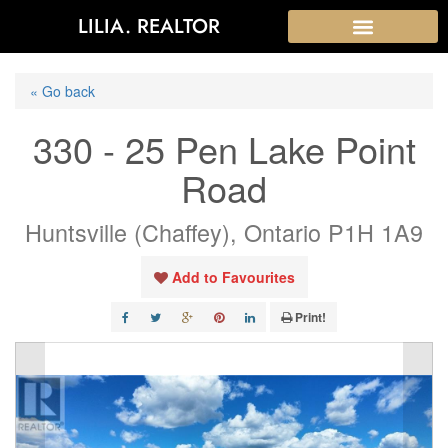
LILIA. REALTOR
« Go back
330 - 25 Pen Lake Point
Road
Huntsville (Chaffey), Ontario P1H 1A9
Add to Favourites
Print!