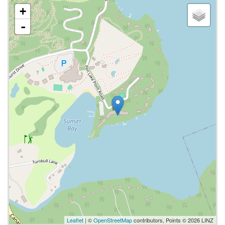
+
-
Leaflet
| ©
OpenStreetMap
contributors, Points © 2026 LINZ