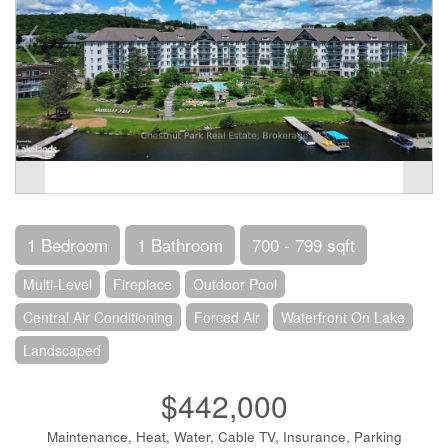
1 Bedroom
1 Bathroom
700 - 799 sqft
Multi-Level
Fireplace
Outdoor Pool
Central Air Conditioning
Forced Air
Waterfront On Lake
Landscaped
$442,000
Maintenance, Heat, Water, Cable TV, Insurance, Parking