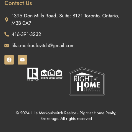
Contact Us
1396 Don Mills Road, Suite: B121 Toronto, Ontario,
M3B 0A7
416-391-3232
lilia.merkoulovitch@gmail.com
© 2024 Lilia Merkoulovitch Realtor - Right at Home Realty,
Brokerage. All rights reserved