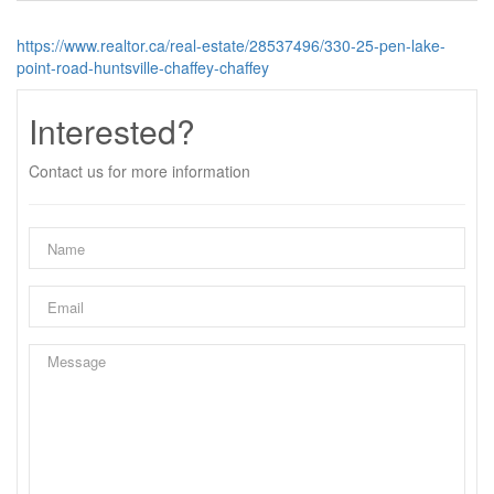
https://www.realtor.ca/real-estate/28537496/330-25-pen-lake-
point-road-huntsville-chaffey-chaffey
Interested?
Contact us for more information