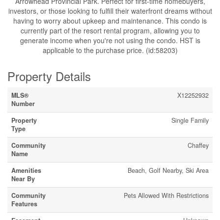
Arrowhead Provincial Park. Perfect for first-time homebuyers,
investors, or those looking to fulfill their waterfront dreams without
having to worry about upkeep and maintenance. This condo is
currently part of the resort rental program, allowing you to
generate income when you're not using the condo. HST is
applicable to the purchase price. (id:58203)
Property Details
MLS®
X12252932
Number
Property
Single Family
Type
Community
Chaffey
Name
Amenities
Beach, Golf Nearby, Ski Area
Near By
Community
Pets Allowed With Restrictions
Features