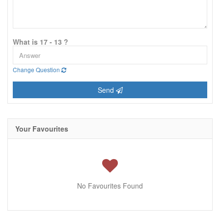
What is 17 - 13 ?
Change Question
Send
Your Favourites
No Favourites Found