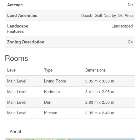
Acreage
No
Land Amenities
Beach, Golf Nearby, Ski Area
Landscape
Landscaped
Features
Zoning Description
C4
Rooms
Level
Type
Dimensions
Main Level
Living Room
3.05 m x 3.38 m
Main Level
Bedroom
3.41 m x 2.95 m
Main Level
Den
2.83 m x 2.56 m
Main Level
Kitchen
3.35 m x 2.49 m
Aerial