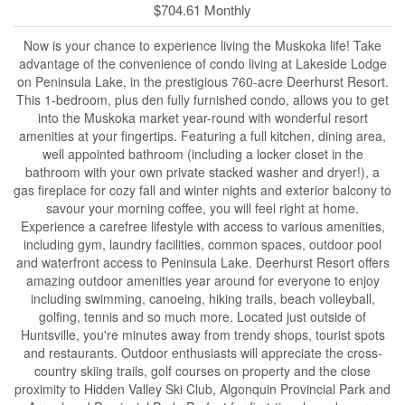
$704.61 Monthly
Now is your chance to experience living the Muskoka life! Take
advantage of the convenience of condo living at Lakeside Lodge
on Peninsula Lake, in the prestigious 760-acre Deerhurst Resort.
This 1-bedroom, plus den fully furnished condo, allows you to get
into the Muskoka market year-round with wonderful resort
amenities at your fingertips. Featuring a full kitchen, dining area,
well appointed bathroom (including a locker closet in the
bathroom with your own private stacked washer and dryer!), a
gas fireplace for cozy fall and winter nights and exterior balcony to
savour your morning coffee, you will feel right at home.
Experience a carefree lifestyle with access to various amenities,
including gym, laundry facilities, common spaces, outdoor pool
and waterfront access to Peninsula Lake. Deerhurst Resort offers
amazing outdoor amenities year around for everyone to enjoy
including swimming, canoeing, hiking trails, beach volleyball,
golfing, tennis and so much more. Located just outside of
Huntsville, you're minutes away from trendy shops, tourist spots
and restaurants. Outdoor enthusiasts will appreciate the cross-
country skiing trails, golf courses on property and the close
proximity to Hidden Valley Ski Club, Algonquin Provincial Park and