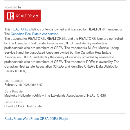
This
REALTOR.ca
listing content is owned and licensed by REALTOR® members of
The
Canadian Real Estate Association
The trademarks REALTOR®, REALTORS®, and the REALTOR® logo are controlled
by The Canadian Real Estate Association (CREA) and identify real estate
professionals who are members of CREA. The trademarks MLS®, Multiple Listing
Service® and the associated logos are owned by The Canadian Real Estate
Association (CREA) and identify the quality of services provided by real estate
professionals who are members of CREA. The trademark DDF® is owned by The
Canadian Real Estate Association (CREA) and identifies CREA's Data Distribution
Facility (DDF®)
Last Updated
February 18 2026 09:47:47
Data Provider
Muskoka Haliburton Orillia – The Lakelands Association of REALTORS®
Listing Office
Chestnut Park Real Estate
RealtyPress WordPress CREA DDF® Plugin