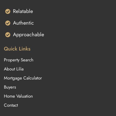
Relatable
Authentic
Approachable
Quick Links
Property Search
About Lilia
Mortgage Calculator
Buyers
Home Valuation
Contact