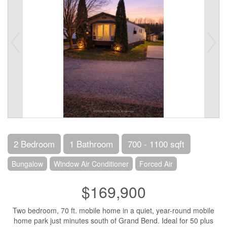
2 Bedroom
1 Bathroom
700 - 1100 sqft
Bungalow
Window Air Conditioner
Forced Air
$169,900
Two bedroom, 70 ft. mobile home in a quiet, year-round mobile
home park just minutes south of Grand Bend. Ideal for 50 plus