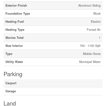
Exterior Finish
Aluminum Siding
Foundation Type
Block
Heating Fuel
Electric
Heating Type
Forced Air
Stories Total
1
Size Interior
700 - 1100 Sqft
Type
Mobile Home
Utility Water
Municipal Water
Parking
Carport
Garage
Land