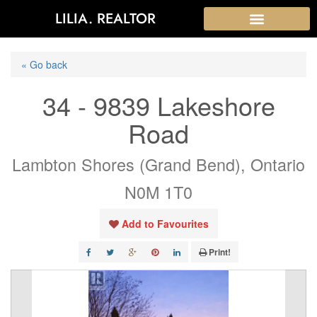
LILIA. REALTOR
« Go back
34 - 9839 Lakeshore
Road
Lambton Shores (Grand Bend), Ontario
N0M 1T0
Add to Favourites
Print!