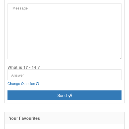
What is 17 - 14 ?
Change Question
Send
Your Favourites