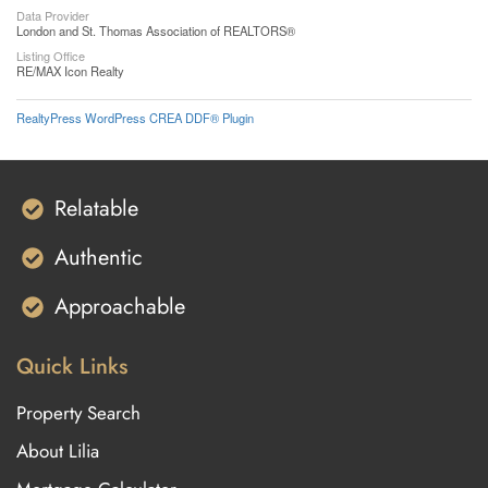
Data Provider
London and St. Thomas Association of REALTORS®
Listing Office
RE/MAX Icon Realty
RealtyPress WordPress CREA DDF® Plugin
Relatable
Authentic
Approachable
Quick Links
Property Search
About Lilia