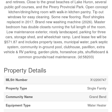
and retirees. Close to the great beaches of Lake Huron, several
public golf courses, and the Pinery Provincial Park. Open concept
kitchen/dining/living room with walk-in kitchen pantry. Tip out
windows for easy cleaning. Some new flooring. Roof shingles
replaced in 2017. Brand new washing machine (2026). Master
bedroom has double closets running the full length of the room.
Low maintenance exterior, nicely landscaped, parking for three
cars, storage shed, and wheelchair ramp. Land lease fee will be
$571.87 and includes property taxes, municipal water, park septic
system, community in-ground pool, clubhouse, pavillion, extra
vehicle & RV parking, garden plots, horseshoe pits, shuffleboard &
common grounds/road maintenance. (id:58203)
Property Details
MLS® Number
X12200747
Property Type
Single Family
Community Name
Grand Bend
Equipment Type
Water Heater