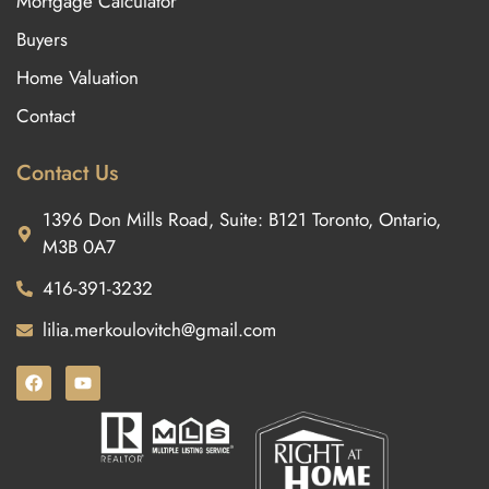
Mortgage Calculator
Buyers
Home Valuation
Contact
Contact Us
1396 Don Mills Road, Suite: B121 Toronto, Ontario,
M3B 0A7
416-391-3232
lilia.merkoulovitch@gmail.com