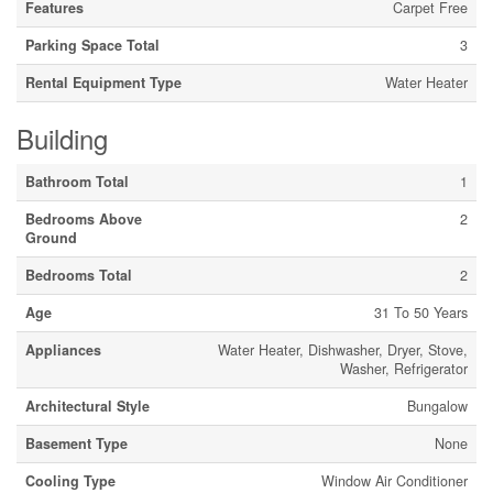
Features
Carpet Free
Parking Space Total
3
Rental Equipment Type
Water Heater
Building
Bathroom Total
1
Bedrooms Above
2
Ground
Bedrooms Total
2
Age
31 To 50 Years
Appliances
Water Heater, Dishwasher, Dryer, Stove,
Washer, Refrigerator
Architectural Style
Bungalow
Basement Type
None
Cooling Type
Window Air Conditioner