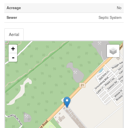
Acreage
No
Sewer
Septic System
Aerial
+
-