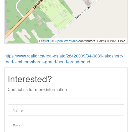
Leaflet
| ©
OpenStreetMap
contributors, Points © 2026 LINZ
https://www.realtor.ca/real-estate/28426009/34-9839-lakeshore-
road-lambton-shores-grand-bend-grand-bend
Interested?
Contact us for more information