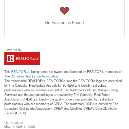
No Favourites Found
This
REALTOR.ca
listing content is owned and licensed by REALTOR® members of
The
Canadian Real Estate Association
The trademarks REALTOR®, REALTORS®, and the REALTOR® logo are controlled
by The Canadian Real Estate Association (CREA) and identify real estate
professionals who are members of CREA. The trademarks MLS®, Multiple Listing
Service® and the associated logos are owned by The Canadian Real Estate
Association (CREA) and identify the quality of services provided by real estate
professionals who are members of CREA. The trademark DDF® is owned by The
Canadian Real Estate Association (CREA) and identifies CREA's Data Distribution
Facility (DDF®)
Last Updated
May 14 2026 11:02:07