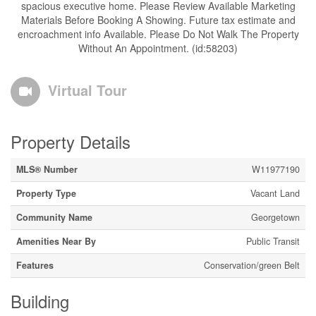
spacious executive home. Please Review Available Marketing
Materials Before Booking A Showing. Future tax estimate and
encroachment info Available. Please Do Not Walk The Property
Without An Appointment. (id:58203)
Virtual Tour
Property Details
MLS® Number
W11977190
Property Type
Vacant Land
Community Name
Georgetown
Amenities Near By
Public Transit
Features
Conservation/green Belt
Building