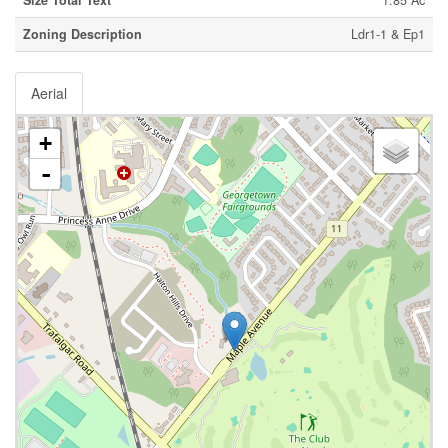
Size Total Text
1.85 Ac
Zoning Description
Ldr1-1 & Ep1
Aerial
+
-