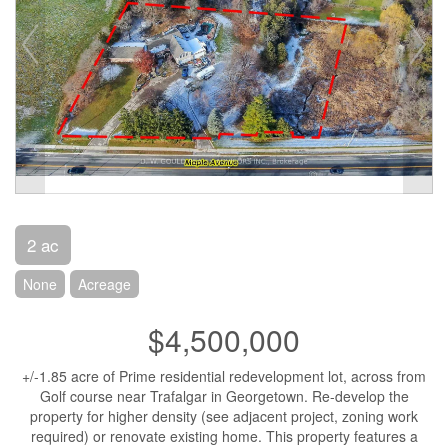
2 ac
None
Acreage
$4,500,000
+/-1.85 acre of Prime residential redevelopment lot, across from
Golf course near Trafalgar in Georgetown. Re-develop the
property for higher density (see adjacent project, zoning work
required) or renovate existing home. This property features a