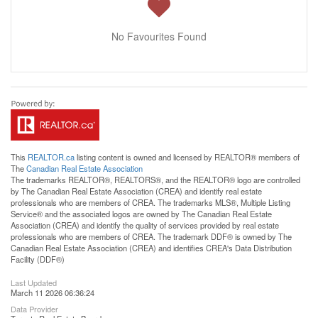
No Favourites Found
This
REALTOR.ca
listing content is owned and licensed by REALTOR® members of
The
Canadian Real Estate Association
The trademarks REALTOR®, REALTORS®, and the REALTOR® logo are controlled
by The Canadian Real Estate Association (CREA) and identify real estate
professionals who are members of CREA. The trademarks MLS®, Multiple Listing
Service® and the associated logos are owned by The Canadian Real Estate
Association (CREA) and identify the quality of services provided by real estate
professionals who are members of CREA. The trademark DDF® is owned by The
Canadian Real Estate Association (CREA) and identifies CREA's Data Distribution
Facility (DDF®)
Last Updated
March 11 2026 06:36:24
Data Provider