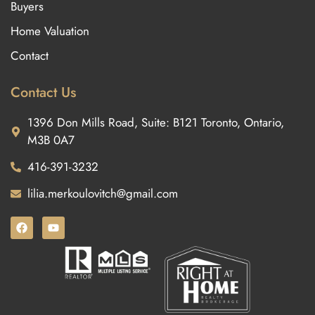
Buyers
Home Valuation
Contact
Contact Us
1396 Don Mills Road, Suite: B121 Toronto, Ontario,
M3B 0A7
416-391-3232
lilia.merkoulovitch@gmail.com