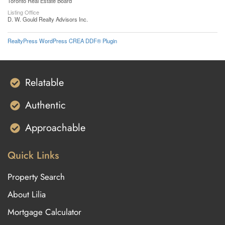
Toronto Real Estate Board
Listing Office
D. W. Gould Realty Advisors Inc.
RealtyPress WordPress CREA DDF® Plugin
Relatable
Authentic
Approachable
Quick Links
Property Search
About Lilia
Mortgage Calculator