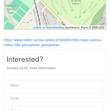
Leaflet
| ©
OpenStreetMap
contributors, Points © 2026 LINZ
https://www.realtor.ca/real-estate/27926263/358-maple-avenue-
halton-hills-georgetown-georgetown
Interested?
Contact us for more information