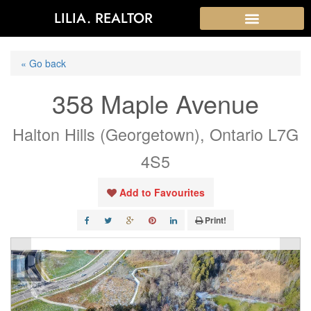
LILIA. REALTOR
« Go back
358 Maple Avenue
Halton Hills (Georgetown), Ontario L7G
4S5
Add to Favourites
Print!