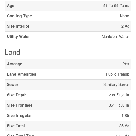
Age
51 To 99 Years
Cooling Type
None
Size Interior
2 Ac
Utility Water
Municipal Water
Land
Acreage
Yes
Land Amenities
Public Transit
Sewer
Sanitary Sewer
Size Depth
239 Ft ,8 In
Size Frontage
351 Ft ,8 In
Size Irregular
1.85
Size Total
1.85 Ac