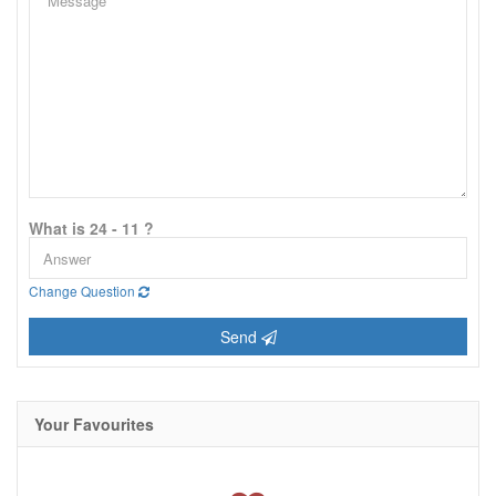
What is 24 - 11 ?
Change Question
Send
Your Favourites