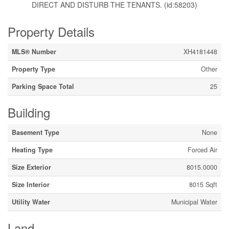
DIRECT AND DISTURB THE TENANTS. (id:58203)
Property Details
MLS® Number
XH4181448
Property Type
Other
Parking Space Total
25
Building
Basement Type
None
Heating Type
Forced Air
Size Exterior
8015.0000
Size Interior
8015 Sqft
Utility Water
Municipal Water
Land