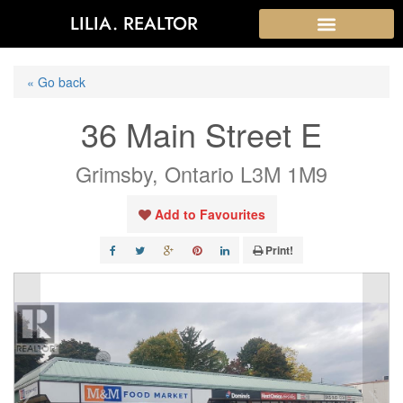
LILIA. REALTOR
« Go back
36 Main Street E
Grimsby, Ontario L3M 1M9
Add to Favourites
Print!