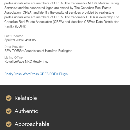
professionals who are members of CREA. The trademarks MLS®, Multiple Listing
Service® and the associated logos are owned by The Canadian Real Estate
Association (CREA) and identify the quality of services provided by real estate
professionals who are members of CREA. The trademark DDF® is owned by The
Canadian Real Estate Association (CREA) and identifies CREA's Data Distribution
Facility (DDF®)
Last Updated
April 29 2026 04:01:05
Data Provider
REALTORS® Association of Hamilton-Burlington
Listing Office
Royal LePage NRC Realty Inc.
RealtyPress WordPress CREA DDF® Plugin
Relatable
Authentic
Approachable