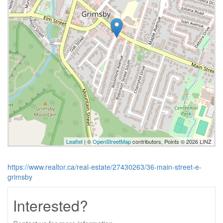
Leaflet
| ©
OpenStreetMap
contributors, Points © 2026 LINZ
https://www.realtor.ca/real-estate/27430263/36-main-street-e-
grimsby
Interested?