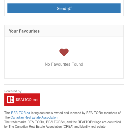
Send
Your Favourites
No Favourites Found
This
REALTOR.ca
listing content is owned and licensed by REALTOR® members of
The
Canadian Real Estate Association
The trademarks REALTOR®, REALTORS®, and the REALTOR® logo are controlled
by The Canadian Real Estate Association (CREA) and identify real estate