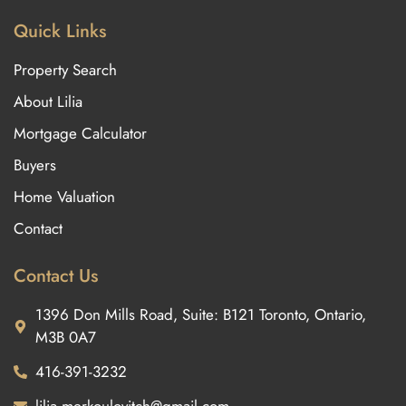
Quick Links
Property Search
About Lilia
Mortgage Calculator
Buyers
Home Valuation
Contact
Contact Us
1396 Don Mills Road, Suite: B121 Toronto, Ontario,
M3B 0A7
416-391-3232