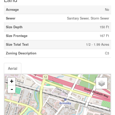
Acreage
No
Sewer
Sanitary Sewer, Storm Sewer
Size Depth
150 Ft
Size Frontage
167 Ft
Size Total Text
1/2 - 1.99 Acres
Zoning Description
C3
Aerial
+
-