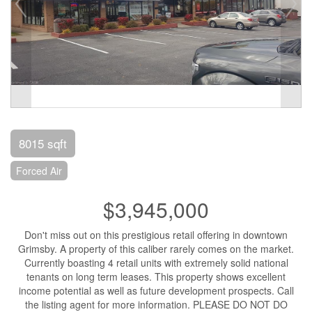
8015 sqft
Forced Air
$3,945,000
Don't miss out on this prestigious retail offering in downtown
Grimsby. A property of this caliber rarely comes on the market.
Currently boasting 4 retail units with extremely solid national
tenants on long term leases. This property shows excellent
income potential as well as future development prospects. Call
the listing agent for more information. PLEASE DO NOT DO