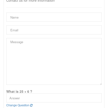
Contact us for more information
What is 25 + 6 ?
Change Question