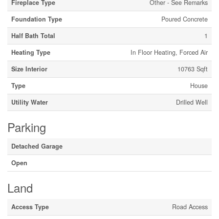
Fireplace Type
Other - See Remarks
Foundation Type
Poured Concrete
Half Bath Total
1
Heating Type
In Floor Heating, Forced Air
Size Interior
10763 Sqft
Type
House
Utility Water
Drilled Well
Parking
Detached Garage
Open
Land
Access Type
Road Access