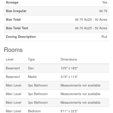
Acreage
Yes
Size Irregular
49.76
Size Total
49.76 Ac|25 - 50 Acres
Size Total Text
49.76 Ac|25 - 50 Acres
Zoning Description
Ru2
Rooms
Level
Type
Dimensions
Basement
Den
10'5'' x 18'2''
Basement
Media
31'9'' x 11'4''
Main Level
3pc Bathroom
Measurements not available
Main Level
3pc Bathroom
Measurements not available
Main Level
3pc Bathroom
Measurements not available
Main Level
Bedroom
9'11'' x 22'2''