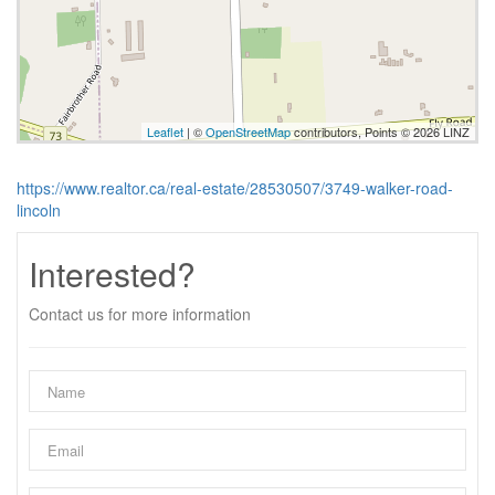
Leaflet
| ©
OpenStreetMap
contributors, Points © 2026 LINZ
https://www.realtor.ca/real-estate/28530507/3749-walker-road-
lincoln
Interested?
Contact us for more information