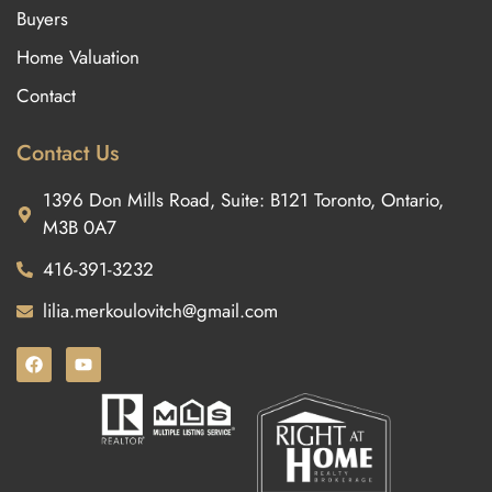
Buyers
Home Valuation
Contact
Contact Us
1396 Don Mills Road, Suite: B121 Toronto, Ontario,
M3B 0A7
416-391-3232
lilia.merkoulovitch@gmail.com