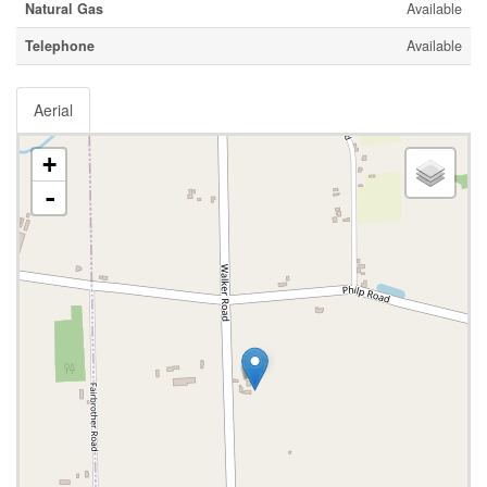
Natural Gas
Available
Telephone
Available
Aerial
+
-