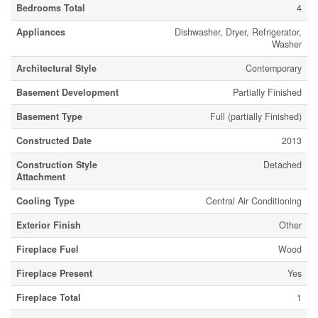
Bedrooms Total
4
Appliances
Dishwasher, Dryer, Refrigerator,
Washer
Architectural Style
Contemporary
Basement Development
Partially Finished
Basement Type
Full (partially Finished)
Constructed Date
2013
Construction Style
Detached
Attachment
Cooling Type
Central Air Conditioning
Exterior Finish
Other
Fireplace Fuel
Wood
Fireplace Present
Yes
Fireplace Total
1