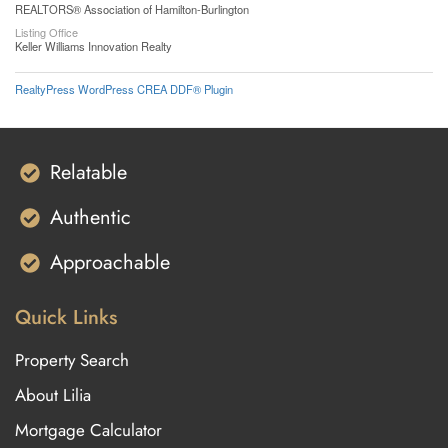
REALTORS® Association of Hamilton-Burlington
Listing Office
Keller Williams Innovation Realty
RealtyPress WordPress CREA DDF® Plugin
Relatable
Authentic
Approachable
Quick Links
Property Search
About Lilia
Mortgage Calculator