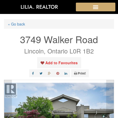
LILIA. REALTOR
« Go back
3749 Walker Road
Lincoln, Ontario L0R 1B2
Add to Favourites
Print!