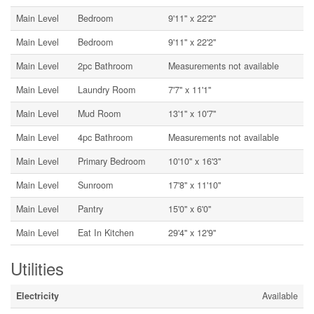
Main Level
Bedroom
9'11'' x 22'2''
Main Level
Bedroom
9'11'' x 22'2''
Main Level
2pc Bathroom
Measurements not available
Main Level
Laundry Room
7'7'' x 11'1''
Main Level
Mud Room
13'1'' x 10'7''
Main Level
4pc Bathroom
Measurements not available
Main Level
Primary Bedroom
10'10'' x 16'3''
Main Level
Sunroom
17'8'' x 11'10''
Main Level
Pantry
15'0'' x 6'0''
Main Level
Eat In Kitchen
29'4'' x 12'9''
Utilities
Electricity
Available