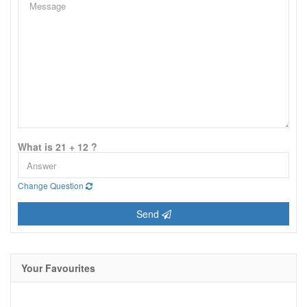
What is 21 + 12 ?
Change Question
Send
Your Favourites