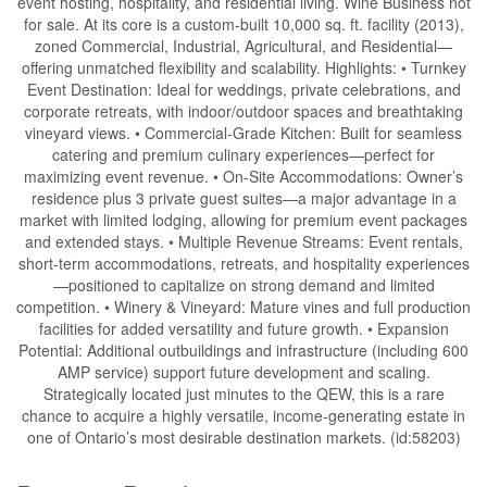
event hosting, hospitality, and residential living. Wine Business not
for sale. At its core is a custom-built 10,000 sq. ft. facility (2013),
zoned Commercial, Industrial, Agricultural, and Residential—
offering unmatched flexibility and scalability. Highlights: • Turnkey
Event Destination: Ideal for weddings, private celebrations, and
corporate retreats, with indoor/outdoor spaces and breathtaking
vineyard views. • Commercial-Grade Kitchen: Built for seamless
catering and premium culinary experiences—perfect for
maximizing event revenue. • On-Site Accommodations: Owner’s
residence plus 3 private guest suites—a major advantage in a
market with limited lodging, allowing for premium event packages
and extended stays. • Multiple Revenue Streams: Event rentals,
short-term accommodations, retreats, and hospitality experiences
—positioned to capitalize on strong demand and limited
competition. • Winery & Vineyard: Mature vines and full production
facilities for added versatility and future growth. • Expansion
Potential: Additional outbuildings and infrastructure (including 600
AMP service) support future development and scaling.
Strategically located just minutes to the QEW, this is a rare
chance to acquire a highly versatile, income-generating estate in
one of Ontario’s most desirable destination markets. (id:58203)