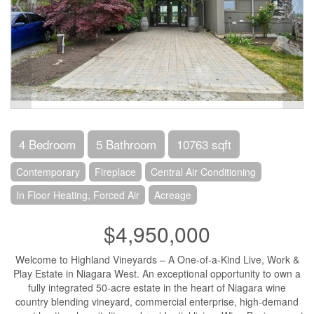
4 Bedroom
5 Bathroom
10763 sqft
Contemporary
Fireplace
Central Air Conditioning
In Floor Heating, Forced Air
Acreage
$4,950,000
Welcome to Highland Vineyards – A One-of-a-Kind Live, Work &
Play Estate in Niagara West. An exceptional opportunity to own a
fully integrated 50-acre estate in the heart of Niagara wine
country blending vineyard, commercial enterprise, high-demand