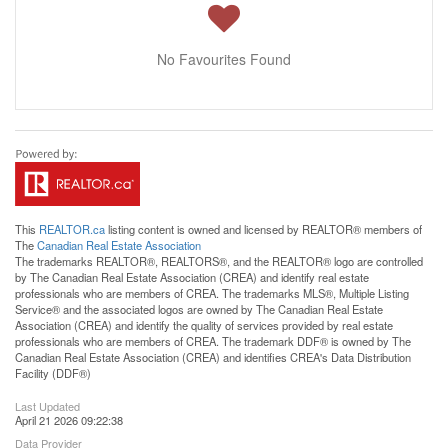
No Favourites Found
This
REALTOR.ca
listing content is owned and licensed by REALTOR® members of
The
Canadian Real Estate Association
The trademarks REALTOR®, REALTORS®, and the REALTOR® logo are controlled
by The Canadian Real Estate Association (CREA) and identify real estate
professionals who are members of CREA. The trademarks MLS®, Multiple Listing
Service® and the associated logos are owned by The Canadian Real Estate
Association (CREA) and identify the quality of services provided by real estate
professionals who are members of CREA. The trademark DDF® is owned by The
Canadian Real Estate Association (CREA) and identifies CREA's Data Distribution
Facility (DDF®)
Last Updated
April 21 2026 09:22:38
Data Provider