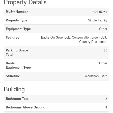
Property Details
MLS® Number
40745253
Property Type
Single Family
Equipment Type
Other
Features
Backs On Greenbelt, Conservation/green Belt,
Country Residential
Parking Space
35
Total
Rental
Other
Equipment Type
Structure
Workshop, Barn
Building
Bathroom Total
5
Bedrooms Above Ground
4