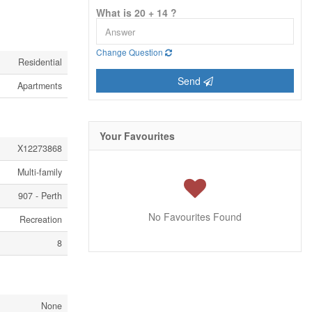
What is 20 + 14 ?
Change Question
Residential
Send
Apartments
Your Favourites
X12273868
Multi-family
907 - Perth
No Favourites Found
Recreation
8
None