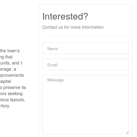
Interested?
Contact us for more information
 the town's
ng that
units, and 1
torage, a
 improvements
apital
o preserve its
tors seeking
cious layouts,
ntory.