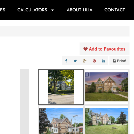
ES
CALCULATORS
ABOUT LILIA
CONTACT
Add to Favourites
Print!