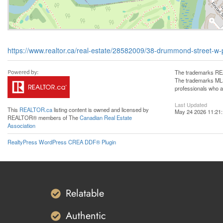
https://www.realtor.ca/real-estate/28582009/38-drummond-street-w-
The trademarks REA
The trademarks MLS®
professionals who 
Last Updated
This
REALTOR.ca
listing content is owned and licensed by
May 24 2026 11:21
REALTOR® members of The
Canadian Real Estate
Association
RealtyPress WordPress CREA DDF® Plugin
Relatable
Authentic