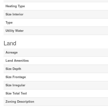
Heating Type
Size Interior
Type
Utility Water
Land
Acreage
Land Amenities
Size Depth
Size Frontage
Size Irregular
Size Total Text
Zoning Description