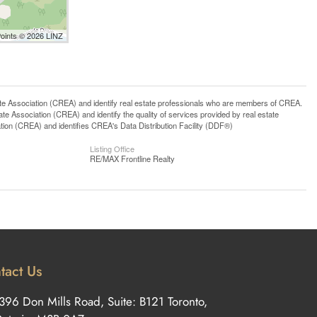
Points © 2026 LINZ
ssociation (CREA) and identify real estate professionals who are members of CREA.
 Association (CREA) and identify the quality of services provided by real estate
n (CREA) and identifies CREA's Data Distribution Facility (DDF®)
Listing Office
RE/MAX Frontline Realty
tact Us
396 Don Mills Road, Suite: B121 Toronto,