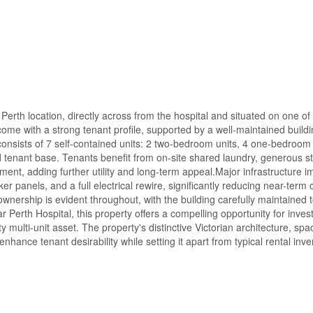
 Perth location, directly across from the hospital and situated on one of
come with a strong tenant profile, supported by a well-maintained buildi
consists of 7 self-contained units: 2 two-bedroom units, 4 one-bedroom 
ad tenant base. Tenants benefit from on-site shared laundry, generous s
ent, adding further utility and long-term appeal.Major infrastructure
panels, and a full electrical rewire, significantly reducing near-term c
wnership is evident throughout, with the building carefully maintained t
 Perth Hospital, this property offers a compelling opportunity for inves
 multi-unit asset. The property's distinctive Victorian architecture, spa
hance tenant desirability while setting it apart from typical rental inve