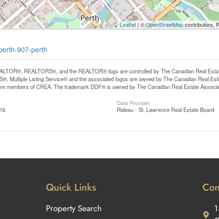
Leaflet
| ©
OpenStreetMap
contributors, 
perth-907-perth
LTOR®, REALTORS®, and the REALTOR® logo are controlled by The Canadian Real Estate A
, Multiple Listing Service® and the associated logos are owned by The Canadian Real Estate
are members of CREA. The trademark DDF® is owned by The Canadian Real Estate Associatio
Data Provider
:16
Rideau - St. Lawrence Real Estate Board
Quick Links
Con
Property Search
1