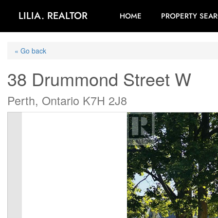
LILIA. REALTOR
HOME
PROPERTY SEA
« Go back
38 Drummond Street W
Perth, Ontario K7H 2J8