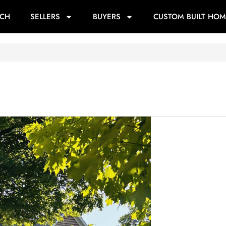
RCH
SELLERS
BUYERS
CUSTOM BUILT HOM