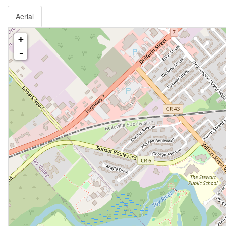
Aerial
+
-