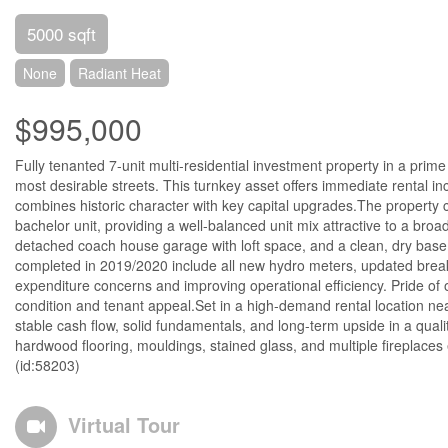
5000 sqft
None
Radiant Heat
$995,000
Fully tenanted 7-unit multi-residential investment property in a prime
most desirable streets. This turnkey asset offers immediate rental in
combines historic character with key capital upgrades.The property 
bachelor unit, providing a well-balanced unit mix attractive to a bro
detached coach house garage with loft space, and a clean, dry basem
completed in 2019/2020 include all new hydro meters, updated breaker 
expenditure concerns and improving operational efficiency. Pride of o
condition and tenant appeal.Set in a high-demand rental location near
stable cash flow, solid fundamentals, and long-term upside in a quality
hardwood flooring, mouldings, stained glass, and multiple fireplaces en
(id:58203)
Virtual Tour