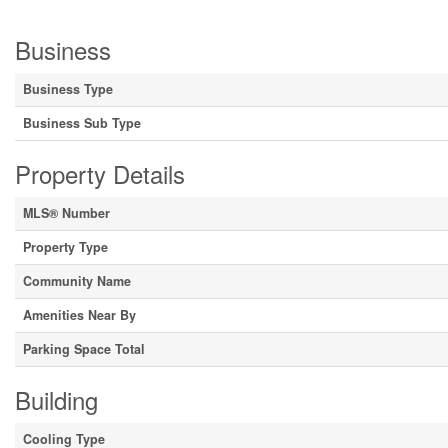
Business
Business Type
Business Sub Type
Property Details
MLS® Number
Property Type
Community Name
Amenities Near By
Parking Space Total
Building
Cooling Type