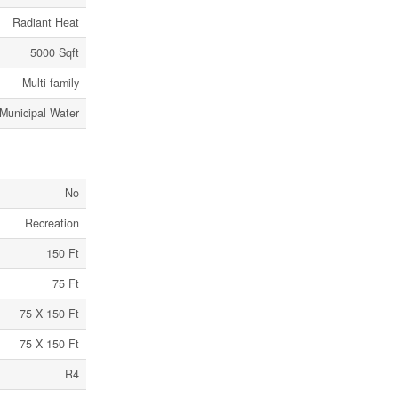
Radiant Heat
5000 Sqft
Multi-family
Municipal Water
No
Recreation
150 Ft
75 Ft
75 X 150 Ft
75 X 150 Ft
R4