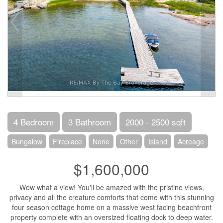
4 Bedroom
3 Bathroom
2000 - 2500 sqft
Bungalow
Fireplace
None
Other
Island
Acreage
$1,600,000
Wow what a view! You'll be amazed with the pristine views,
privacy and all the creature comforts that come with this stunning
four season cottage home on a massive west facing beachfront
property complete with an oversized floating dock to deep water.