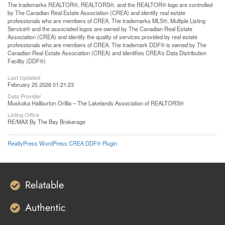
The trademarks REALTOR®, REALTORS®, and the REALTOR® logo are controlled
by The Canadian Real Estate Association (CREA) and identify real estate
professionals who are members of CREA. The trademarks MLS®, Multiple Listing
Service® and the associated logos are owned by The Canadian Real Estate
Association (CREA) and identify the quality of services provided by real estate
professionals who are members of CREA. The trademark DDF® is owned by The
Canadian Real Estate Association (CREA) and identifies CREA's Data Distribution
Facility (DDF®)
Last Updated
February 25 2026 01:21:23
Data Provider
Muskoka Haliburton Orillia – The Lakelands Association of REALTORS®
Listing Office
RE/MAX By The Bay Brokerage
RealtyPress WordPress CREA DDF® Plugin
Relatable
Authentic