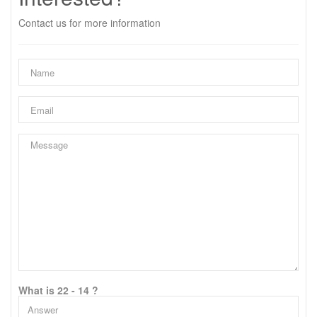
Contact us for more information
What is 22 - 14 ?