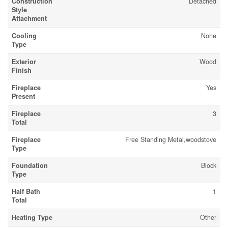
Construction
Detached
Style
Attachment
Cooling
None
Type
Exterior
Wood
Finish
Fireplace
Yes
Present
Fireplace
3
Total
Fireplace
Free Standing Metal,woodstove
Type
Foundation
Block
Type
Half Bath
1
Total
Heating Type
Other