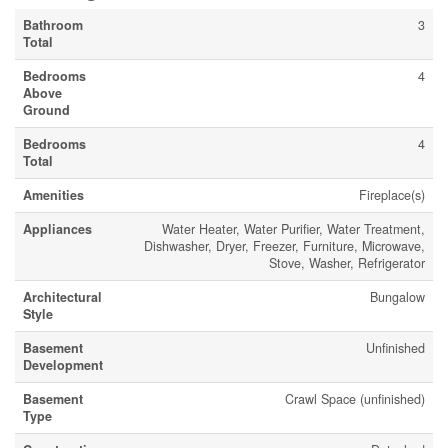
Bathroom
3
Total
Bedrooms
4
Above
Ground
Bedrooms
4
Total
Amenities
Fireplace(s)
Appliances
Water Heater, Water Purifier, Water Treatment,
Dishwasher, Dryer, Freezer, Furniture, Microwave,
Stove, Washer, Refrigerator
Architectural
Bungalow
Style
Basement
Unfinished
Development
Basement
Crawl Space (unfinished)
Type