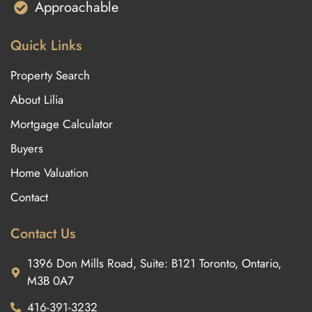
Approachable
Quick Links
Property Search
About Lilia
Mortgage Calculator
Buyers
Home Valuation
Contact
Contact Us
1396 Don Mills Road, Suite: B121 Toronto, Ontario,
M3B 0A7
416-391-3232