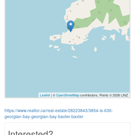
Leaflet
| ©
OpenStreetMap
contributors, Points © 2026 LINZ
https://www.realtor.ca/real-estate/28223843/3854-is-630-
georgian-bay-georgian-bay-baxter-baxter
Interested?