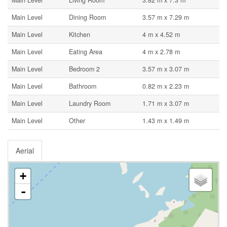
Main Level
Living Room
3.82 m x 7.3 m
Main Level
Dining Room
3.57 m x 7.29 m
Main Level
Kitchen
4 m x 4.52 m
Main Level
Eating Area
4 m x 2.78 m
Main Level
Bedroom 2
3.57 m x 3.07 m
Main Level
Bathroom
0.82 m x 2.23 m
Main Level
Laundry Room
1.71 m x 3.07 m
Main Level
Other
1.43 m x 1.49 m
Aerial
+
-