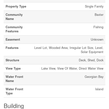
Property Type
Single Family
Community
Baxter
Name
Community
Fishing
Features
Easement
Unknown
Features
Level Lot, Wooded Area, Irregular Lot Size, Level,
Solar Equipment
Structure
Deck, Shed, Dock
View Type
Lake View, View Of Water, Direct Water View
Water Front
Georgian Bay
Name
Water Front
Island
Type
Building