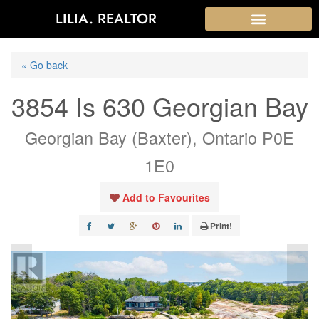
LILIA. REALTOR
« Go back
3854 Is 630 Georgian Bay
Georgian Bay (Baxter), Ontario P0E
1E0
Add to Favourites
Print!