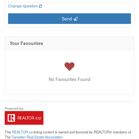
Change Question
Send
Your Favourites
No Favourites Found
This
REALTOR.ca
listing content is owned and licensed by REALTOR® members of
The
Canadian Real Estate Association