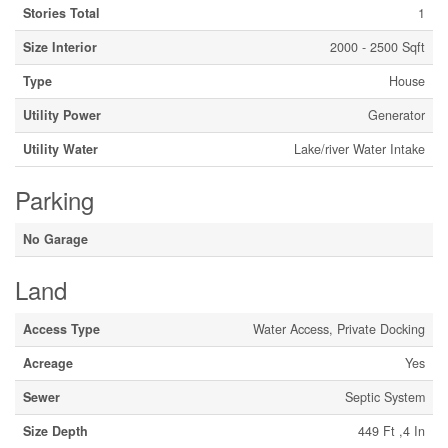
Stories Total
1
Size Interior
2000 - 2500 Sqft
Type
House
Utility Power
Generator
Utility Water
Lake/river Water Intake
Parking
No Garage
Land
Access Type
Water Access, Private Docking
Acreage
Yes
Sewer
Septic System
Size Depth
449 Ft ,4 In