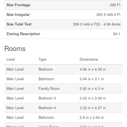
Size Frontage
269 Ft
Size Irregular
269 X 449.4 Ft
Size Total Text
269 X 449.4 Ft|2 - 4.99 Acres
Zoning Description
Sri-1
Rooms
Level
Type
Dimensions
Main Level
Bedroom
4.66 m x 4.29 m
Main Level
Bathroom
2.64 m x 3.1 m
Main Level
Family Room
5.82 m x 4.3 m
Main Level
Bedroom 3
3.53 m x 3.06 m
Main Level
Bedroom 4
3.22 m x 4.27 m
Main Level
Bathroom
2.9 m x 2.64 m