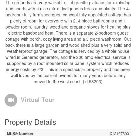
The grounds are very walkable, flat granite plateaus for exploring
and sports with a nice mix of indigenous trees and plants. The 4-
bedroom fully furnished open concept fully appointed cottage has
plenty of room for everyone with 2, 4 piece bathrooms and 1
powder room, laundry, wood and propane stoves for heating plus
electric baseboard heat. There is a separate 2-bedroom guest
cottage with porch, cozy living area and a 3 piece washroom. Out
back there is a large garden and wood shed plus a very solid and
weatherproof garage. The cottage is serviced by a whole house
wired in Generac generator, and the 200 amp electrical service is
supported by a roof mounted solar panel system which reduces
energy costs by 2/3. This is a spectacular property and has been
well loved by the current owners for many years before they
moved to the west coast. (id:58203)
Virtual Tour
Property Details
MLS® Number
X12107893