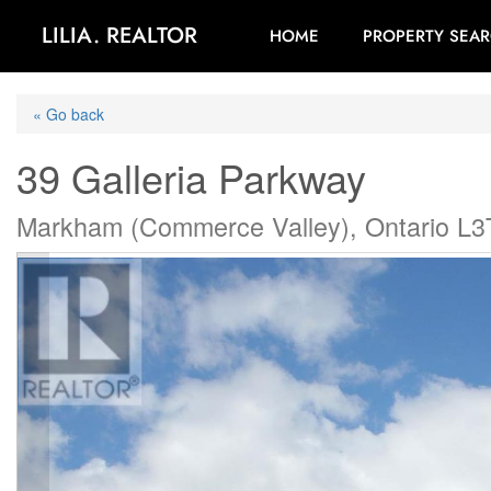
LILIA. REALTOR
HOME
PROPERTY SEA
« Go back
39 Galleria Parkway
Markham (Commerce Valley), Ontario L3