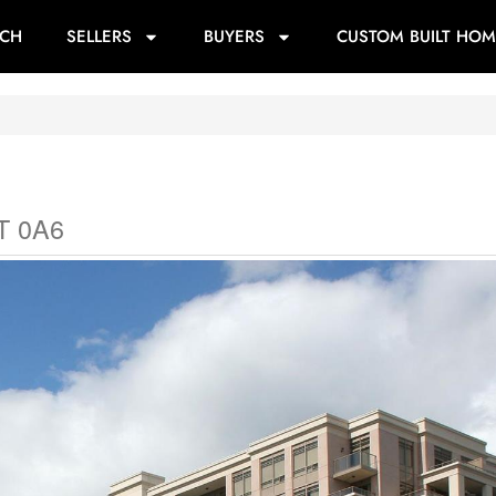
RCH
SELLERS
BUYERS
CUSTOM BUILT HOM
T 0A6