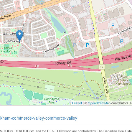
Leaflet
| ©
OpenStreetMap
contributors, 
markham-commerce-valley-commerce-valley
LTOR®, REALTORS®, and the REALTOR® logo are controlled by The Canadian Real Estate A