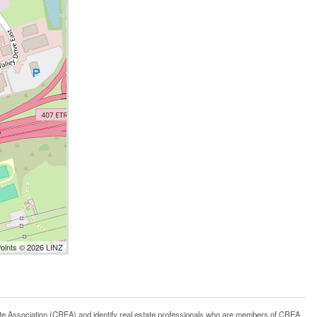
Points © 2026 LINZ
ssociation (CREA) and identify real estate professionals who are members of CREA.