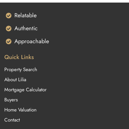
Relatable
Authentic
Approachable
Quick Links
Property Search
About Lilia
Mortgage Calculator
Buyers
Home Valuation
Contact