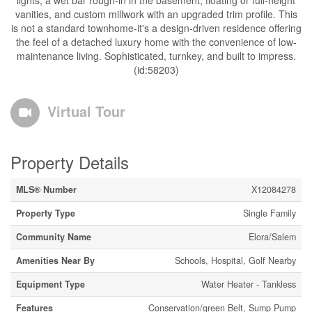
lights, a wet bar rough-in in the basement, floating or full-height
vanities, and custom millwork with an upgraded trim profile. This
is not a standard townhome-it's a design-driven residence offering
the feel of a detached luxury home with the convenience of low-
maintenance living. Sophisticated, turnkey, and built to impress.
(id:58203)
Virtual Tour
Property Details
MLS® Number
X12084278
Property Type
Single Family
Community Name
Elora/Salem
Amenities Near By
Schools, Hospital, Golf Nearby
Equipment Type
Water Heater - Tankless
Features
Conservation/green Belt, Sump Pump