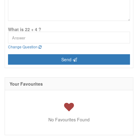
What is 22 + 4 ?
Change Question
Send
Your Favourites
No Favourites Found