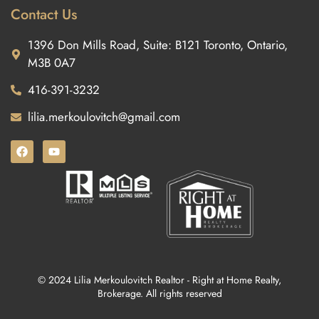
Contact Us
1396 Don Mills Road, Suite: B121 Toronto, Ontario,
M3B 0A7
416-391-3232
lilia.merkoulovitch@gmail.com
© 2024 Lilia Merkoulovitch Realtor - Right at Home Realty,
Brokerage. All rights reserved