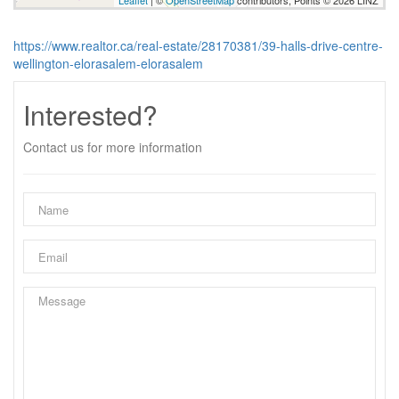
Leaflet
| ©
OpenStreetMap
contributors, Points © 2026 LINZ
https://www.realtor.ca/real-estate/28170381/39-halls-drive-centre-
wellington-elorasalem-elorasalem
Interested?
Contact us for more information