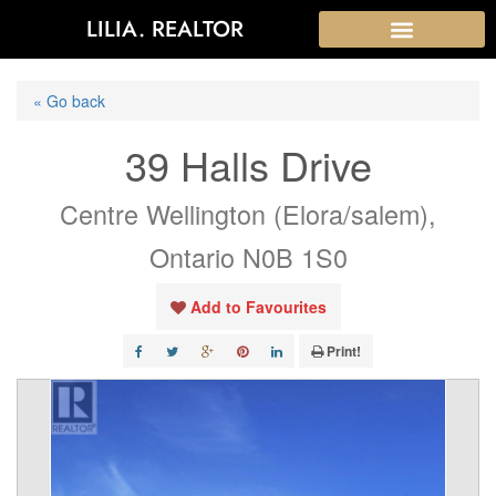
LILIA. REALTOR
« Go back
39 Halls Drive
Centre Wellington (Elora/salem),
Ontario N0B 1S0
Add to Favourites
Print!