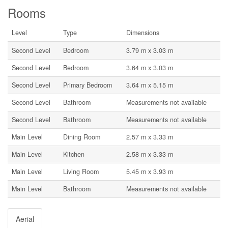
Rooms
Level
Type
Dimensions
Second Level
Bedroom
3.79 m x 3.03 m
Second Level
Bedroom
3.64 m x 3.03 m
Second Level
Primary Bedroom
3.64 m x 5.15 m
Second Level
Bathroom
Measurements not available
Second Level
Bathroom
Measurements not available
Main Level
Dining Room
2.57 m x 3.33 m
Main Level
Kitchen
2.58 m x 3.33 m
Main Level
Living Room
5.45 m x 3.93 m
Main Level
Bathroom
Measurements not available
Aerial