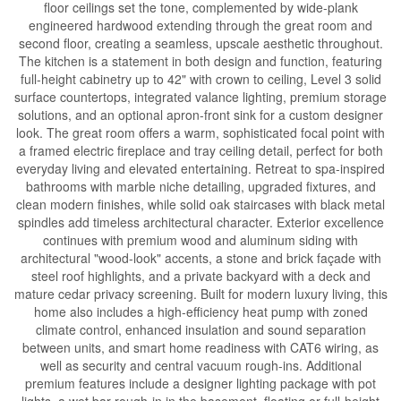
floor ceilings set the tone, complemented by wide-plank
engineered hardwood extending through the great room and
second floor, creating a seamless, upscale aesthetic throughout.
The kitchen is a statement in both design and function, featuring
full-height cabinetry up to 42" with crown to ceiling, Level 3 solid
surface countertops, integrated valance lighting, premium storage
solutions, and an optional apron-front sink for a custom designer
look. The great room offers a warm, sophisticated focal point with
a framed electric fireplace and tray ceiling detail, perfect for both
everyday living and elevated entertaining. Retreat to spa-inspired
bathrooms with marble niche detailing, upgraded fixtures, and
clean modern finishes, while solid oak staircases with black metal
spindles add timeless architectural character. Exterior excellence
continues with premium wood and aluminum siding with
architectural "wood-look" accents, a stone and brick façade with
steel roof highlights, and a private backyard with a deck and
mature cedar privacy screening. Built for modern luxury living, this
home also includes a high-efficiency heat pump with zoned
climate control, enhanced insulation and sound separation
between units, and smart home readiness with CAT6 wiring, as
well as security and central vacuum rough-ins. Additional
premium features include a designer lighting package with pot