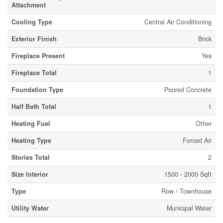
Attachment
Cooling Type
Central Air Conditioning
Exterior Finish
Brick
Fireplace Present
Yes
Fireplace Total
1
Foundation Type
Poured Concrete
Half Bath Total
1
Heating Fuel
Other
Heating Type
Forced Air
Stories Total
2
Size Interior
1500 - 2000 Sqft
Type
Row / Townhouse
Utility Water
Municipal Water