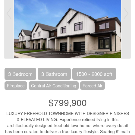
3 Bedroom
3 Bathroom
1500 - 2000 sqft
Fireplace
Central Air Conditioning
Forced Air
$799,900
LUXURY FREEHOLD TOWNHOME WITH DESIGNER FINISHES
& ELEVATED LIVING. Experience refined living in this
architecturally designed freehold townhome, where every detail
has been curated to deliver a true luxury lifestyle. Soaring 9' main