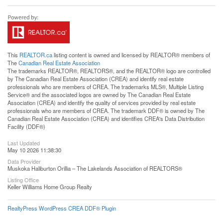
This
REALTOR.ca
listing content is owned and licensed by REALTOR® members of
The
Canadian Real Estate Association
The trademarks REALTOR®, REALTORS®, and the REALTOR® logo are controlled
by The Canadian Real Estate Association (CREA) and identify real estate
professionals who are members of CREA. The trademarks MLS®, Multiple Listing
Service® and the associated logos are owned by The Canadian Real Estate
Association (CREA) and identify the quality of services provided by real estate
professionals who are members of CREA. The trademark DDF® is owned by The
Canadian Real Estate Association (CREA) and identifies CREA's Data Distribution
Facility (DDF®)
Last Updated
May 10 2026 11:38:30
Data Provider
Muskoka Haliburton Orillia – The Lakelands Association of REALTORS®
Listing Office
Keller Williams Home Group Realty
RealtyPress WordPress CREA DDF® Plugin