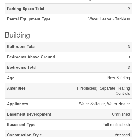
Parking Space Total
2
Rental Equipment Type
Water Heater - Tankless
Building
Bathroom Total
3
Bedrooms Above Ground
3
Bedrooms Total
3
Age
New Building
Amenities
Fireplace(s), Separate Heating
Controls
Appliances
Water Softener, Water Heater
Basement Development
Unfinished
Basement Type
Full (unfinished)
Construction Style
Attached