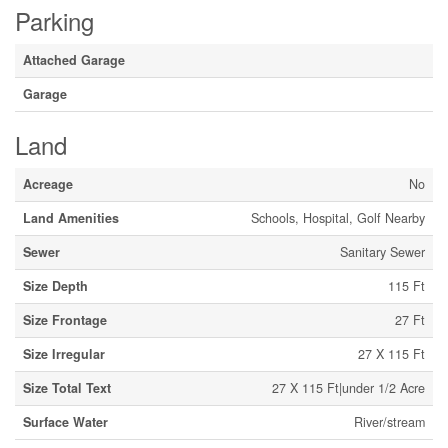
Parking
Attached Garage
Garage
Land
Acreage
No
Land Amenities
Schools, Hospital, Golf Nearby
Sewer
Sanitary Sewer
Size Depth
115 Ft
Size Frontage
27 Ft
Size Irregular
27 X 115 Ft
Size Total Text
27 X 115 Ft|under 1/2 Acre
Surface Water
River/stream