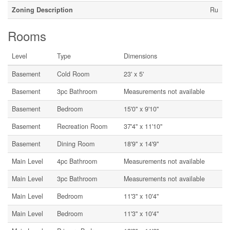
Zoning Description
Ru
Rooms
Level
Type
Dimensions
Basement
Cold Room
23' x 5'
Basement
3pc Bathroom
Measurements not available
Basement
Bedroom
15'0'' x 9'10''
Basement
Recreation Room
37'4'' x 11'10''
Basement
Dining Room
18'9'' x 14'9''
Main Level
4pc Bathroom
Measurements not available
Main Level
3pc Bathroom
Measurements not available
Main Level
Bedroom
11'3'' x 10'4''
Main Level
Bedroom
11'3'' x 10'4''