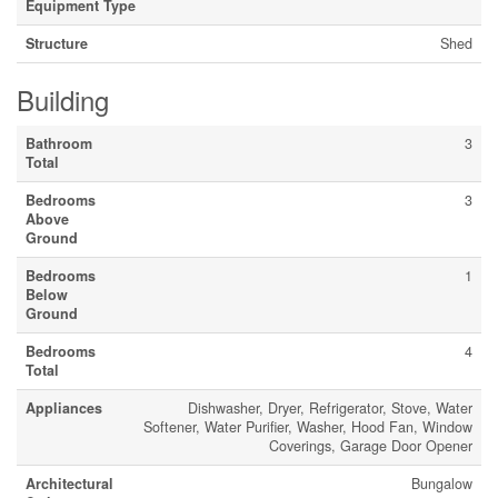
Equipment Type
Structure
Shed
Building
Bathroom
3
Total
Bedrooms
3
Above
Ground
Bedrooms
1
Below
Ground
Bedrooms
4
Total
Appliances
Dishwasher, Dryer, Refrigerator, Stove, Water
Softener, Water Purifier, Washer, Hood Fan, Window
Coverings, Garage Door Opener
Architectural
Bungalow