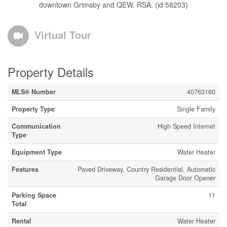
downtown Grimsby and QEW. RSA. (id:58203)
Virtual Tour
Property Details
MLS® Number
40763160
Property Type
Single Family
Communication
High Speed Internet
Type
Equipment Type
Water Heater
Features
Paved Driveway, Country Residential, Automatic
Garage Door Opener
Parking Space
11
Total
Rental
Water Heater