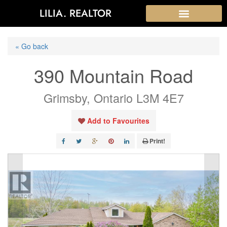
LILIA. REALTOR
« Go back
390 Mountain Road
Grimsby, Ontario L3M 4E7
Add to Favourites
Print!