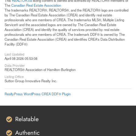
This
REALTOR.ca
listing content is owned and licensed by REALTOR® members of
The
Canadian Real Estate Association
The trademarks REALTOR®, REALTORS®, and the REALTOR® logo are controlled
by The Canadian Real Estate Association (CREA) and identify real estate
professionals who are members of CREA. The trademarks MLS®, Multiple Listing
Service® and the associated logos are owned by The Canadian Real Estate
Association (CREA) and identify the quality of services provided by real estate
professionals who are members of CREA. The trademark DDF® is owned by The
Canadian Real Estate Association (CREA) and identifies CREA's Data Distribution
Facility (DDF®)
Last Updated
April 08 2026 05:53:08
Data Provider
REALTORS® Association of Hamilton-Burlington
Listing Office
Sutton Group Innovative Realty Inc.
RealtyPress WordPress CREA DDF® Plugin
Relatable
Authentic