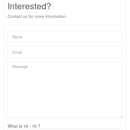
Interested?
Contact us for more information
What is 18 - 10 ?