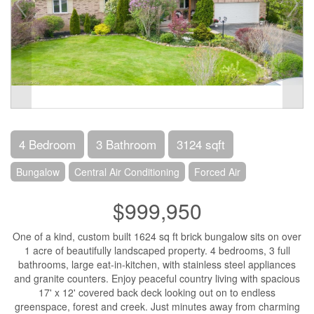
4 Bedroom
3 Bathroom
3124 sqft
Bungalow
Central Air Conditioning
Forced Air
$999,950
One of a kind, custom built 1624 sq ft brick bungalow sits on over
1 acre of beautifully landscaped property. 4 bedrooms, 3 full
bathrooms, large eat-in-kitchen, with stainless steel appliances
and granite counters. Enjoy peaceful country living with spacious
17' x 12' covered back deck looking out on to endless
greenspace, forest and creek. Just minutes away from charming