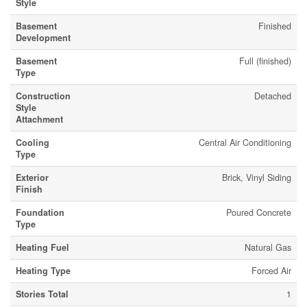
Style
Basement
Finished
Development
Basement
Full (finished)
Type
Construction
Detached
Style
Attachment
Cooling
Central Air Conditioning
Type
Exterior
Brick, Vinyl Siding
Finish
Foundation
Poured Concrete
Type
Heating Fuel
Natural Gas
Heating Type
Forced Air
Stories Total
1