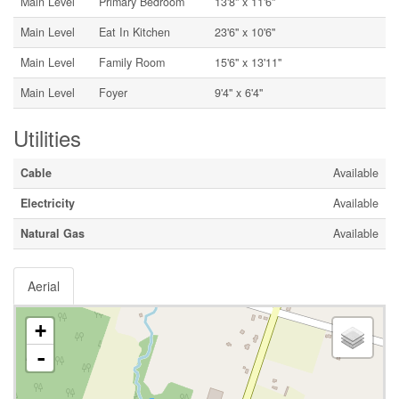
Main Level
Primary Bedroom
13'8'' x 11'6''
Main Level
Eat In Kitchen
23'6'' x 10'6''
Main Level
Family Room
15'6'' x 13'11''
Main Level
Foyer
9'4'' x 6'4''
Utilities
Cable
Available
Electricity
Available
Natural Gas
Available
Aerial
+
-