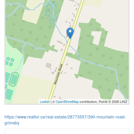
Leaflet
| ©
OpenStreetMap
contributors, Points © 2026 LINZ
https://www.realtor.ca/real-estate/28773557/390-mountain-road-
grimsby