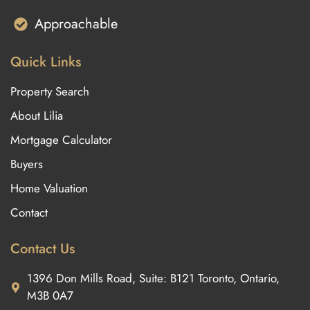
Approachable
Quick Links
Property Search
About Lilia
Mortgage Calculator
Buyers
Home Valuation
Contact
Contact Us
1396 Don Mills Road, Suite: B121 Toronto, Ontario,
M3B 0A7