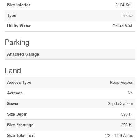
Size Interior
3124 Sqft
Type
House
Utility Water
Drilled Well
Parking
Attached Garage
Land
Access Type
Road Access
Acreage
No
Sewer
Septic System
Size Depth
390 Ft
Size Frontage
293 Ft
Size Total Text
1/2 - 1.99 Acres