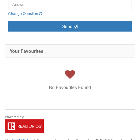
Change Question
Send
Your Favourites
No Favourites Found