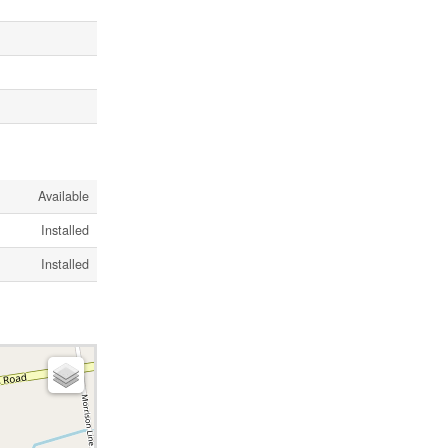
Available
Installed
Installed