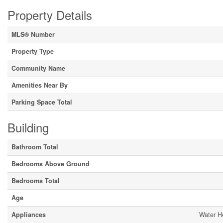
Property Details
MLS® Number
Property Type
Community Name
Amenities Near By
Parking Space Total
Building
Bathroom Total
Bedrooms Above Ground
Bedrooms Total
Age
Appliances
Water He