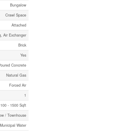
Bungalow
Crawl Space
Attached
g, Air Exchanger
Brick
Yes
Poured Concrete
Natural Gas
Forced Air
1
100 - 1500 Sqft
ow / Townhouse
Municipal Water