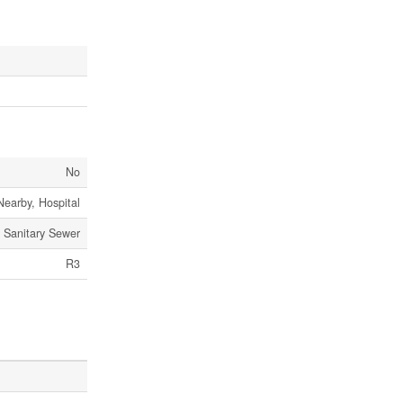
No
Nearby, Hospital
Sanitary Sewer
R3