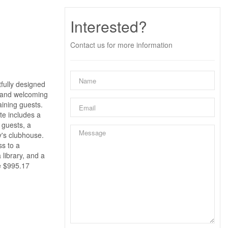
Interested?
Contact us for more information
tfully designed
e and welcoming
aining guests.
ite includes a
 guests, a
y's clubhouse.
ss to a
 library, and a
re $995.17