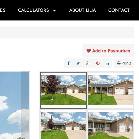
ES
CALCULATORS
ABOUT LILIA
CONTACT
Add to Favourites
Print!