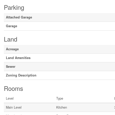
Parking
Attached Garage
Garage
Land
Acreage
Land Amenities
Sewer
Zoning Description
Rooms
Level
Type
Main Level
Kitchen