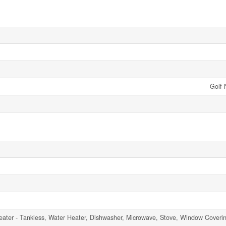
Golf 
ater - Tankless, Water Heater, Dishwasher, Microwave, Stove, Window Coverin