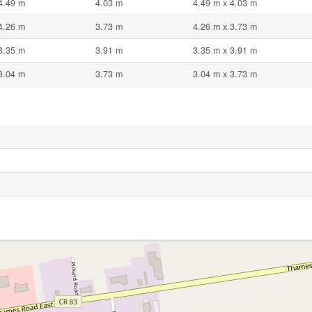
4.49 m
4.03 m
4.49 m x 4.03 m
4.26 m
3.73 m
4.26 m x 3.73 m
3.35 m
3.91 m
3.35 m x 3.91 m
3.04 m
3.73 m
3.04 m x 3.73 m