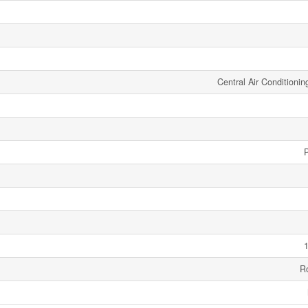
Central Air Conditionin
1
R