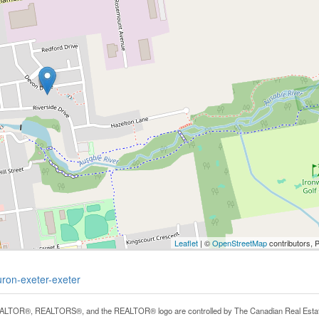
Leaflet
| ©
OpenStreetMap
contributors, 
uron-exeter-exeter
LTOR®, REALTORS®, and the REALTOR® logo are controlled by The Canadian Real Estate A