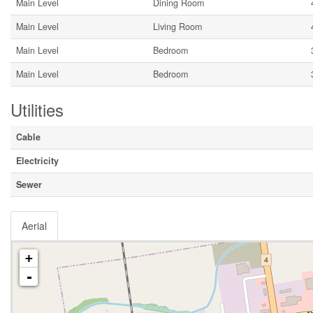
Main Level
Dining Room
Main Level
Living Room
Main Level
Bedroom
Main Level
Bedroom
Utilities
Cable
Electricity
Sewer
Aerial
+
-