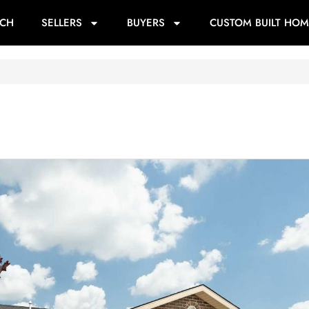
RCH
SELLERS
BUYERS
CUSTOM BUILT HOM