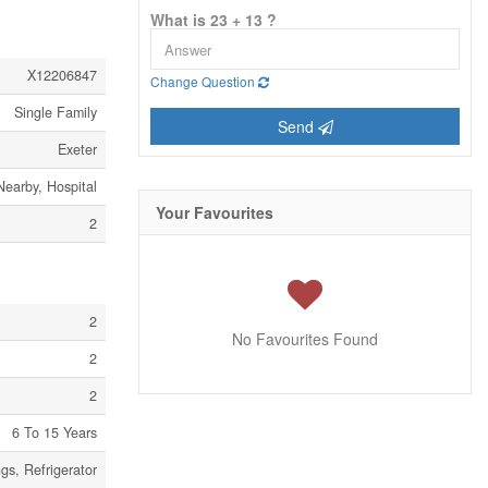
What is 23 + 13 ?
X12206847
Change Question
Single Family
Send
Exeter
Nearby, Hospital
Your Favourites
2
2
No Favourites Found
2
2
6 To 15 Years
gs, Refrigerator