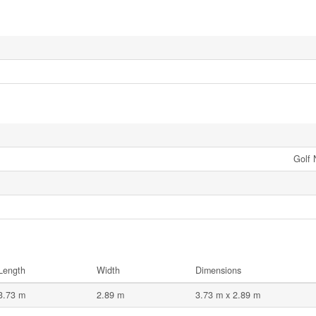
Golf 
Length
Width
Dimensions
3.73 m
2.89 m
3.73 m x 2.89 m