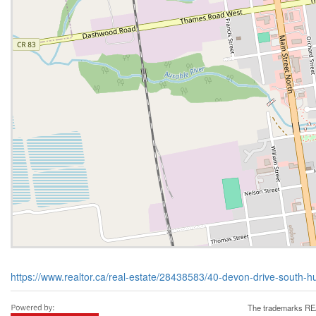
https://www.realtor.ca/real-estate/28438583/40-devon-drive-south-h
The trademarks REA