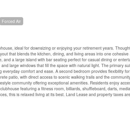
Forced Air
wnhouse, ideal for downsizing or enjoying your retirement years. Though
out that blends the kitchen, dining, and living areas into one cohesiv
, and a large island with bar seating perfect for casual dining or entert
 and large windows that fill the space with natural light. The primary su
ring everyday comfort and ease. A second bedroom provides flexibility for
crete patio, with direct access to scenic walking trails and the communit
ifestyle community offering exceptional amenities. Residents enjoy acce
lubhouse featuring a fitness room, billiards, shuffleboard, darts, media
ces, this is relaxed living at its best. Land Lease and property taxes a