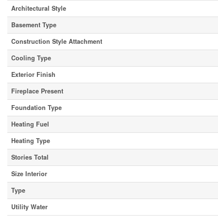
Architectural Style
Basement Type
Construction Style Attachment
Cooling Type
Exterior Finish
Fireplace Present
Foundation Type
Heating Fuel
Heating Type
Stories Total
Size Interior
Type
Utility Water