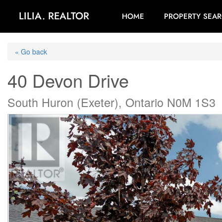
LILIA. REALTOR
HOME
PROPERTY SEA
« Go back
40 Devon Drive
South Huron (Exeter), Ontario N0M 1S3