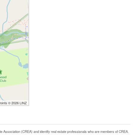
Points © 2026 LINZ
ssociation (CREA) and identify real estate professionals who are members of CREA.