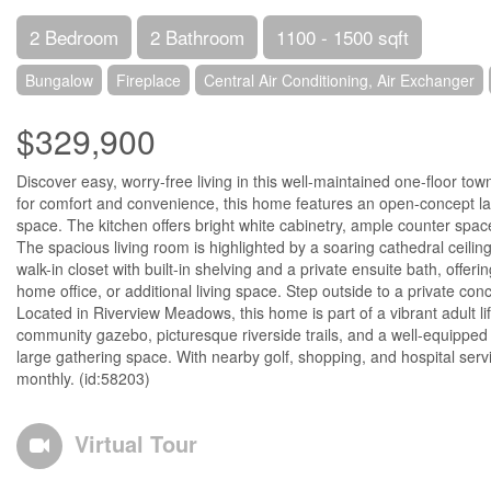
2 Bedroom
2 Bathroom
1100 - 1500 sqft
Bungalow
Fireplace
Central Air Conditioning, Air Exchanger
$329,900
Discover easy, worry-free living in this well-maintained one-floor to
for comfort and convenience, this home features an open-concept lay
space. The kitchen offers bright white cabinetry, ample counter space
The spacious living room is highlighted by a soaring cathedral ceiling
walk-in closet with built-in shelving and a private ensuite bath, offe
home office, or additional living space. Step outside to a private con
Located in Riverview Meadows, this home is part of a vibrant adult l
community gazebo, picturesque riverside trails, and a well-equipped c
large gathering space. With nearby golf, shopping, and hospital servi
monthly. (id:58203)
Virtual Tour