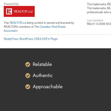
The trademarks REA
The trademarks MLS®
professionals who 
Last Updated
This
REALTOR.ca
listing content is owned and licensed by
March 12 2026 03:2
REALTOR® members of The
Canadian Real Estate
Association
RealtyPress WordPress CREA DDF® Plugin
Relatable
Authentic
Approachable