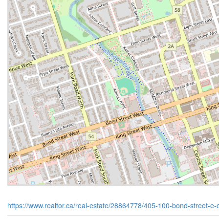
https://www.realtor.ca/real-estate/28864778/405-100-bond-street-e-