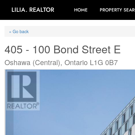
LILIA. REALTOR
HOME
PROPERTY SEA
« Go back
405 - 100 Bond Street E
Oshawa (Central), Ontario L1G 0B7