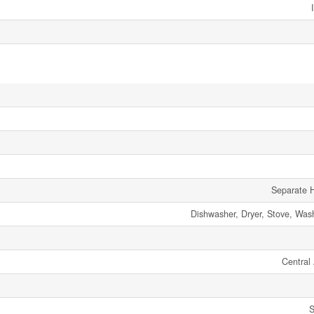
Separate H
Dishwasher, Dryer, Stove, Wash
Central 
S