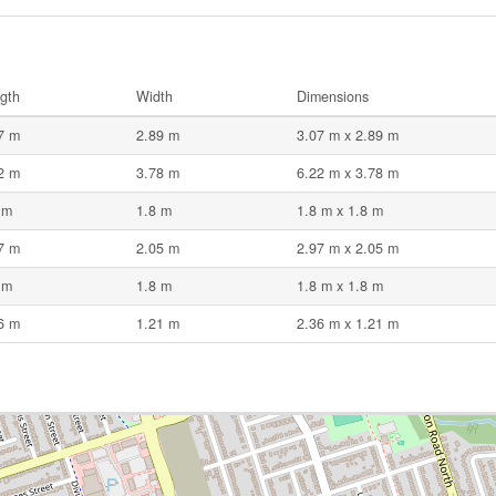
gth
Width
Dimensions
7 m
2.89 m
3.07 m x 2.89 m
2 m
3.78 m
6.22 m x 3.78 m
 m
1.8 m
1.8 m x 1.8 m
7 m
2.05 m
2.97 m x 2.05 m
 m
1.8 m
1.8 m x 1.8 m
6 m
1.21 m
2.36 m x 1.21 m