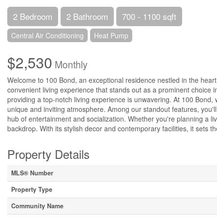
2 Bedroom
2 Bathroom
700 - 1100 sqft
Central Air Conditioning
Heat Pump
$2,530
Monthly
Welcome to 100 Bond, an exceptional residence nestled in the heart
convenient living experience that stands out as a prominent choice i
providing a top-notch living experience is unwavering. At 100 Bond,
unique and inviting atmosphere. Among our standout features, you'll 
hub of entertainment and socialization. Whether you're planning a liv
backdrop. With its stylish decor and contemporary facilities, it sets 
Property Details
MLS® Number
Property Type
Community Name