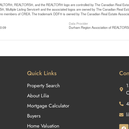
LTOR®, REALTORS®, and the REALTOR® logo are controlled by The Canadian Real Estate A
, Multiple Listing Service® and the associated logos are owned by The Canadian Real Estate
are members of CREA. The trademark DDF® is owned by The Canadian Real Estate Associatio
Data Provider
0:09
Durham Region Association of REALTOR
Quick Links
Con
Property Search
1
O
About Lilia
4
Mortgage Calculator
l
Buyers
Home Valuation