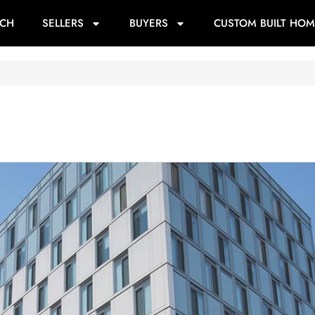
RCH
SELLERS
BUYERS
CUSTOM BUILT HOM