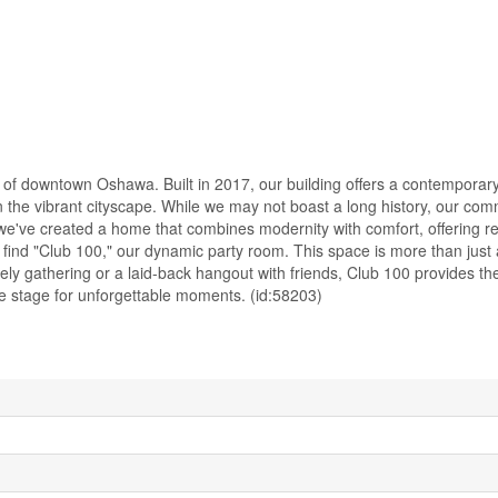
 of downtown Oshawa. Built in 2017, our building offers a contemporar
n the vibrant cityscape. While we may not boast a long history, our com
 we've created a home that combines modernity with comfort, offering r
find "Club 100," our dynamic party room. This space is more than just a
ely gathering or a laid-back hangout with friends, Club 100 provides th
the stage for unforgettable moments. (id:58203)