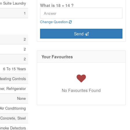
In Suite Laundry
What is 18 + 14 ?
1
Change Question
Send
2
2
Your Favourites
2
6 To 15 Years
eating Controls
er, Refrigerator
No Favourites Found
None
Air Conditioning
Concrete, Steel
moke Detectors