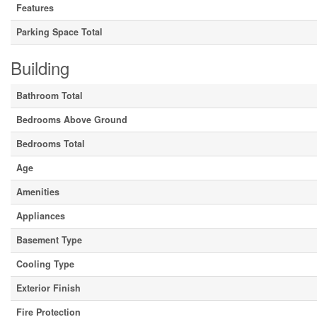
Features
Parking Space Total
Building
Bathroom Total
Bedrooms Above Ground
Bedrooms Total
Age
Amenities
Appliances
Basement Type
Cooling Type
Exterior Finish
Fire Protection