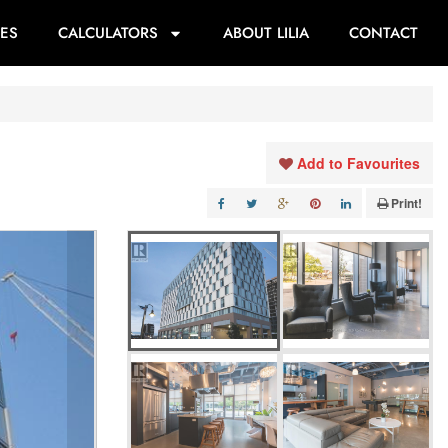
ES
CALCULATORS
ABOUT LILIA
CONTACT
Add to Favourites
Print!