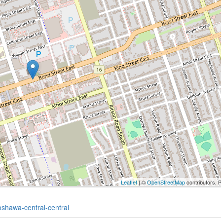
Leaflet
| ©
OpenStreetMap
contributors, 
oshawa-central-central