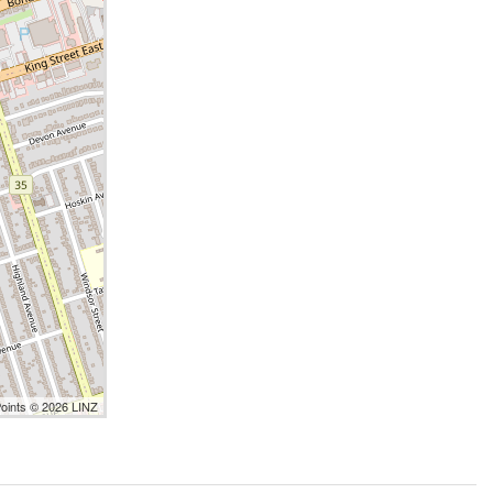
Points © 2026 LINZ