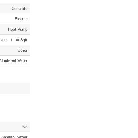
Concrete
Electric
Heat Pump
700 - 1100 Sqft
Other
Municipal Water
No
Sanitary Sewer