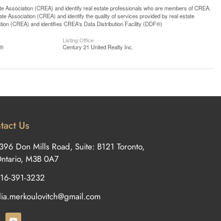
ssociation (CREA) and identify real estate professionals who are members of CREA.
 Association (CREA) and identify the quality of services provided by real estate
n (CREA) and identifies CREA's Data Distribution Facility (DDF®)
Listing Office
S®
Century 21 United Realty Inc.
tact Us
396 Don Mills Road, Suite: B121 Toronto,
ntario, M3B 0A7
16-391-3232
ilia.merkoulovitch@gmail.com