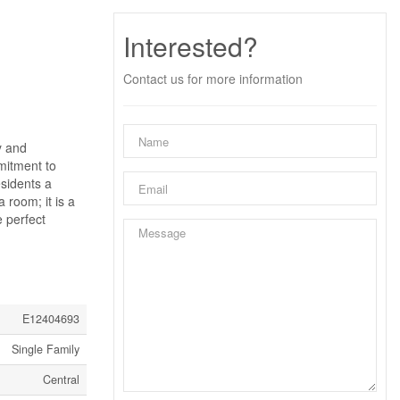
Interested?
Contact us for more information
y and
mitment to
esidents a
 room; it is a
e perfect
E12404693
Single Family
Central