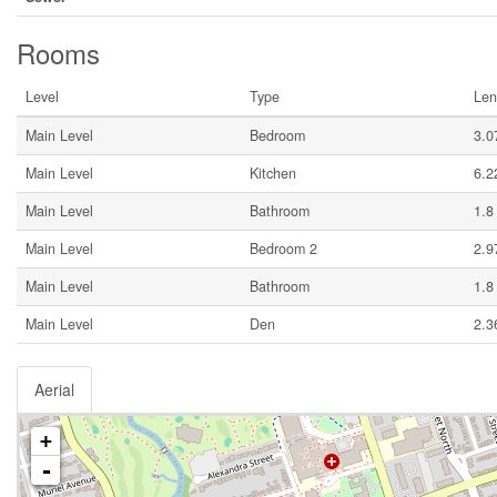
Rooms
Level
Type
Len
Main Level
Bedroom
3.0
Main Level
Kitchen
6.2
Main Level
Bathroom
1.8
Main Level
Bedroom 2
2.9
Main Level
Bathroom
1.8
Main Level
Den
2.3
Aerial
+
-