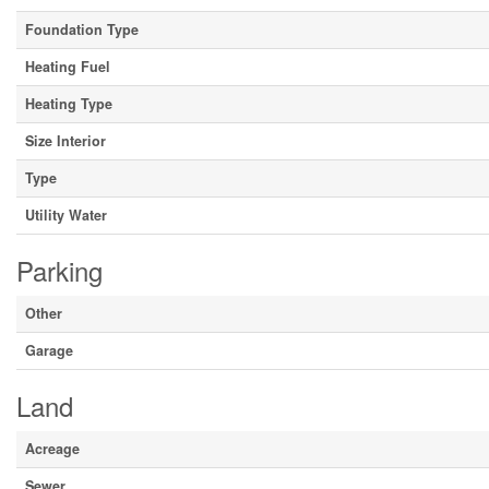
Foundation Type
Heating Fuel
Heating Type
Size Interior
Type
Utility Water
Parking
Other
Garage
Land
Acreage
Sewer