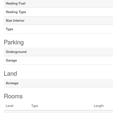
Heating Fuel
Heating Type
Size Interior
Type
Parking
Underground
Garage
Land
Acreage
Rooms
Level
Type
Length