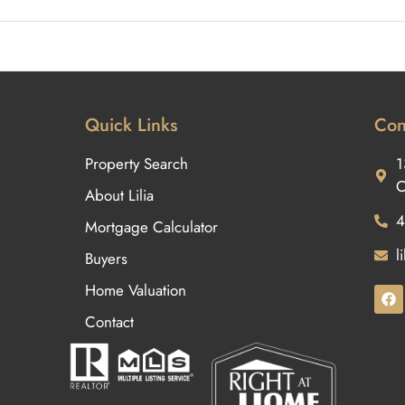
Quick Links
Con
Property Search
1
O
About Lilia
4
Mortgage Calculator
l
Buyers
Home Valuation
Contact