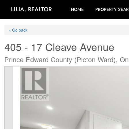
LILIA. REALTOR
HOME
PROPERTY SEA
« Go back
405 - 17 Cleave Avenue
Prince Edward County (Picton Ward), On