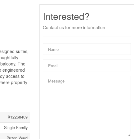
Interested?
Contact us for more information
esigned suites,
oughtfully
 balcony. The
de engineered
joy access to
 where property
X12268409
Single Family
Picton Ward