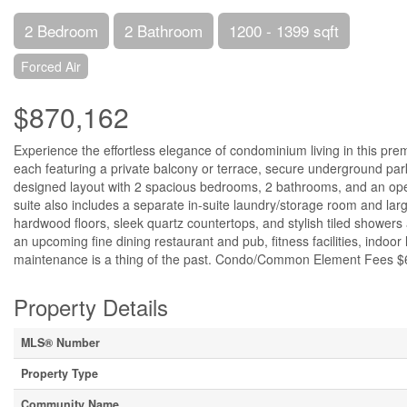
2 Bedroom
2 Bathroom
1200 - 1399 sqft
Forced Air
$870,162
Experience the effortless elegance of condominium living in this pre
each featuring a private balcony or terrace, secure underground parki
designed layout with 2 spacious bedrooms, 2 bathrooms, and an open
suite also includes a separate in-suite laundry/storage room and larg
hardwood floors, sleek quartz countertops, and stylish tiled showers 
an upcoming fine dining restaurant and pub, fitness facilities, indoor 
maintenance is a thing of the past. Condo/Common Element Fees $6
Property Details
MLS® Number
Property Type
Community Name