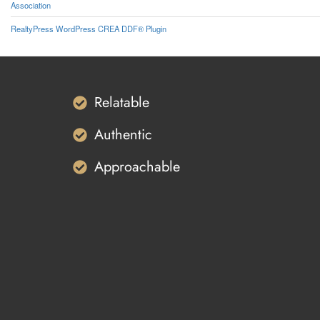
Association
RealtyPress WordPress CREA DDF® Plugin
Relatable
Authentic
Approachable