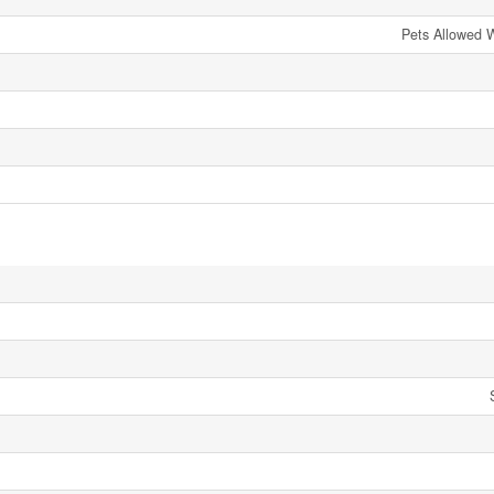
Pets Allowed W