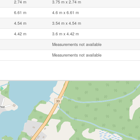
2.74 m
3.75 m x 2.74 m
6.61 m
4.6 m x 6.61 m
4.54 m
3.54 m x 4.54 m
4.42 m
3.6 m x 4.42 m
Measurements not available
Measurements not available