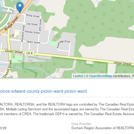
Leaflet
| ©
OpenStreetMap
contributors, 
prince-edward-county-picton-ward-picton-ward
LTOR®, REALTORS®, and the REALTOR® logo are controlled by The Canadian Real Estate A
, Multiple Listing Service® and the associated logos are owned by The Canadian Real Estate
are members of CREA. The trademark DDF® is owned by The Canadian Real Estate Associatio
Data Provider
0:29
Durham Region Association of REALTOR