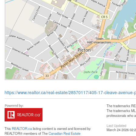
https://www.realtor.ca/real-estate/28570117/405-17-cleave-avenue-
The trademarks REA
The trademarks MLS®
professionals who 
Last Updated
This
REALTOR.ca
listing content is owned and licensed by
March 24 2026 02:2
REALTOR® members of The
Canadian Real Estate