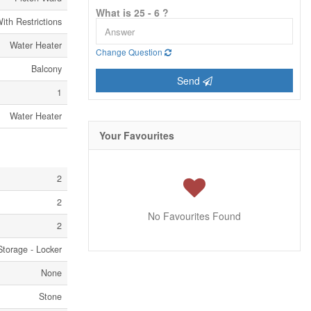
What is 25 - 6 ?
ith Restrictions
Water Heater
Change Question
Balcony
Send
1
Water Heater
Your Favourites
2
2
No Favourites Found
2
Storage - Locker
None
Stone