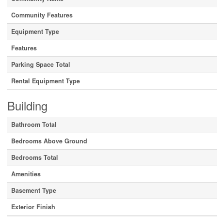
Community Features
Equipment Type
Features
Parking Space Total
Rental Equipment Type
Building
Bathroom Total
Bedrooms Above Ground
Bedrooms Total
Amenities
Basement Type
Exterior Finish