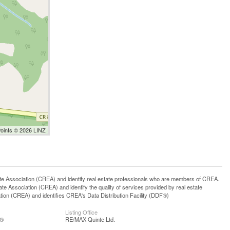
Points © 2026 LINZ
ssociation (CREA) and identify real estate professionals who are members of CREA.
 Association (CREA) and identify the quality of services provided by real estate
n (CREA) and identifies CREA's Data Distribution Facility (DDF®)
Listing Office
S®
RE/MAX Quinte Ltd.