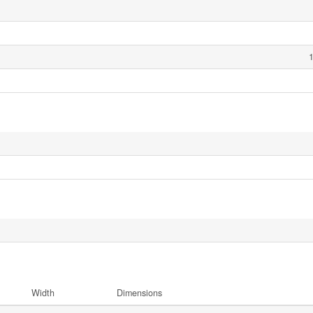
1
Width
Dimensions