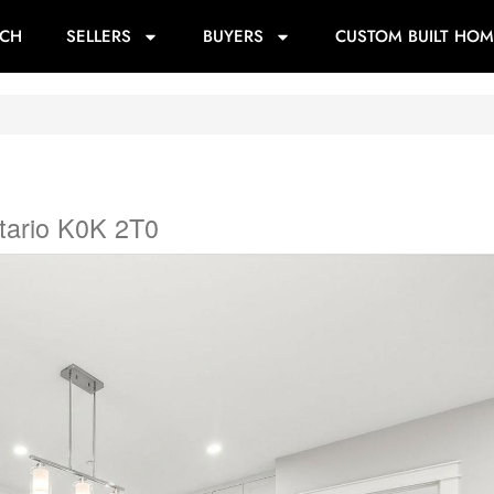
RCH
SELLERS
BUYERS
CUSTOM BUILT HOM
tario K0K 2T0