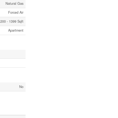
Natural Gas
Forced Air
200 - 1399 Sqft
Apartment
No