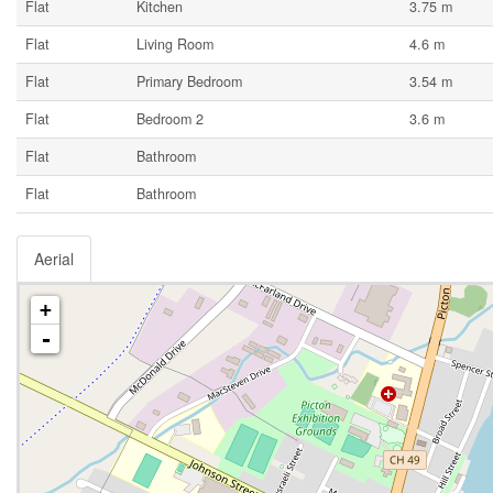
Flat
Kitchen
3.75 m
Flat
Living Room
4.6 m
Flat
Primary Bedroom
3.54 m
Flat
Bedroom 2
3.6 m
Flat
Bathroom
Flat
Bathroom
Aerial
+
-