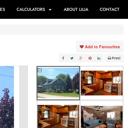
ES
CALCULATORS
ABOUT LILIA
CONTACT
Add to Favourites
Print!