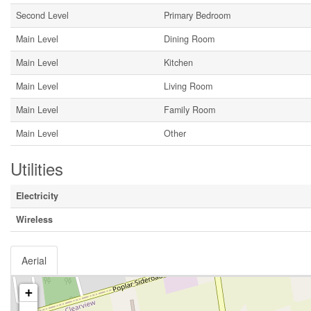
Second Level
Primary Bedroom
Main Level
Dining Room
Main Level
Kitchen
Main Level
Living Room
Main Level
Family Room
Main Level
Other
Utilities
Electricity
Wireless
Aerial
+