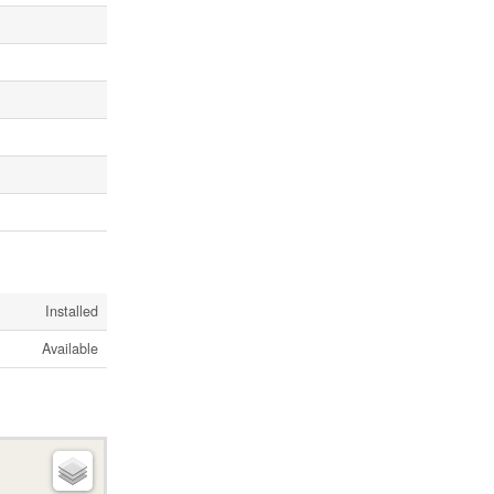
Installed
Available