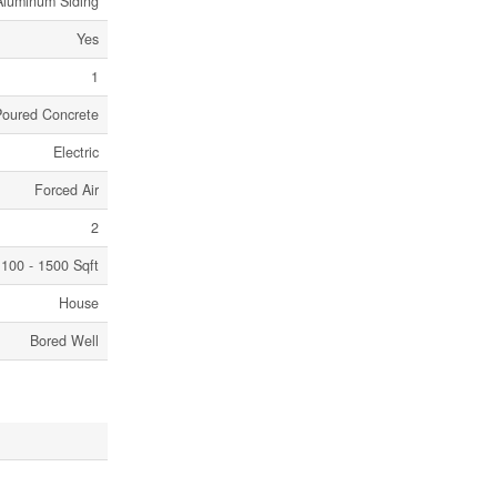
Aluminum Siding
Yes
1
Poured Concrete
Electric
Forced Air
2
100 - 1500 Sqft
House
Bored Well