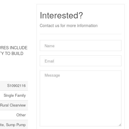
Interested?
Contact us for more information
URES INCLUDE
Y TO BUILD
S10902116
Single Family
Rural Clearview
Other
 Site, Sump Pump