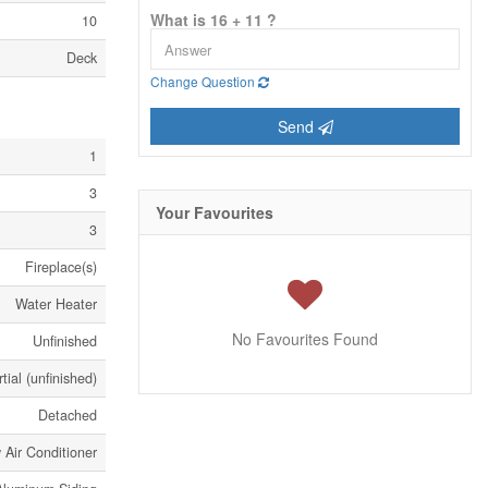
What is 16 + 11 ?
10
Deck
Change Question
Send
1
3
Your Favourites
3
Fireplace(s)
Water Heater
No Favourites Found
Unfinished
tial (unfinished)
Detached
Air Conditioner