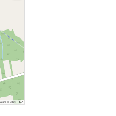
Points © 2026 LINZ