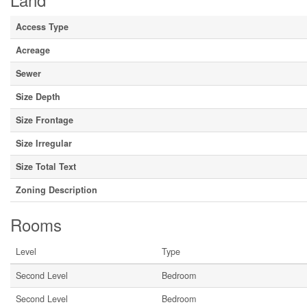
Access Type
Acreage
Sewer
Size Depth
Size Frontage
Size Irregular
Size Total Text
Zoning Description
Rooms
Level
Type
Second Level
Bedroom
Second Level
Bedroom