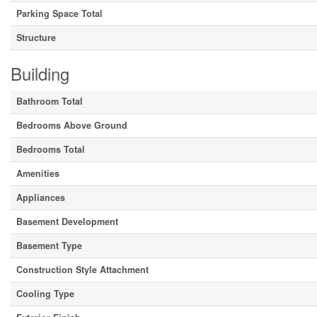
Parking Space Total
Structure
Building
Bathroom Total
Bedrooms Above Ground
Bedrooms Total
Amenities
Appliances
Basement Development
Basement Type
Construction Style Attachment
Cooling Type