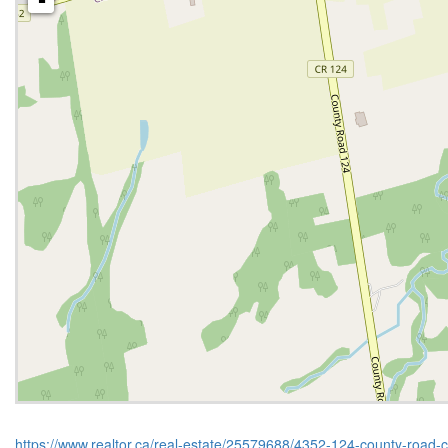
-
https://www.realtor.ca/real-estate/25579688/4352-124-county-road-c