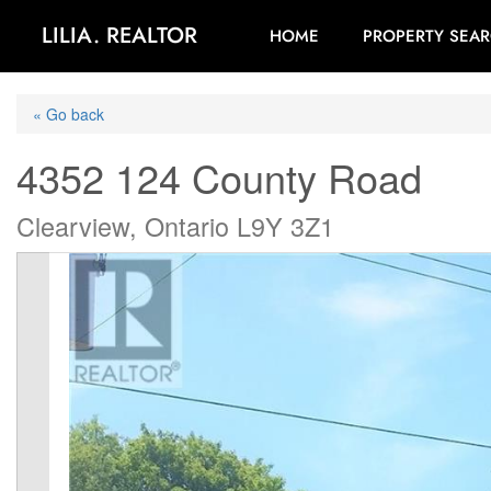
LILIA. REALTOR
HOME
PROPERTY SEA
« Go back
4352 124 County Road
Clearview, Ontario L9Y 3Z1