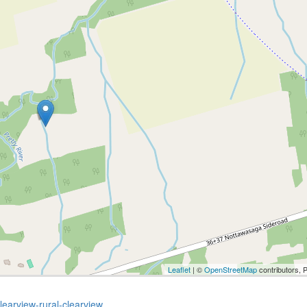
Leaflet
| ©
OpenStreetMap
contributors, 
learview-rural-clearview