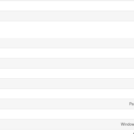
Par
Window 