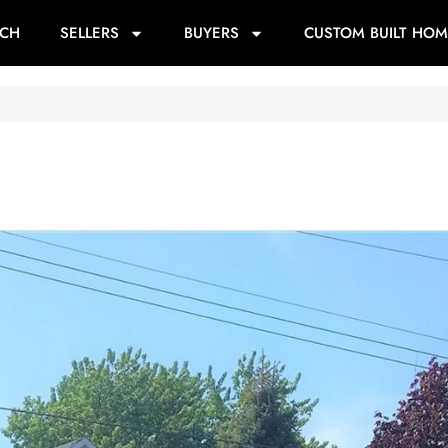
RCH
SELLERS
BUYERS
CUSTOM BUILT HOM