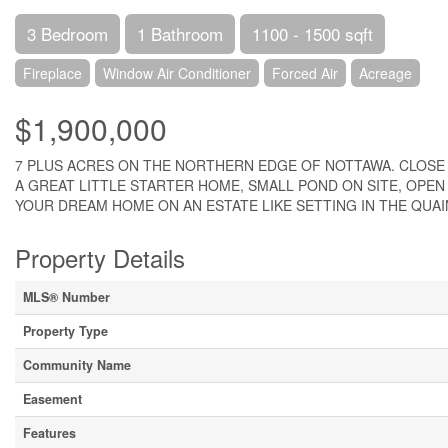
3 Bedroom
1 Bathroom
1100 - 1500 sqft
Fireplace
Window Air Conditioner
Forced Air
Acreage
$1,900,000
7 PLUS ACRES ON THE NORTHERN EDGE OF NOTTAWA. CLOSE 
A GREAT LITTLE STARTER HOME, SMALL POND ON SITE, OPEN
YOUR DREAM HOME ON AN ESTATE LIKE SETTING IN THE QUAINT
Property Details
MLS® Number
Property Type
Community Name
Easement
Features