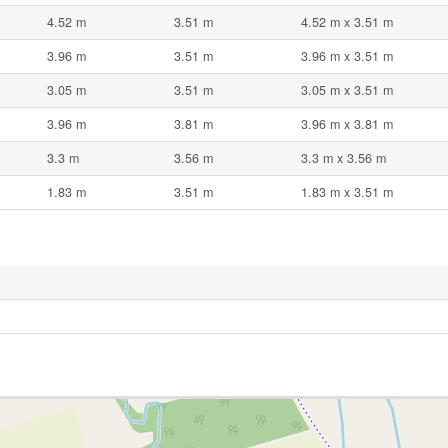
4.52 m
3.51 m
4.52 m x 3.51 m
3.96 m
3.51 m
3.96 m x 3.51 m
3.05 m
3.51 m
3.05 m x 3.51 m
3.96 m
3.81 m
3.96 m x 3.81 m
3.3 m
3.56 m
3.3 m x 3.56 m
1.83 m
3.51 m
1.83 m x 3.51 m