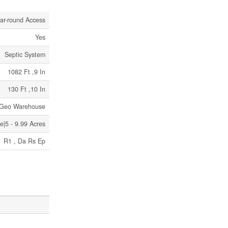
ar-round Access
Yes
Septic System
1082 Ft ,9 In
130 Ft ,10 In
r Geo Warehouse
|5 - 9.99 Acres
R1 , Da Rs Ep