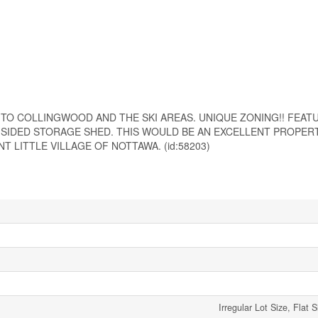
TO COLLINGWOOD AND THE SKI AREAS. UNIQUE ZONING!! FEAT
 SIDED STORAGE SHED. THIS WOULD BE AN EXCELLENT PROPERT
 LITTLE VILLAGE OF NOTTAWA. (id:58203)
Irregular Lot Size, Flat