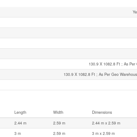
Ye
130.9 X 1082.8 Ft ; As Pe
130.9 X 1082.8 Ft ; As Per Geo Warehouse
Length
Width
Dimensions
2.44 m
2.59 m
2.44 m x 2.59 m
3 m
2.59 m
3 m x 2.59 m