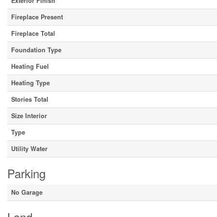
Exterior Finish
Fireplace Present
Fireplace Total
Foundation Type
Heating Fuel
Heating Type
Stories Total
Size Interior
Type
Utility Water
Parking
No Garage
Land