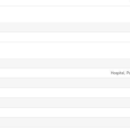
Hospital, P