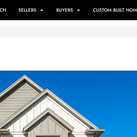
RCH
SELLERS
BUYERS
CUSTOM BUILT HOM