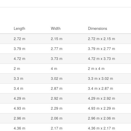
Length
Width
Dimensions
2.72 m
2.15 m
2.72 m x 2.15 m
3.79 m
2.77 m
3.79 m x 2.77 m
4.72 m
3.73 m
4.72 m x 3.73 m
2 m
4 m
2 m x 4 m
3.3 m
3.02 m
3.3 m x 3.02 m
3.4 m
2.87 m
3.4 m x 2.87 m
4.29 m
2.92 m
4.29 m x 2.92 m
4.93 m
2.29 m
4.93 m x 2.29 m
2.96 m
2.06 m
2.96 m x 2.06 m
4.36 m
2.17 m
4.36 m x 2.17 m