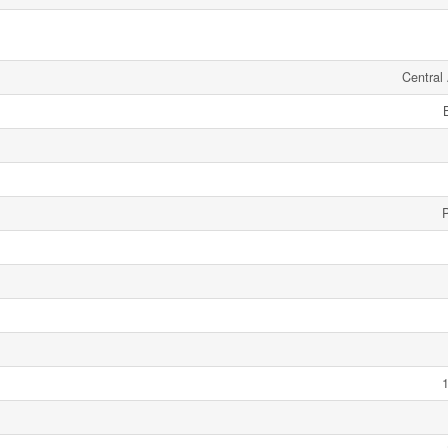
Central 
1