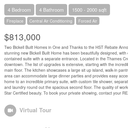
4 Bedroom
4 Bathroom
1500 - 2000 sqft
Fireplace
Central Air Conditioning
Forced Air
$813,000
Two Bickell Built Homes in One and Thanks to the HST Rebate Anno
stunning new Bickell Built Home has been beautifully designed, with
contained suite with a separate entrance. Located in the Thames Cres
downtown. The list of upgrades is extensive, starting with the incre
main floor. The kitchen showcases a large sit up island, walk-in pant
area can accommodate large dinner parties and provides easy access
home to an incredible primary suite, with custom tile shower, sepa
and laundry round out the spacious second floor. The quality of wor
Star Certified beauty. To book your private showing, contact your 
Virtual Tour