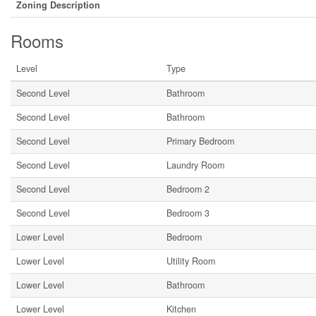
Zoning Description
Rooms
Level
Type
Second Level
Bathroom
Second Level
Bathroom
Second Level
Primary Bedroom
Second Level
Laundry Room
Second Level
Bedroom 2
Second Level
Bedroom 3
Lower Level
Bedroom
Lower Level
Utility Room
Lower Level
Bathroom
Lower Level
Kitchen