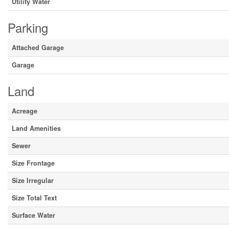
Utility Water
Parking
Attached Garage
Garage
Land
Acreage
Land Amenities
Sewer
Size Frontage
Size Irregular
Size Total Text
Surface Water