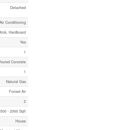
Detached
Air Conditioning
Brick, Hardboard
Yes
1
Poured Concrete
1
Natural Gas
Forced Air
2
500 - 2000 Sqft
House