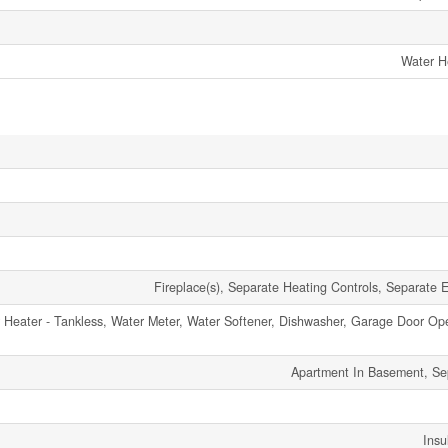
Water H
Fireplace(s), Separate Heating Controls, Separate El
Heater - Tankless, Water Meter, Water Softener, Dishwasher, Garage Door Op
Apartment In Basement, Se
Insu