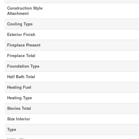
Construction Style
Attachment
Cooling Type
Exterior Finish
Fireplace Present
Fireplace Total
Foundation Type
Half Bath Total
Heating Fuel
Heating Type
Stories Total
Size Interior
Type