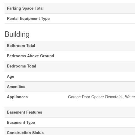
Parking Space Total
Rental Equipment Type
Building
Bathroom Total
Bedrooms Above Ground
Bedrooms Total
Age
Amenities
Appliances
Garage Door Opener Remote(s), Water 
Basement Features
Basement Type
Construction Status