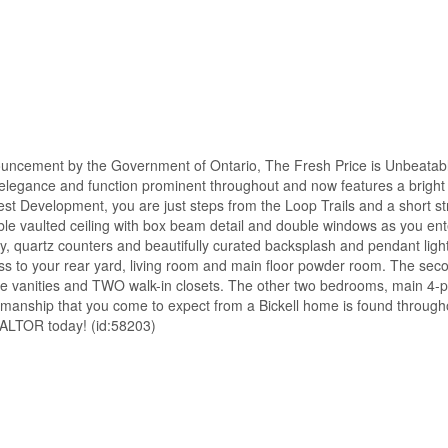
uncement by the Government of Ontario, The Fresh Price is Unbeatabl
 elegance and function prominent throughout and now features a bright 
t Development, you are just steps from the Loop Trails and a short str
dible vaulted ceiling with box beam detail and double windows as you en
ry, quartz counters and beautifully curated backsplash and pendant ligh
 to your rear yard, living room and main floor powder room. The secon
rate vanities and TWO walk-in closets. The other two bedrooms, main 4
kmanship that you come to expect from a Bickell home is found through
REALTOR today! (id:58203)