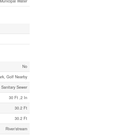
Municipal Water
No
ark, Golf Nearby
Sanitary Sewer
30 Ft ,2 In
30.2 Ft
30.2 Ft
River/stream