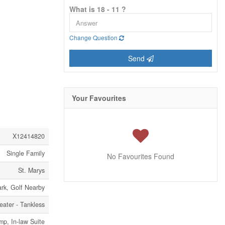
What is 18 - 11 ?
Change Question
Send
Your Favourites
X12414820
Single Family
No Favourites Found
St. Marys
ark, Golf Nearby
eater - Tankless
p, In-law Suite