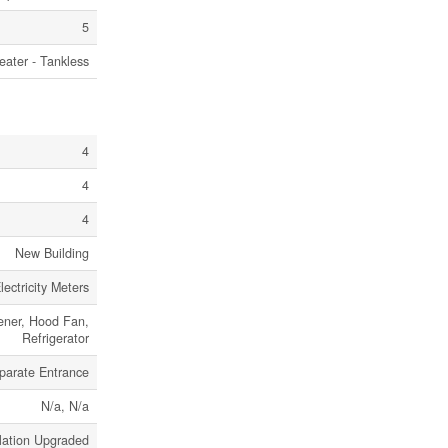
5
eater - Tankless
4
4
4
New Building
ectricity Meters
ener, Hood Fan,
Refrigerator
parate Entrance
N/a, N/a
lation Upgraded