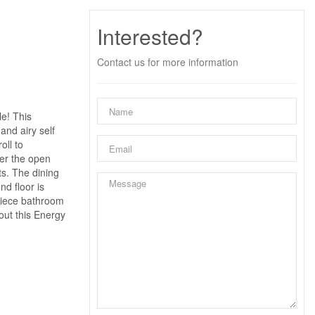
Interested?
Contact us for more information
e! This
and airy self
oll to
ter the open
ts. The dining
d floor is
-piece bathroom
out this Energy