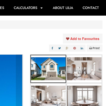
ES
CALCULATORS
ABOUT LILIA
CONTACT
Add to Favourites
Print!