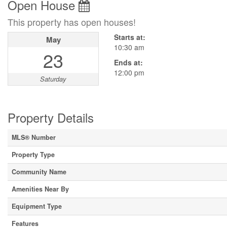
Open House
This property has open houses!
Starts at:
May
10:30 am
23
Ends at:
12:00 pm
Saturday
Property Details
MLS® Number
Property Type
Community Name
Amenities Near By
Equipment Type
Features