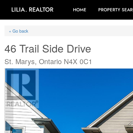
LILIA. REALTOR
HOME
PROPERTY SEA
« Go back
46 Trail Side Drive
St. Marys, Ontario N4X 0C1