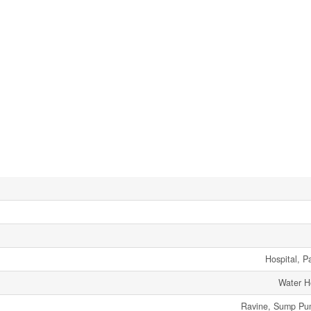
Hospital, P
Water H
Ravine, Sump Pum