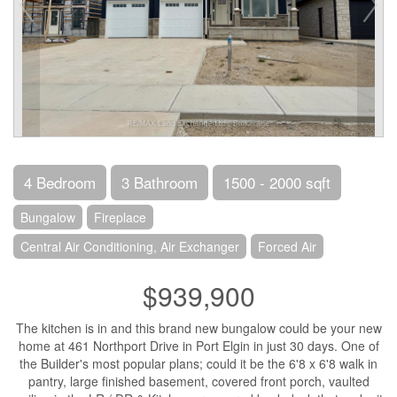
4 Bedroom
3 Bathroom
1500 - 2000 sqft
Bungalow
Fireplace
Central Air Conditioning, Air Exchanger
Forced Air
$939,900
The kitchen is in and this brand new bungalow could be your new
home at 461 Northport Drive in Port Elgin in just 30 days. One of
the Builder's most popular plans; could it be the 6'8 x 6'8 walk in
pantry, large finished basement, covered front porch, vaulted