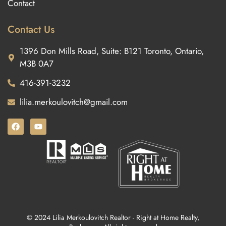
Contact
Contact Us
1396 Don Mills Road, Suite: B121 Toronto, Ontario,
M3B 0A7
416-391-3232
lilia.merkoulovitch@gmail.com
© 2024 Lilia Merkoulovitch Realtor - Right at Home Realty,