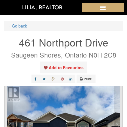
LILIA. REALTOR
« Go back
461 Northport Drive
Saugeen Shores, Ontario N0H 2C8
Add to Favourites
Print!