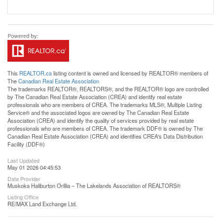
This
REALTOR.ca
listing content is owned and licensed by REALTOR® members of
The
Canadian Real Estate Association
The trademarks REALTOR®, REALTORS®, and the REALTOR® logo are controlled
by The Canadian Real Estate Association (CREA) and identify real estate
professionals who are members of CREA. The trademarks MLS®, Multiple Listing
Service® and the associated logos are owned by The Canadian Real Estate
Association (CREA) and identify the quality of services provided by real estate
professionals who are members of CREA. The trademark DDF® is owned by The
Canadian Real Estate Association (CREA) and identifies CREA's Data Distribution
Facility (DDF®)
Last Updated
May 01 2026 04:45:53
Data Provider
Muskoka Haliburton Orillia – The Lakelands Association of REALTORS®
Listing Office
RE/MAX Land Exchange Ltd.