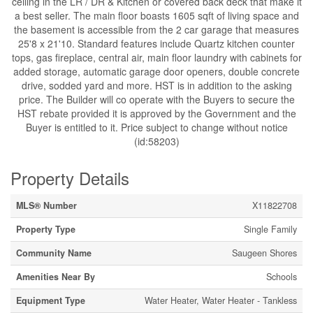
ceiling in the LR / DR & Kitchen or covered back deck that make it
a best seller. The main floor boasts 1605 sqft of living space and
the basement is accessible from the 2 car garage that measures
25'8 x 21'10. Standard features include Quartz kitchen counter
tops, gas fireplace, central air, main floor laundry with cabinets for
added storage, automatic garage door openers, double concrete
drive, sodded yard and more. HST is in addition to the asking
price. The Builder will co operate with the Buyers to secure the
HST rebate provided it is approved by the Government and the
Buyer is entitled to it. Price subject to change without notice
(id:58203)
Property Details
MLS® Number
X11822708
Property Type
Single Family
Community Name
Saugeen Shores
Amenities Near By
Schools
Equipment Type
Water Heater, Water Heater - Tankless