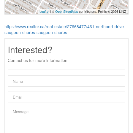
Leaflet
| ©
OpenStreetMap
contributors, Points © 2026 LINZ
https://www.realtor.ca/real-estate/27668477/461-northport-drive-
saugeen-shores-saugeen-shores
Interested?
Contact us for more information