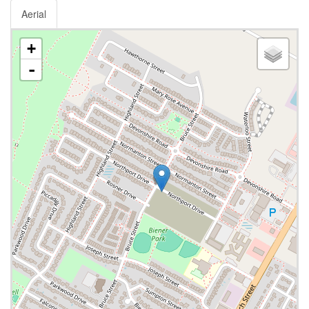
Aerial
+
-