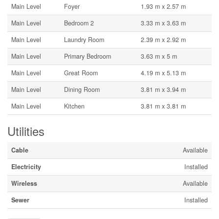
Main Level
Foyer
1.93 m x 2.57 m
Main Level
Bedroom 2
3.33 m x 3.63 m
Main Level
Laundry Room
2.39 m x 2.92 m
Main Level
Primary Bedroom
3.63 m x 5 m
Main Level
Great Room
4.19 m x 5.13 m
Main Level
Dining Room
3.81 m x 3.94 m
Main Level
Kitchen
3.81 m x 3.81 m
Utilities
Cable
Available
Electricity
Installed
Wireless
Available
Sewer
Installed