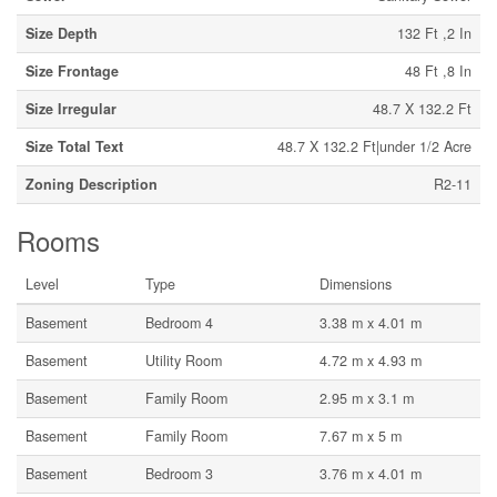
Size Depth
132 Ft ,2 In
Size Frontage
48 Ft ,8 In
Size Irregular
48.7 X 132.2 Ft
Size Total Text
48.7 X 132.2 Ft|under 1/2 Acre
Zoning Description
R2-11
Rooms
Level
Type
Dimensions
Basement
Bedroom 4
3.38 m x 4.01 m
Basement
Utility Room
4.72 m x 4.93 m
Basement
Family Room
2.95 m x 3.1 m
Basement
Family Room
7.67 m x 5 m
Basement
Bedroom 3
3.76 m x 4.01 m