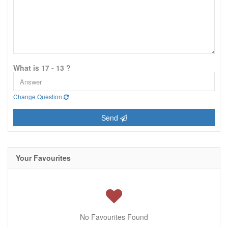
What is 17 - 13 ?
Change Question
Send
Your Favourites
No Favourites Found