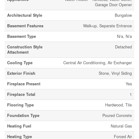
Garage Door Opener
Architectural Style
Bungalow
Basement Features
Walk-up, Separate Entrance
Basement Type
N/a, N/a
Construction Style
Detached
Attachment
Cooling Type
Central Air Conditioning, Air Exchanger
Exterior Finish
Stone, Vinyl Siding
Fireplace Present
Yes
Fireplace Total
1
Flooring Type
Hardwood, Tile
Foundation Type
Poured Concrete
Heating Fuel
Natural Gas
Heating Type
Forced Air