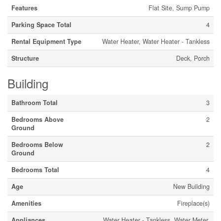
Features
Flat Site, Sump Pump
Parking Space Total
4
Rental Equipment Type
Water Heater, Water Heater - Tankless
Structure
Deck, Porch
Building
Bathroom Total
3
Bedrooms Above
2
Ground
Bedrooms Below
2
Ground
Bedrooms Total
4
Age
New Building
Amenities
Fireplace(s)
Appliances
Water Heater - Tankless, Water Meter,