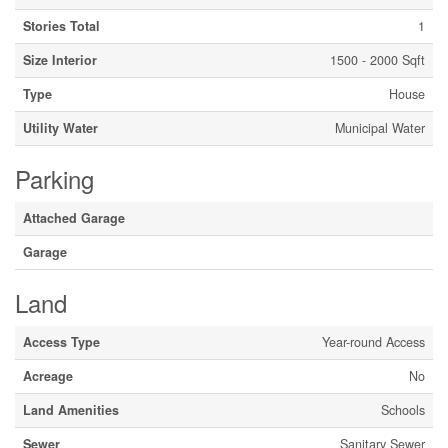
Stories Total
1
Size Interior
1500 - 2000 Sqft
Type
House
Utility Water
Municipal Water
Parking
Attached Garage
Garage
Land
Access Type
Year-round Access
Acreage
No
Land Amenities
Schools
Sewer
Sanitary Sewer