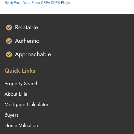
RealtyPress WordPress CREA DDF® Plugin
Relatable
Authentic
Approachable
Quick Links
Property Search
About Lilia
Mortgage Calculator
Buyers
Home Valuation