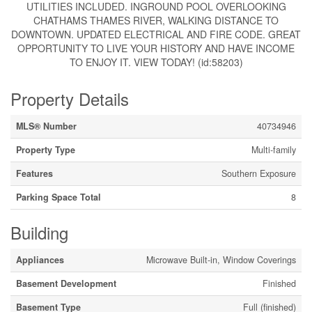
UTILITIES INCLUDED. INGROUND POOL OVERLOOKING
CHATHAMS THAMES RIVER, WALKING DISTANCE TO
DOWNTOWN. UPDATED ELECTRICAL AND FIRE CODE. GREAT
OPPORTUNITY TO LIVE YOUR HISTORY AND HAVE INCOME
TO ENJOY IT. VIEW TODAY! (id:58203)
Property Details
MLS® Number
40734946
Property Type
Multi-family
Features
Southern Exposure
Parking Space Total
8
Building
Appliances
Microwave Built-in, Window Coverings
Basement Development
Finished
Basement Type
Full (finished)