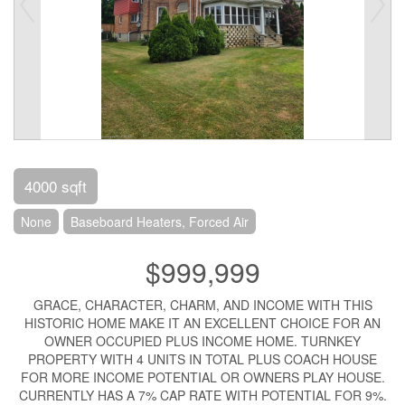
4000 sqft
None
Baseboard Heaters, Forced Air
$999,999
GRACE, CHARACTER, CHARM, AND INCOME WITH THIS
HISTORIC HOME MAKE IT AN EXCELLENT CHOICE FOR AN
OWNER OCCUPIED PLUS INCOME HOME. TURNKEY
PROPERTY WITH 4 UNITS IN TOTAL PLUS COACH HOUSE
FOR MORE INCOME POTENTIAL OR OWNERS PLAY HOUSE.
CURRENTLY HAS A 7% CAP RATE WITH POTENTIAL FOR 9%.