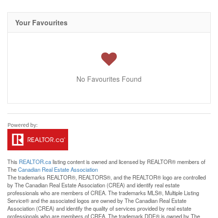
Your Favourites
No Favourites Found
This
REALTOR.ca
listing content is owned and licensed by REALTOR® members of
The
Canadian Real Estate Association
The trademarks REALTOR®, REALTORS®, and the REALTOR® logo are controlled
by The Canadian Real Estate Association (CREA) and identify real estate
professionals who are members of CREA. The trademarks MLS®, Multiple Listing
Service® and the associated logos are owned by The Canadian Real Estate
Association (CREA) and identify the quality of services provided by real estate
professionals who are members of CREA. The trademark DDF® is owned by The