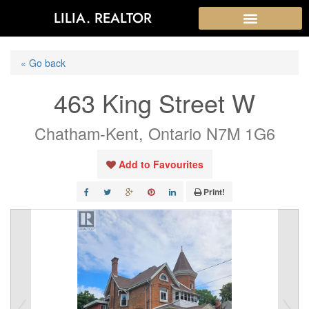
LILIA. REALTOR
« Go back
463 King Street W
Chatham-Kent, Ontario N7M 1G6
Add to Favourites
Print!