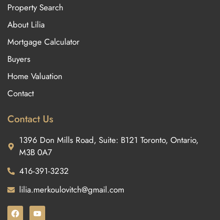
Property Search
About Lilia
Mortgage Calculator
Buyers
Home Valuation
Contact
Contact Us
1396 Don Mills Road, Suite: B121 Toronto, Ontario,
M3B 0A7
416-391-3232
lilia.merkoulovitch@gmail.com