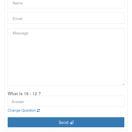
What is 18 - 12 ?
Change Question
Send