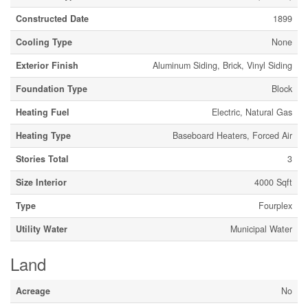
Constructed Date
1899
Cooling Type
None
Exterior Finish
Aluminum Siding, Brick, Vinyl Siding
Foundation Type
Block
Heating Fuel
Electric, Natural Gas
Heating Type
Baseboard Heaters, Forced Air
Stories Total
3
Size Interior
4000 Sqft
Type
Fourplex
Utility Water
Municipal Water
Land
Acreage
No