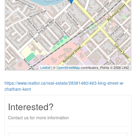
Leaflet
| ©
OpenStreetMap
contributors, Points © 2026 LINZ
https://www.realtor.ca/real-estate/28381480/463-king-street-w-
chatham-kent
Interested?
Contact us for more information