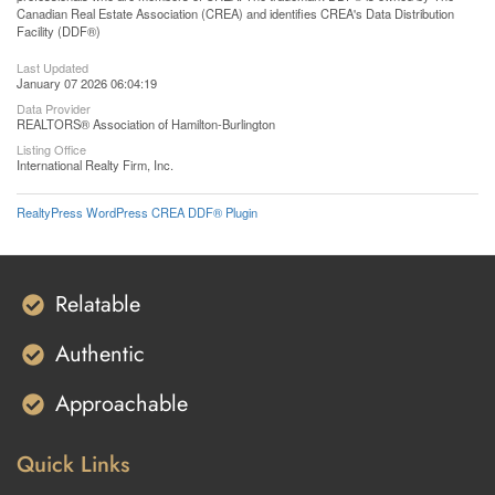
Canadian Real Estate Association (CREA) and identifies CREA's Data Distribution
Facility (DDF®)
Last Updated
January 07 2026 06:04:19
Data Provider
REALTORS® Association of Hamilton-Burlington
Listing Office
International Realty Firm, Inc.
RealtyPress WordPress CREA DDF® Plugin
Relatable
Authentic
Approachable
Quick Links