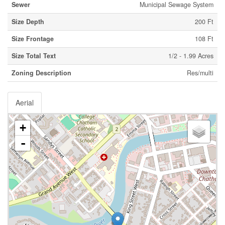
Sewer
Municipal Sewage System
Size Depth
200 Ft
Size Frontage
108 Ft
Size Total Text
1/2 - 1.99 Acres
Zoning Description
Res/multi
Aerial
+
-