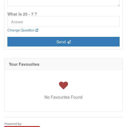
What is 20 - 7 ?
Change Question
Send
Your Favourites
No Favourites Found