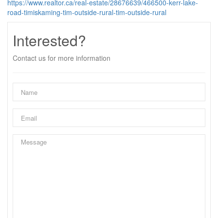
https://www.realtor.ca/real-estate/28676639/466500-kerr-lake-
road-timiskaming-tim-outside-rural-tim-outside-rural
Interested?
Contact us for more information