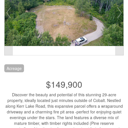
Acreage
$149,900
Discover the beauty and potential of this stunning 29-acre
property, ideally located just minutes outside of Cobalt. Nestled
along Kerr Lake Road, this expansive parcel offers a wraparound
driveway and a charming fire pit area -perfect for enjoying quiet
evenings under the stars. The land features a diverse mix of
mature timber, with timber rights included (Pine reserve