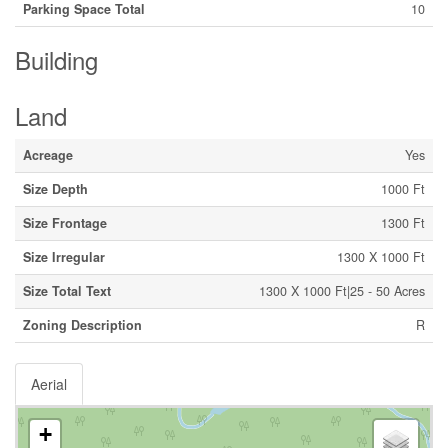
Parking Space Total
10
Building
Land
Acreage
Yes
Size Depth
1000 Ft
Size Frontage
1300 Ft
Size Irregular
1300 X 1000 Ft
Size Total Text
1300 X 1000 Ft|25 - 50 Acres
Zoning Description
R
Aerial
+