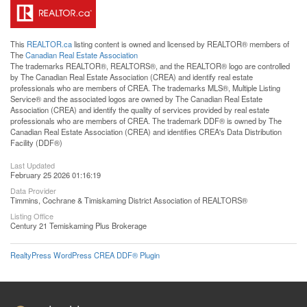
This
REALTOR.ca
listing content is owned and licensed by REALTOR® members of
The
Canadian Real Estate Association
The trademarks REALTOR®, REALTORS®, and the REALTOR® logo are controlled
by The Canadian Real Estate Association (CREA) and identify real estate
professionals who are members of CREA. The trademarks MLS®, Multiple Listing
Service® and the associated logos are owned by The Canadian Real Estate
Association (CREA) and identify the quality of services provided by real estate
professionals who are members of CREA. The trademark DDF® is owned by The
Canadian Real Estate Association (CREA) and identifies CREA's Data Distribution
Facility (DDF®)
Last Updated
February 25 2026 01:16:19
Data Provider
Timmins, Cochrane & Timiskaming District Association of REALTORS®
Listing Office
Century 21 Temiskaming Plus Brokerage
RealtyPress WordPress CREA DDF® Plugin