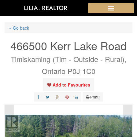
LILIA. REALTOR
« Go back
466500 Kerr Lake Road
Timiskaming (Tim - Outside - Rural),
Ontario P0J 1C0
Add to Favourites
Print!