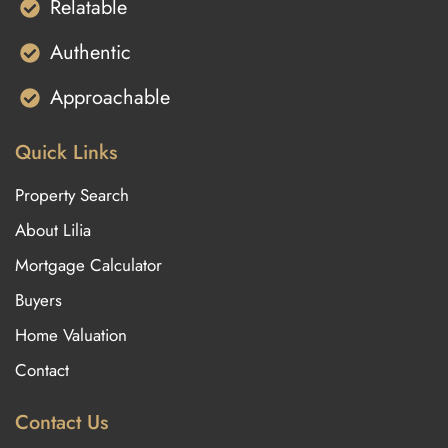
Relatable
Authentic
Approachable
Quick Links
Property Search
About Lilia
Mortgage Calculator
Buyers
Home Valuation
Contact
Contact Us