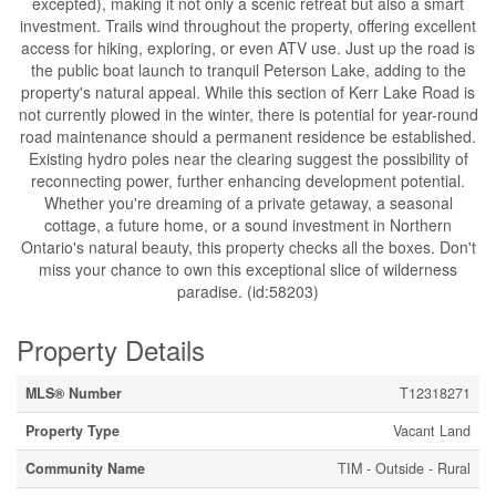
excepted), making it not only a scenic retreat but also a smart
investment. Trails wind throughout the property, offering excellent
access for hiking, exploring, or even ATV use. Just up the road is
the public boat launch to tranquil Peterson Lake, adding to the
property's natural appeal. While this section of Kerr Lake Road is
not currently plowed in the winter, there is potential for year-round
road maintenance should a permanent residence be established.
Existing hydro poles near the clearing suggest the possibility of
reconnecting power, further enhancing development potential.
Whether you're dreaming of a private getaway, a seasonal
cottage, a future home, or a sound investment in Northern
Ontario's natural beauty, this property checks all the boxes. Don't
miss your chance to own this exceptional slice of wilderness
paradise. (id:58203)
Property Details
MLS® Number
T12318271
Property Type
Vacant Land
Community Name
TIM - Outside - Rural