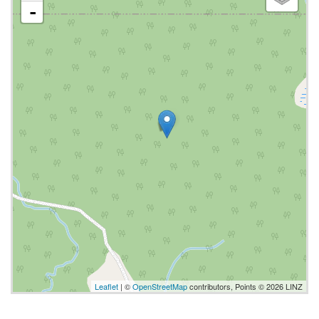
-
Leaflet
| ©
OpenStreetMap
contributors, Points © 2026 LINZ