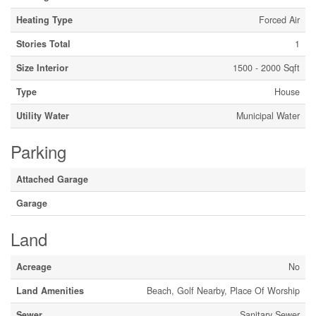
Heating Type
Forced Air
Stories Total
1
Size Interior
1500 - 2000 Sqft
Type
House
Utility Water
Municipal Water
Parking
Attached Garage
Garage
Land
Acreage
No
Land Amenities
Beach, Golf Nearby, Place Of Worship
Sewer
Sanitary Sewer