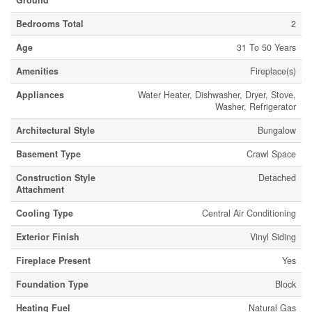
Ground
Bedrooms Total
2
Age
31 To 50 Years
Amenities
Fireplace(s)
Appliances
Water Heater, Dishwasher, Dryer, Stove,
Washer, Refrigerator
Architectural Style
Bungalow
Basement Type
Crawl Space
Construction Style
Detached
Attachment
Cooling Type
Central Air Conditioning
Exterior Finish
Vinyl Siding
Fireplace Present
Yes
Foundation Type
Block
Heating Fuel
Natural Gas