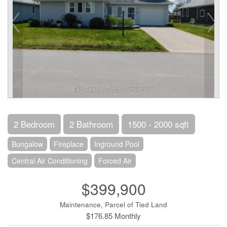
2 Bedroom
2 Bathroom
1500 - 2000 sqft
Bungalow
Fireplace
Inground Pool
Central Air Conditioning
Forced Air
$399,900
Maintenance, Parcel of Tied Land
$176.85 Monthly