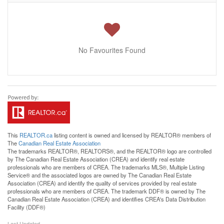
No Favourites Found
This
REALTOR.ca
listing content is owned and licensed by REALTOR® members of
The
Canadian Real Estate Association
The trademarks REALTOR®, REALTORS®, and the REALTOR® logo are controlled
by The Canadian Real Estate Association (CREA) and identify real estate
professionals who are members of CREA. The trademarks MLS®, Multiple Listing
Service® and the associated logos are owned by The Canadian Real Estate
Association (CREA) and identify the quality of services provided by real estate
professionals who are members of CREA. The trademark DDF® is owned by The
Canadian Real Estate Association (CREA) and identifies CREA's Data Distribution
Facility (DDF®)
Last Updated