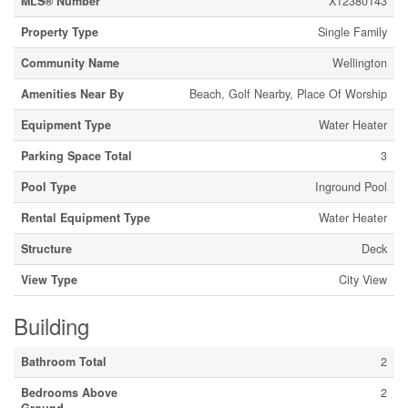
MLS® Number
X12380143
Property Type
Single Family
Community Name
Wellington
Amenities Near By
Beach, Golf Nearby, Place Of Worship
Equipment Type
Water Heater
Parking Space Total
3
Pool Type
Inground Pool
Rental Equipment Type
Water Heater
Structure
Deck
View Type
City View
Building
Bathroom Total
2
Bedrooms Above
2