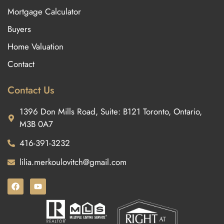
Mortgage Calculator
Buyers
Home Valuation
Contact
Contact Us
1396 Don Mills Road, Suite: B121 Toronto, Ontario,
M3B 0A7
416-391-3232
lilia.merkoulovitch@gmail.com