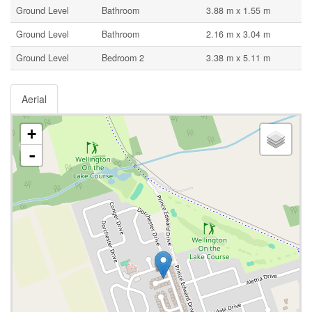
Ground Level
Bathroom
3.88 m x 1.55 m
Ground Level
Bathroom
2.16 m x 3.04 m
Ground Level
Bedroom 2
3.38 m x 5.11 m
Aerial
+
-