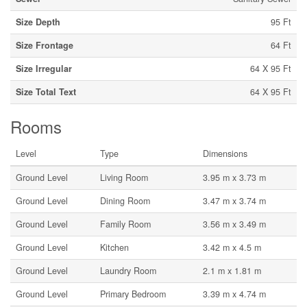
Size Depth
95 Ft
Size Frontage
64 Ft
Size Irregular
64 X 95 Ft
Size Total Text
64 X 95 Ft
Rooms
Level
Type
Dimensions
Ground Level
Living Room
3.95 m x 3.73 m
Ground Level
Dining Room
3.47 m x 3.74 m
Ground Level
Family Room
3.56 m x 3.49 m
Ground Level
Kitchen
3.42 m x 4.5 m
Ground Level
Laundry Room
2.1 m x 1.81 m
Ground Level
Primary Bedroom
3.39 m x 4.74 m