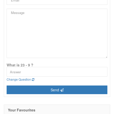
What is 23 - 9 ?
Change Question
Send
Your Favourites