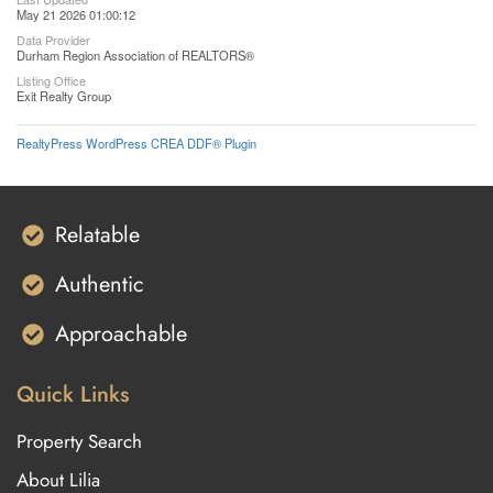
May 21 2026 01:00:12
Data Provider
Durham Region Association of REALTORS®
Listing Office
Exit Realty Group
RealtyPress WordPress CREA DDF® Plugin
Relatable
Authentic
Approachable
Quick Links
Property Search
About Lilia