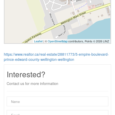
Leaflet
| ©
OpenStreetMap
contributors, Points © 2026 LINZ
https://www.realtor.ca/real-estate/28811773/5-empire-boulevard-
prince-edward-county-wellington-wellington
Interested?
Contact us for more information