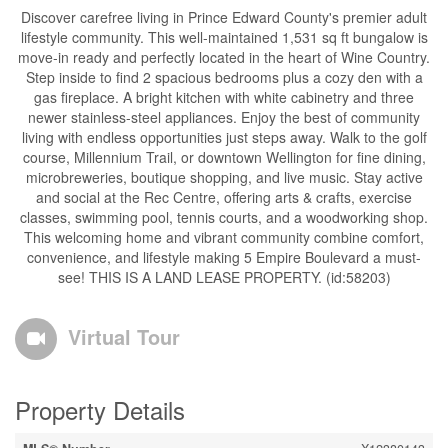
Discover carefree living in Prince Edward County's premier adult
lifestyle community. This well-maintained 1,531 sq ft bungalow is
move-in ready and perfectly located in the heart of Wine Country.
Step inside to find 2 spacious bedrooms plus a cozy den with a
gas fireplace. A bright kitchen with white cabinetry and three
newer stainless-steel appliances. Enjoy the best of community
living with endless opportunities just steps away. Walk to the golf
course, Millennium Trail, or downtown Wellington for fine dining,
microbreweries, boutique shopping, and live music. Stay active
and social at the Rec Centre, offering arts & crafts, exercise
classes, swimming pool, tennis courts, and a woodworking shop.
This welcoming home and vibrant community combine comfort,
convenience, and lifestyle making 5 Empire Boulevard a must-
see! THIS IS A LAND LEASE PROPERTY. (id:58203)
Virtual Tour
Property Details