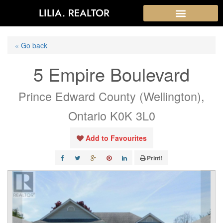
LILIA. REALTOR
« Go back
5 Empire Boulevard
Prince Edward County (Wellington),
Ontario K0K 3L0
Add to Favourites
Print!