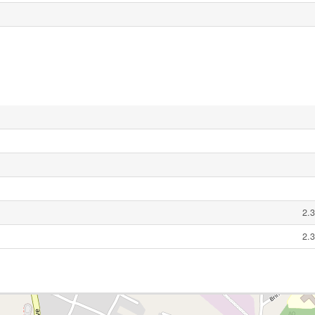
2.3
2.3