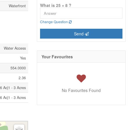
What is 25 + 8 ?
Waterfront
Change Question
Send
Water Access
Your Favourites
Yes
554.0000
2.36
6 Ac|1 - 3 Acres
No Favourites Found
6 Ac|1 - 3 Acres