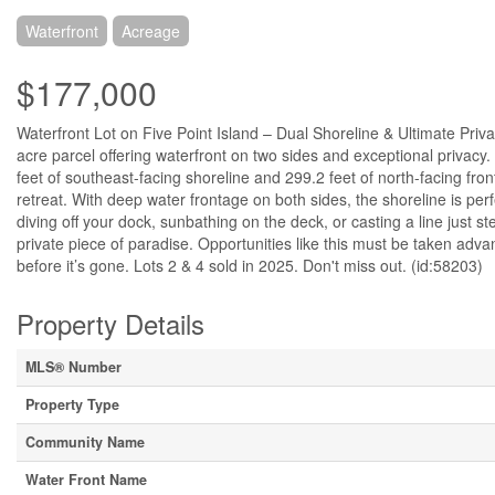
Waterfront
Acreage
$177,000
Waterfront Lot on Five Point Island – Dual Shoreline & Ultimate Pri
acre parcel offering waterfront on two sides and exceptional privacy. S
feet of southeast-facing shoreline and 299.2 feet of north-facing fron
retreat. With deep water frontage on both sides, the shoreline is perf
diving off your dock, sunbathing on the deck, or casting a line just s
private piece of paradise. Opportunities like this must be taken adva
before it’s gone. Lots 2 & 4 sold in 2025. Don't miss out. (id:58203)
Property Details
MLS® Number
Property Type
Community Name
Water Front Name