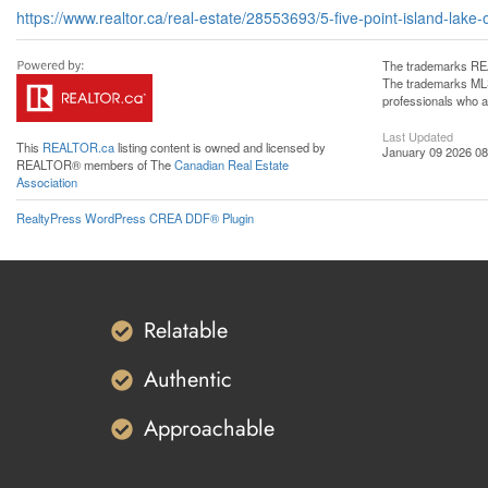
https://www.realtor.ca/real-estate/28553693/5-five-point-island-lak
The trademarks REA
The trademarks MLS®
professionals who 
Last Updated
This
REALTOR.ca
listing content is owned and licensed by
January 09 2026 08
REALTOR® members of The
Canadian Real Estate
Association
RealtyPress WordPress CREA DDF® Plugin
Relatable
Authentic
Approachable