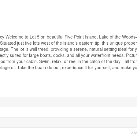
vacy Welcome to Lot 5 on beautiful Five Point Island, Lake of the Wood
ituated just five lots west of the island’s eastern tip, this unique prope
tage. The lot is well treed, providing a serene, natural setting ideal for
ectly suited for large boats, docks, and all your waterfront needs. Pictu
teps from your cabin. Swim, relax, or reel in the catch of the day—all f
ntage of. Take the boat ride out, experience it for yourself, and make 
Lak