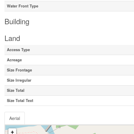
Water Front Type
Building
Land
Access Type
Acreage
Size Frontage
Size Irregular
Size Total
Size Total Text
Aerial
+