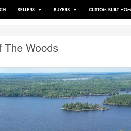
RCH
SELLERS
BUYERS
CUSTOM BUILT HOM
Of The Woods