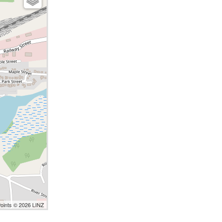
Points © 2026 LINZ