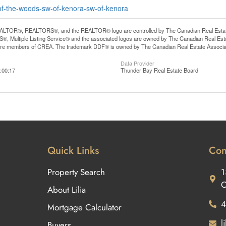
e-of-the-woods-sw-of-kenora-sw-of-kenora
LTOR®, REALTORS®, and the REALTOR® logo are controlled by The Canadian Real Estate A
, Multiple Listing Service® and the associated logos are owned by The Canadian Real Estate
are members of CREA. The trademark DDF® is owned by The Canadian Real Estate Associatio
Data Provider
:00:17
Thunder Bay Real Estate Board
Quick Links
Con
Property Search
1
O
About Lilia
4
Mortgage Calculator
l
Buyers