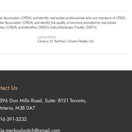
ssociation (CREA) and identify real estate professionals who are members of CREA.
 Association (CREA) and identify the quality of services provided by real estate
n (CREA) and identifies CREA's Data Distribution Facility (DDF®)
Listing Office
Century 21 Northern Choice Realty Ltd.
tact Us
396 Don Mills Road, Suite: B121 Toronto,
ntario, M3B 0A7
16-391-3232
ilia.merkoulovitch@gmail.com