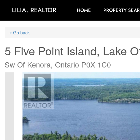
LILIA. REALTOR
HOME
PROPERTY SEA
« Go back
5 Five Point Island, Lake 
Sw Of Kenora, Ontario P0X 1C0