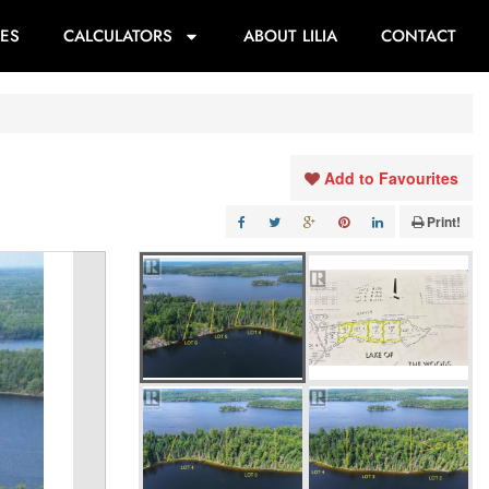
ES
CALCULATORS
ABOUT LILIA
CONTACT
Add to Favourites
Print!