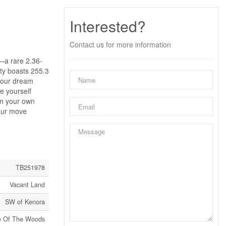
Interested?
Contact us for more information
s—a rare 2.36-
rty boasts 255.3
 your dream
re yourself
rom your own
your move
TB251978
Vacant Land
SW of Kenora
e Of The Woods