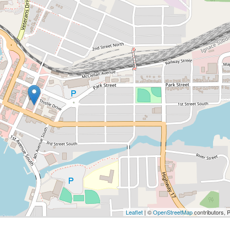
Leaflet
| ©
OpenStreetMap
contributors, 