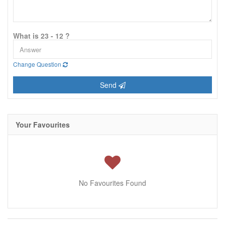
What is 23 - 12 ?
Change Question
Send
Your Favourites
No Favourites Found