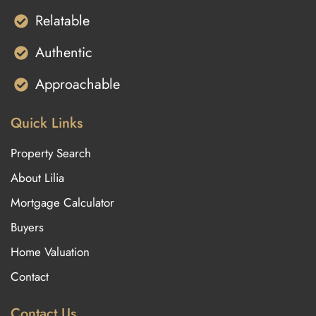
Relatable
Authentic
Approachable
Quick Links
Property Search
About Lilia
Mortgage Calculator
Buyers
Home Valuation
Contact
Contact Us