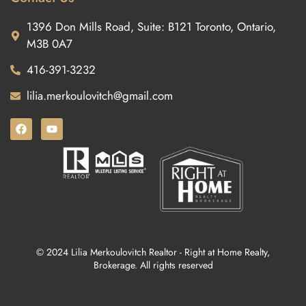
1396 Don Mills Road, Suite: B121 Toronto, Ontario,
M3B 0A7
416-391-3232
lilia.merkoulovitch@gmail.com
© 2024 Lilia Merkoulovitch Realtor - Right at Home Realty,
Brokerage. All rights reserved