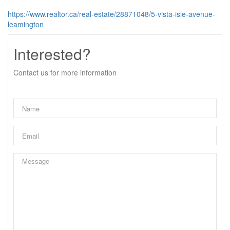
https://www.realtor.ca/real-estate/28871048/5-vista-isle-avenue-
leamington
Interested?
Contact us for more information