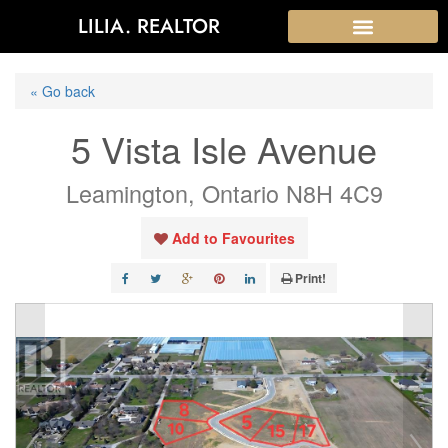
LILIA. REALTOR
« Go back
5 Vista Isle Avenue
Leamington, Ontario N8H 4C9
Add to Favourites
Print!