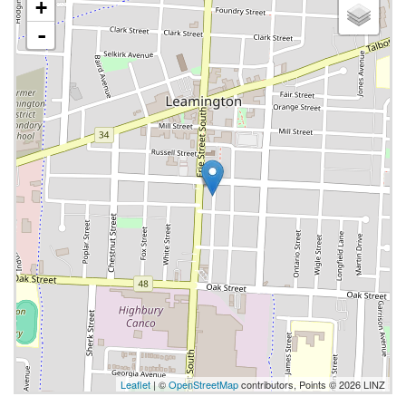
+
-
Leaflet
| ©
OpenStreetMap
contributors, Points © 2026 LINZ