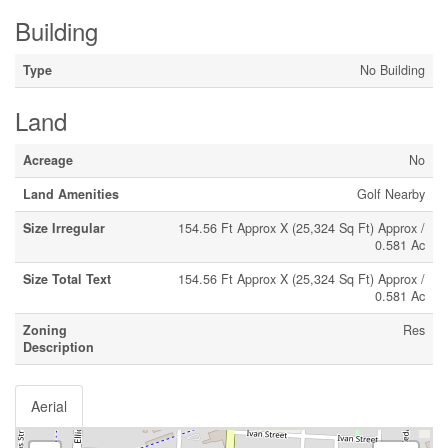
Building
Type
No Building
Land
Acreage
No
Land Amenities
Golf Nearby
Size Irregular
154.56 Ft Approx X (25,324 Sq Ft) Approx /
0.581 Ac
Size Total Text
154.56 Ft Approx X (25,324 Sq Ft) Approx /
0.581 Ac
Zoning
Res
Description
Aerial