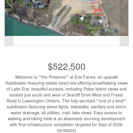
$522,500
Welcome to ""the Preserve"" at Erie Farms, an upscale
Subdivision featuring estate-sized lots offering breathtaking views
of Lake Erie, beautiful sunsets, including Pelee Island views and
located just south and west of Seacliff Drive West and Fraser
Road in Leamington Ontario. The fully serviced ""one of a kind""
subdivision featuring street lights, sidewalks. sanitary and storm
water drainage, all utilities, mail, lake views. Easy access to
walking and biking trails is an absolutely stunning development
with final infrastructure completion targeted for Sept of 2026.
(id:58203)