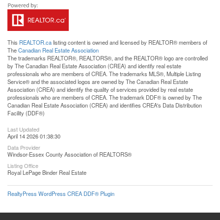
This
REALTOR.ca
listing content is owned and licensed by REALTOR® members of
The
Canadian Real Estate Association
The trademarks REALTOR®, REALTORS®, and the REALTOR® logo are controlled
by The Canadian Real Estate Association (CREA) and identify real estate
professionals who are members of CREA. The trademarks MLS®, Multiple Listing
Service® and the associated logos are owned by The Canadian Real Estate
Association (CREA) and identify the quality of services provided by real estate
professionals who are members of CREA. The trademark DDF® is owned by The
Canadian Real Estate Association (CREA) and identifies CREA's Data Distribution
Facility (DDF®)
Last Updated
April 14 2026 01:38:30
Data Provider
Windsor-Essex County Association of REALTORS®
Listing Office
Royal LePage Binder Real Estate
RealtyPress WordPress CREA DDF® Plugin