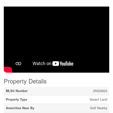
Property Details
MLS® Number
25023623
Property Type
Vacant Land
Amenities Near By
Golf Nearby