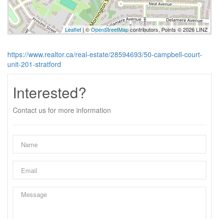
Leaflet
| ©
OpenStreetMap
contributors, Points © 2026 LINZ
https://www.realtor.ca/real-estate/28594693/50-campbell-court-
unit-201-stratford
Interested?
Contact us for more information