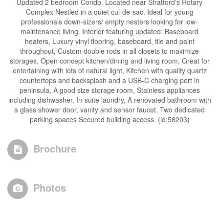
Updated 2 bedroom Condo. Located near Stratford’s Rotary
Complex Nestled in a quiet cul-de-sac. Ideal for young
professionals down-sizers/ empty nesters looking for low-
maintenance living. Interior featuring updated: Baseboard
heaters, Luxury vinyl flooring, baseboard, tile and paint
throughout, Custom double rods in all closets to maximize
storages. Open concept kitchen/dining and living room, Great for
entertaining with lots of natural light, Kitchen with quality quartz
countertops and backsplash and a USB-C charging port in
peninsula, A good size storage room, Stainless appliances
including dishwasher, In-suite laundry, A renovated bathroom with
a glass shower door, vanity and sensor faucet, Two dedicated
parking spaces Secured building access. (id:58203)
Brochure
Photos