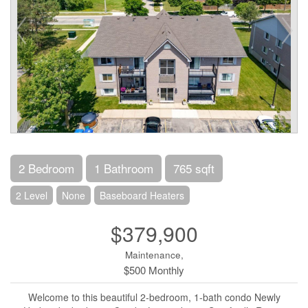
2 Bedroom
1 Bathroom
765 sqft
2 Level
None
Baseboard Heaters
$379,900
Maintenance,
$500 Monthly
Welcome to this beautiful 2-bedroom, 1-bath condo Newly