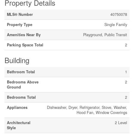
Property Details
MLS® Number
40750078
Property Type
Single Family
Amenities Near By
Playground, Public Transit
Parking Space Total
2
Building
Bathroom Total
1
Bedrooms Above
2
Ground
Bedrooms Total
2
Appliances
Dishwasher, Dryer, Refrigerator, Stove, Washer,
Hood Fan, Window Coverings
Architectural
2 Level
Style