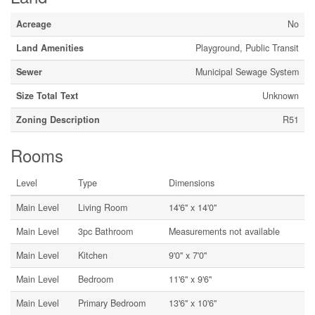
Acreage
No
Land Amenities
Playground, Public Transit
Sewer
Municipal Sewage System
Size Total Text
Unknown
Zoning Description
R51
Rooms
Level
Type
Dimensions
Main Level
Living Room
14'6'' x 14'0''
Main Level
3pc Bathroom
Measurements not available
Main Level
Kitchen
9'0'' x 7'0''
Main Level
Bedroom
11'6'' x 9'6''
Main Level
Primary Bedroom
13'6'' x 10'6''