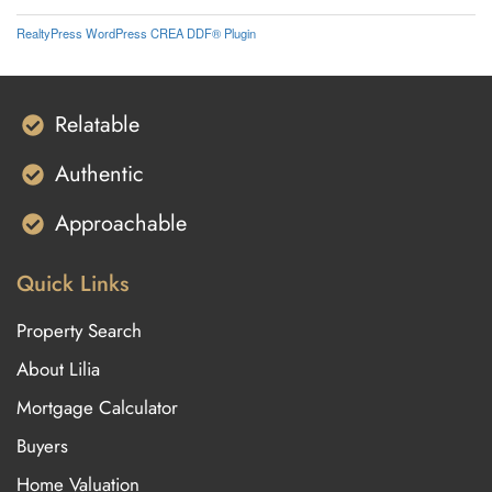
RealtyPress WordPress CREA DDF® Plugin
Relatable
Authentic
Approachable
Quick Links
Property Search
About Lilia
Mortgage Calculator
Buyers
Home Valuation