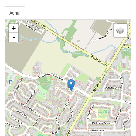
Aerial
+
-