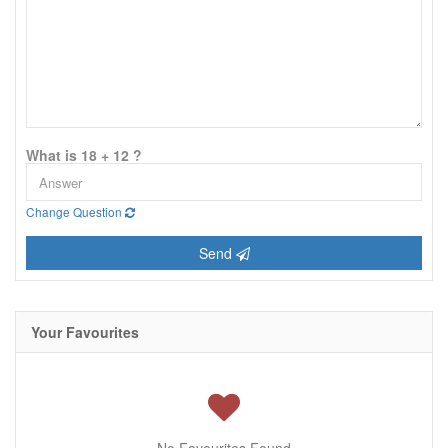
What is 18 + 12 ?
Change Question
Send
Your Favourites