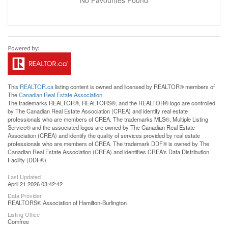
No Favourites Found
This
REALTOR.ca
listing content is owned and licensed by REALTOR® members of
The
Canadian Real Estate Association
The trademarks REALTOR®, REALTORS®, and the REALTOR® logo are controlled
by The Canadian Real Estate Association (CREA) and identify real estate
professionals who are members of CREA. The trademarks MLS®, Multiple Listing
Service® and the associated logos are owned by The Canadian Real Estate
Association (CREA) and identify the quality of services provided by real estate
professionals who are members of CREA. The trademark DDF® is owned by The
Canadian Real Estate Association (CREA) and identifies CREA's Data Distribution
Facility (DDF®)
Last Updated
April 21 2026 03:42:42
Data Provider
REALTORS® Association of Hamilton-Burlington
Listing Office
Comfree