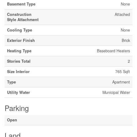
Basement Type
None
Construction
Attached
Style Attachment
Cooling Type
None
Exterior Finish
Brick
Heating Type
Baseboard Heaters
Stories Total
2
Size Interior
765 Sqft
Type
Apartment
Utility Water
Municipal Water
Parking
Open
Land