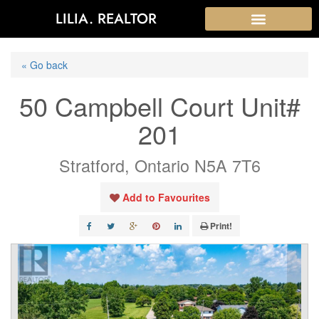
LILIA. REALTOR
« Go back
50 Campbell Court Unit#
201
Stratford, Ontario N5A 7T6
Add to Favourites
Print!