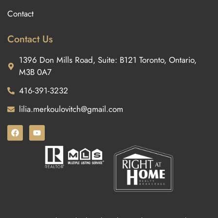
Contact
Contact Us
1396 Don Mills Road, Suite: B121 Toronto, Ontario,
M3B 0A7
416-391-3232
lilia.merkoulovitch@gmail.com