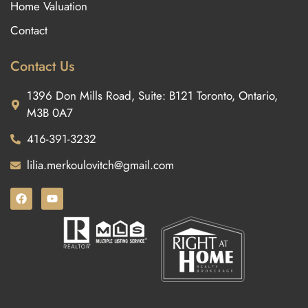
Home Valuation
Contact
Contact Us
1396 Don Mills Road, Suite: B121 Toronto, Ontario,
M3B 0A7
416-391-3232
lilia.merkoulovitch@gmail.com