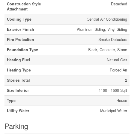
Construction Style
Detached
Attachment
Cooling Type
Central Air Conditioning
Exterior Finish
Aluminum Siding, Vinyl Siding
Fire Protection
Smoke Detectors
Foundation Type
Block, Concrete, Stone
Heating Fuel
Natural Gas
Heating Type
Forced Air
Stories Total
2
Size Interior
1100 - 1500 Sqft
Type
House
Utility Water
Municipal Water
Parking