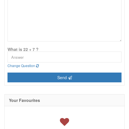
What is 22 + 7 ?
Change Question
Send
Your Favourites