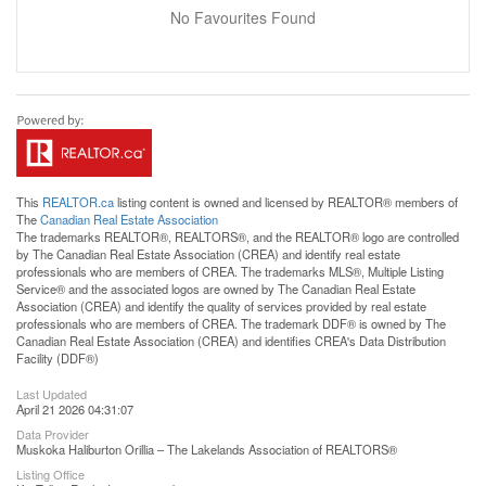
No Favourites Found
This
REALTOR.ca
listing content is owned and licensed by REALTOR® members of
The
Canadian Real Estate Association
The trademarks REALTOR®, REALTORS®, and the REALTOR® logo are controlled
by The Canadian Real Estate Association (CREA) and identify real estate
professionals who are members of CREA. The trademarks MLS®, Multiple Listing
Service® and the associated logos are owned by The Canadian Real Estate
Association (CREA) and identify the quality of services provided by real estate
professionals who are members of CREA. The trademark DDF® is owned by The
Canadian Real Estate Association (CREA) and identifies CREA's Data Distribution
Facility (DDF®)
Last Updated
April 21 2026 04:31:07
Data Provider
Muskoka Haliburton Orillia – The Lakelands Association of REALTORS®
Listing Office