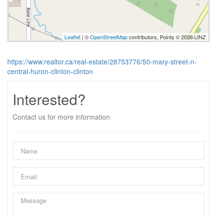
Leaflet
| ©
OpenStreetMap
contributors, Points © 2026 LINZ
https://www.realtor.ca/real-estate/28753776/50-mary-street-n-
central-huron-clinton-clinton
Interested?
Contact us for more information