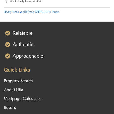
K.j. Talbot Realty Incorporated
RealtyPress WordPress CREA DDF® Plugin
Relatable
Authentic
Approachable
Quick Links
Property Search
About Lilia
Mortgage Calculator
Buyers