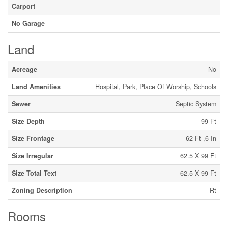
Carport
No Garage
Land
Acreage
No
Land Amenities
Hospital, Park, Place Of Worship, Schools
Sewer
Septic System
Size Depth
99 Ft
Size Frontage
62 Ft ,6 In
Size Irregular
62.5 X 99 Ft
Size Total Text
62.5 X 99 Ft
Zoning Description
Rt
Rooms