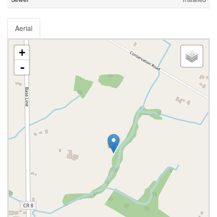
Aerial
+
-