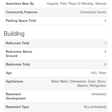
Amenities Near By
Hospital, Park, Place Of Worship, Schools
Community Features
Community Centre
Parking Space Total
4
Building
Bathroom Total
1
Bedrooms Above
3
Ground
Bedrooms Total
3
Age
100+ Years
Appliances
Water Meter, Dishwasher, Dryer, Stove,
Washer, Refrigerator
Basement
Unfinished
Development
Basement Type
N/a (unfinished)