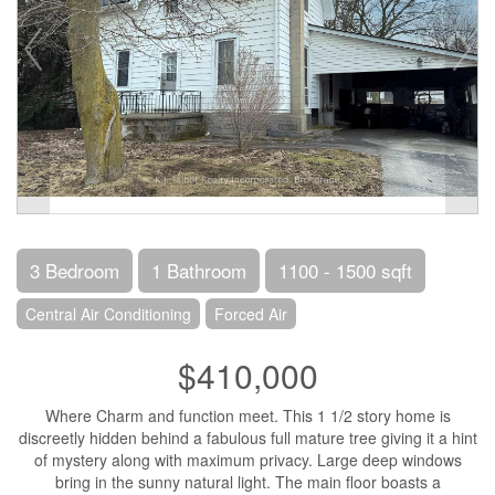
3 Bedroom
1 Bathroom
1100 - 1500 sqft
Central Air Conditioning
Forced Air
$410,000
Where Charm and function meet. This 1 1/2 story home is
discreetly hidden behind a fabulous full mature tree giving it a hint
of mystery along with maximum privacy. Large deep windows
bring in the sunny natural light. The main floor boasts a