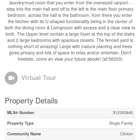
laundry/mud room that you enter from the oversized carport -
step into the main hall and off to the left is the main floor primary
bedroom, across the hall is the bathroom, from there you enter
the kitchen with its U-shaped functionality being in the center of
both the dining room & Livingroom with access and a clear view to
both. The Upper level contain a large foyer at the top of the stairs
and 2 large bedrooms with spacious closets. The fenced yard is
nothing short of amazing! Large with mature planting and trees
gives privacy and lots of space to relax and/or entertain. Don't
hesitate, come an view your future abode! (id:58203)
Virtual Tour
Property Details
MLS® Number
X12353840
Property Type
Single Family
Community Name
Clinton