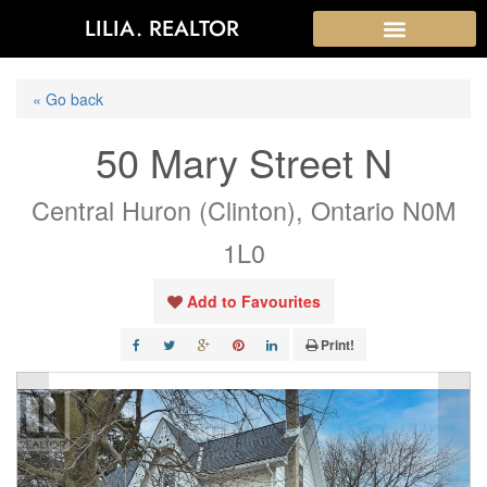
LILIA. REALTOR
« Go back
50 Mary Street N
Central Huron (Clinton), Ontario N0M
1L0
Add to Favourites
Print!