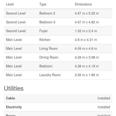
Level
Type
Dimensions
Second Level
Bedroom 2
4.67 m x 5.25 m
Second Level
Bedroom 3
4.67 m x 4.82 m
Second Level
Foyer
1.52 m x 2.4 m
Main Level
Kitchen
4.8 m x 4.31 m
Main Level
Living Room
6.09 m x 4.8 m
Main Level
Dining Room
4.26 m x 3.98 m
Main Level
Bedroom
4.26 m x 4.19 m
Main Level
Laundry Room
3.65 m x 1.86 m
Utilities
Cable
Installed
Electricity
Installed
Sewer
Installed