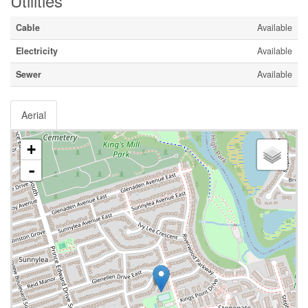
Utilities
Cable
Available
Electricity
Available
Sewer
Available
Aerial
+
-