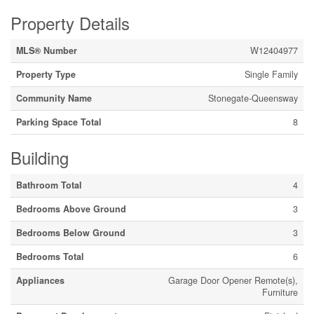
Property Details
MLS® Number
W12404977
Property Type
Single Family
Community Name
Stonegate-Queensway
Parking Space Total
8
Building
Bathroom Total
4
Bedrooms Above Ground
3
Bedrooms Below Ground
3
Bedrooms Total
6
Appliances
Garage Door Opener Remote(s),
Furniture