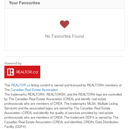
Your Favourites
No Favourites Found
This
REALTOR.ca
listing content is owned and licensed by REALTOR® members of
The
Canadian Real Estate Association
The trademarks REALTOR®, REALTORS®, and the REALTOR® logo are controlled
by The Canadian Real Estate Association (CREA) and identify real estate
professionals who are members of CREA. The trademarks MLS®, Multiple Listing
Service® and the associated logos are owned by The Canadian Real Estate
Association (CREA) and identify the quality of services provided by real estate
professionals who are members of CREA. The trademark DDF® is owned by The
Canadian Real Estate Association (CREA) and identifies CREA's Data Distribution
Facility (DDF®)