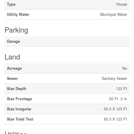
Type
House
Utility Water
Municipal Water
Parking
Garage
Land
Acreage
No
Sewer
Sanitary Sewer
Size Depth
123 Ft
Size Frontage
50 Ft ,3 In
Size Irregular
50.3 X 123 Ft
Size Total Text
50.3 X 123 Ft