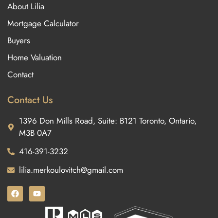
About Lilia
Mortgage Calculator
Buyers
Home Valuation
Contact
Contact Us
1396 Don Mills Road, Suite: B121 Toronto, Ontario,
M3B 0A7
416-391-3232
lilia.merkoulovitch@gmail.com