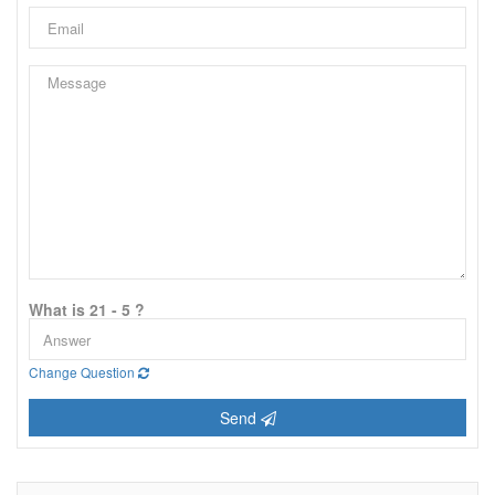
What is 21 - 5 ?
Change Question
Send