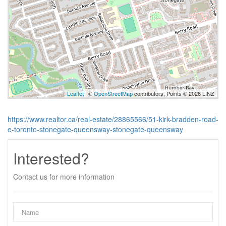
Leaflet
| ©
OpenStreetMap
contributors, Points © 2026 LINZ
https://www.realtor.ca/real-estate/28865566/51-kirk-bradden-road-
e-toronto-stonegate-queensway-stonegate-queensway
Interested?
Contact us for more information