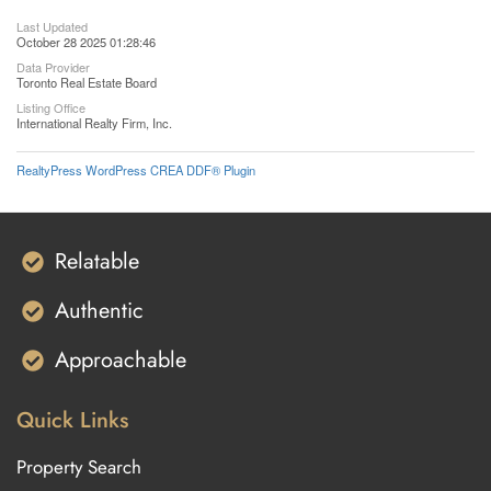
Last Updated
October 28 2025 01:28:46
Data Provider
Toronto Real Estate Board
Listing Office
International Realty Firm, Inc.
RealtyPress WordPress CREA DDF® Plugin
Relatable
Authentic
Approachable
Quick Links
Property Search