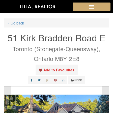
LILIA. REALTOR
« Go back
51 Kirk Bradden Road E
Toronto (Stonegate-Queensway),
Ontario M8Y 2E8
Add to Favourites
Print!