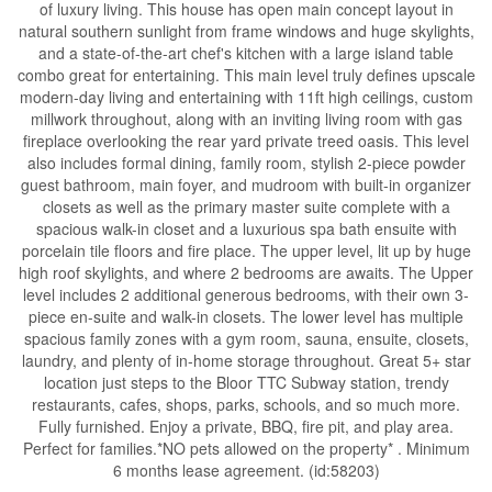
of luxury living. This house has open main concept layout in
natural southern sunlight from frame windows and huge skylights,
and a state-of-the-art chef's kitchen with a large island table
combo great for entertaining. This main level truly defines upscale
modern-day living and entertaining with 11ft high ceilings, custom
millwork throughout, along with an inviting living room with gas
fireplace overlooking the rear yard private treed oasis. This level
also includes formal dining, family room, stylish 2-piece powder
guest bathroom, main foyer, and mudroom with built-in organizer
closets as well as the primary master suite complete with a
spacious walk-in closet and a luxurious spa bath ensuite with
porcelain tile floors and fire place. The upper level, lit up by huge
high roof skylights, and where 2 bedrooms are awaits. The Upper
level includes 2 additional generous bedrooms, with their own 3-
piece en-suite and walk-in closets. The lower level has multiple
spacious family zones with a gym room, sauna, ensuite, closets,
laundry, and plenty of in-home storage throughout. Great 5+ star
location just steps to the Bloor TTC Subway station, trendy
restaurants, cafes, shops, parks, schools, and so much more.
Fully furnished. Enjoy a private, BBQ, fire pit, and play area.
Perfect for families.*NO pets allowed on the property* . Minimum
6 months lease agreement. (id:58203)