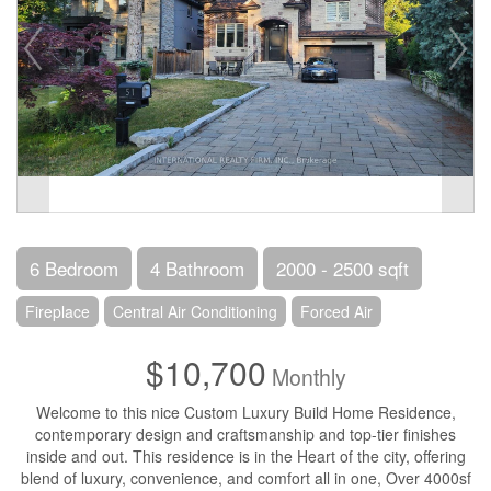
6 Bedroom
4 Bathroom
2000 - 2500 sqft
Fireplace
Central Air Conditioning
Forced Air
$10,700
Monthly
Welcome to this nice Custom Luxury Build Home Residence,
contemporary design and craftsmanship and top-tier finishes
inside and out. This residence is in the Heart of the city, offering
blend of luxury, convenience, and comfort all in one, Over 4000sf