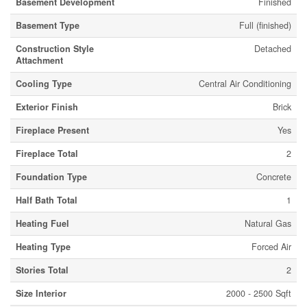
Basement Development
Finished
Basement Type
Full (finished)
Construction Style
Detached
Attachment
Cooling Type
Central Air Conditioning
Exterior Finish
Brick
Fireplace Present
Yes
Fireplace Total
2
Foundation Type
Concrete
Half Bath Total
1
Heating Fuel
Natural Gas
Heating Type
Forced Air
Stories Total
2
Size Interior
2000 - 2500 Sqft