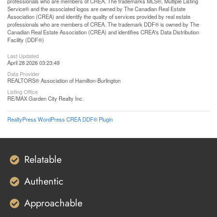
professionals who are members of CREA. The trademarks MLS®, Multiple Listing
Service® and the associated logos are owned by The Canadian Real Estate
Association (CREA) and identify the quality of services provided by real estate
professionals who are members of CREA. The trademark DDF® is owned by The
Canadian Real Estate Association (CREA) and identifies CREA's Data Distribution
Facility (DDF®)
Last Updated
April 28 2026 03:23:49
Data Provider
REALTORS® Association of Hamilton-Burlington
Listing Office
RE/MAX Garden City Realty Inc.
RealtyPress WordPress CREA DDF® Plugin
Relatable
Authentic
Approachable