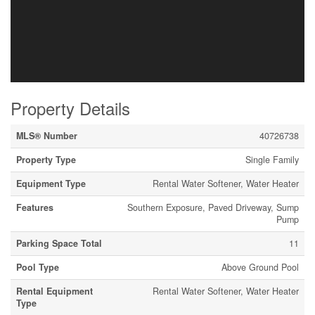
Property Details
MLS® Number
40726738
Property Type
Single Family
Equipment Type
Rental Water Softener, Water Heater
Features
Southern Exposure, Paved Driveway, Sump
Pump
Parking Space Total
11
Pool Type
Above Ground Pool
Rental Equipment
Rental Water Softener, Water Heater
Type