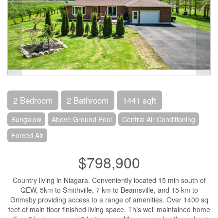
2 Bedroom
2 Bathroom
1441 sqft
Bungalow
Above Ground Pool
Central Air Conditioning
Forced Air
$798,900
Country living in Niagara. Conveniently located 15 min south of
QEW, 5km to Smithville, 7 km to Beamsville, and 15 km to
Grimsby providing access to a range of amenities. Over 1400 sq
feet of main floor finished living space. This well maintained home