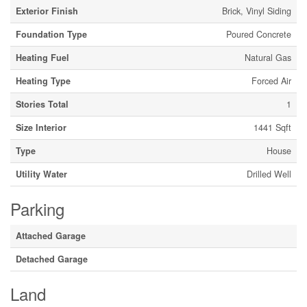
Exterior Finish
Brick, Vinyl Siding
Foundation Type
Poured Concrete
Heating Fuel
Natural Gas
Heating Type
Forced Air
Stories Total
1
Size Interior
1441 Sqft
Type
House
Utility Water
Drilled Well
Parking
Attached Garage
Detached Garage
Land