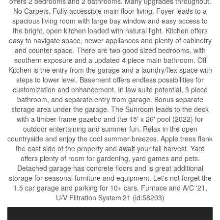
offers 2 bedrooms and 2 bathrooms. Many upgrades throughout.
No Carpets. Fully accessible main floor living. Foyer leads to a
spacious living room with large bay window and easy access to
the bright, open kitchen loaded with natural light. Kitchen offers
easy to navigate space, newer appliances and plenty of cabinetry
and counter space. There are two good sized bedrooms, with
southern exposure and a updated 4 piece main bathroom. Off
Kitchen is the entry from the garage and a laundry/flex space with
steps to lower level. Basement offers endless possibilities for
customization and enhancement. In law suite potential, 3 piece
bathroom, and separate entry from garage. Bonus separate
storage area under the garage. The Sunroom leads to the deck
with a timber frame gazebo and the 15' x 26' pool (2022) for
outdoor entertaining and summer fun. Relax in the open
countryside and enjoy the cool summer breezes. Apple trees flank
the east side of the property and await your fall harvest. Yard
offers plenty of room for gardening, yard games and pets.
Detached garage has concrete floors and is great additional
storage for seasonal furniture and equipment. Let's not forget the
1.5 car garage and parking for 10+ cars. Furnace and A/C '21,
U/V Filtration System'21 (id:58203)