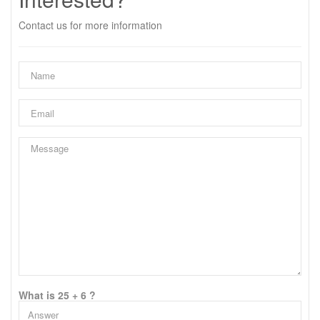
Contact us for more information
What is 25 + 6 ?