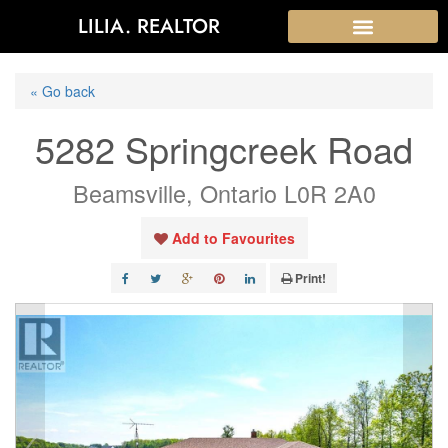
LILIA. REALTOR
« Go back
5282 Springcreek Road
Beamsville, Ontario L0R 2A0
Add to Favourites
Print!