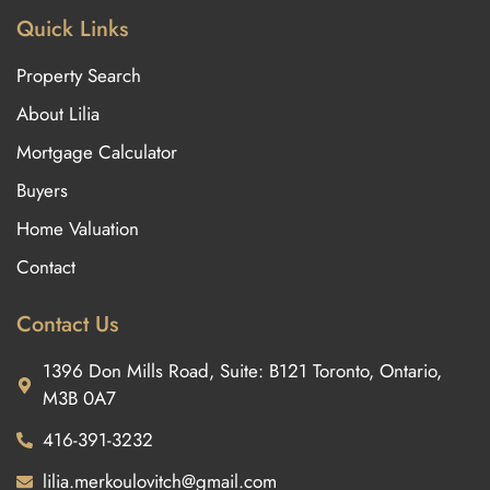
Quick Links
Property Search
About Lilia
Mortgage Calculator
Buyers
Home Valuation
Contact
Contact Us
1396 Don Mills Road, Suite: B121 Toronto, Ontario,
M3B 0A7
416-391-3232
lilia.merkoulovitch@gmail.com