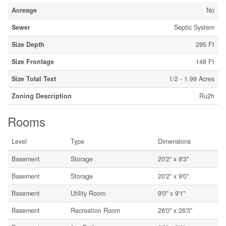
Acreage
No
Sewer
Septic System
Size Depth
295 Ft
Size Frontage
148 Ft
Size Total Text
1/2 - 1.99 Acres
Zoning Description
Ru2h
Rooms
Level
Type
Dimensions
Basement
Storage
20'2'' x 8'3''
Basement
Storage
20'2'' x 9'0''
Basement
Utility Room
9'0'' x 9'1''
Basement
Recreation Room
28'0'' x 26'3''