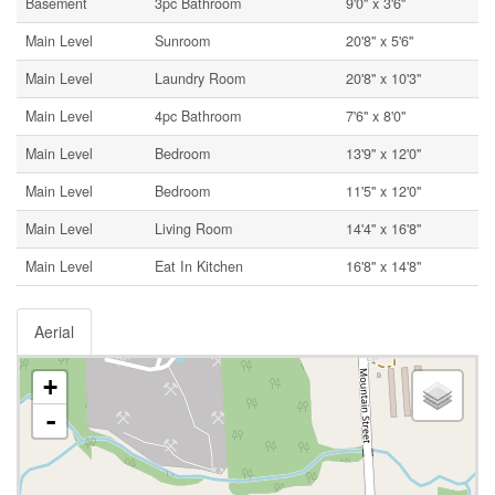
Basement
3pc Bathroom
9'0'' x 3'6''
Main Level
Sunroom
20'8'' x 5'6''
Main Level
Laundry Room
20'8'' x 10'3''
Main Level
4pc Bathroom
7'6'' x 8'0''
Main Level
Bedroom
13'9'' x 12'0''
Main Level
Bedroom
11'5'' x 12'0''
Main Level
Living Room
14'4'' x 16'8''
Main Level
Eat In Kitchen
16'8'' x 14'8''
Aerial
+
-