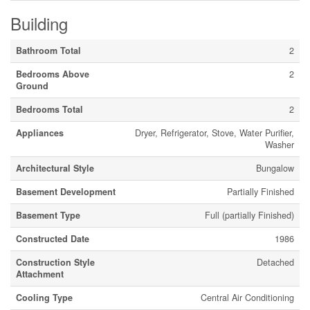
Building
Bathroom Total
2
Bedrooms Above
2
Ground
Bedrooms Total
2
Appliances
Dryer, Refrigerator, Stove, Water Purifier,
Washer
Architectural Style
Bungalow
Basement Development
Partially Finished
Basement Type
Full (partially Finished)
Constructed Date
1986
Construction Style
Detached
Attachment
Cooling Type
Central Air Conditioning