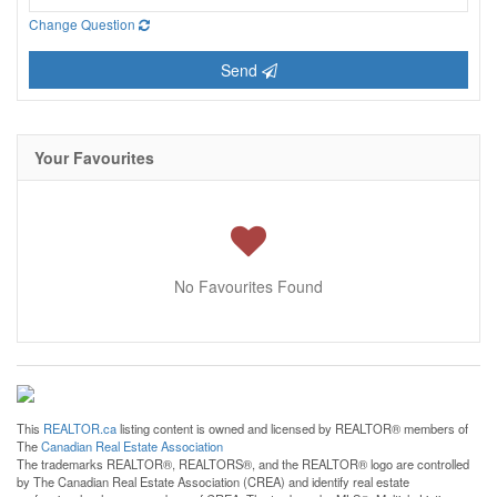
Change Question
Send
Your Favourites
No Favourites Found
This
REALTOR.ca
listing content is owned and licensed by REALTOR® members of
The
Canadian Real Estate Association
The trademarks REALTOR®, REALTORS®, and the REALTOR® logo are controlled
by The Canadian Real Estate Association (CREA) and identify real estate