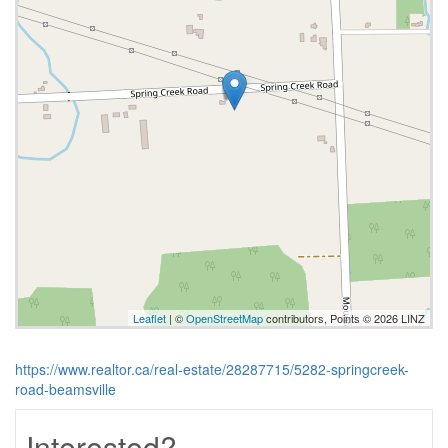
Leaflet
| ©
OpenStreetMap
contributors, Points © 2026 LINZ
https://www.realtor.ca/real-estate/28287715/5282-springcreek-
road-beamsville
Interested?