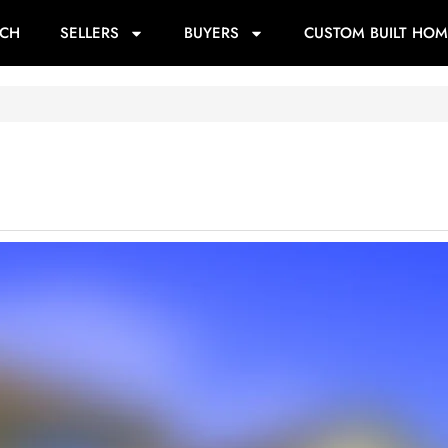
RCH
SELLERS
BUYERS
CUSTOM BUILT HOM