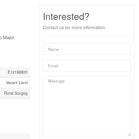
Interested?
Contact us for more information
o Major
E12188820
Vacant Land
Rural Scugog