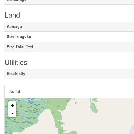
Land
Acreage
Size Irregular
Size Total Text
Utilities
Electricity
Aerial
+
-