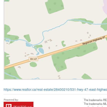
https://www.realtor.ca/real-estate/28400210/531-hwy-47-east-highw
The trademarks REA
The trademarks MLS®