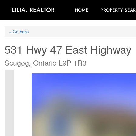
LILIA. REALTOR
HOME
PROPERTY SEA
« Go back
531 Hwy 47 East Highway
Scugog, Ontario L9P 1R3