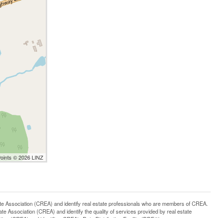
Points © 2026 LINZ
ssociation (CREA) and identify real estate professionals who are members of CREA.
 Association (CREA) and identify the quality of services provided by real estate