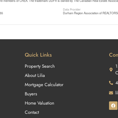
are members of CREA. The trademark DDF® is owned by The Canadian Real Estate Associatio
Data Provider
:55
Durham Region Association of REALTOR
Quick Links
Con
Property Search
1
O
About Lilia
4
Mortgage Calculator
l
Buyers
Home Valuation
Contact