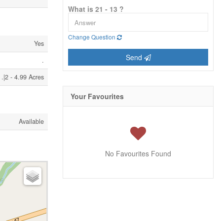
What is 21 - 13 ?
Change Question
Yes
Send
.
.|2 - 4.99 Acres
Your Favourites
Available
No Favourites Found