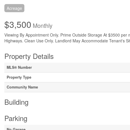
Acreage
$3,500
Monthly
Viewing By Appointment Only. Prime Outside Storage At $3500 per m
Highways. Clean Use Only. Landlord May Accommodate Tenant's Site S
Property Details
MLS® Number
Property Type
Community Name
Building
Parking
No Garage