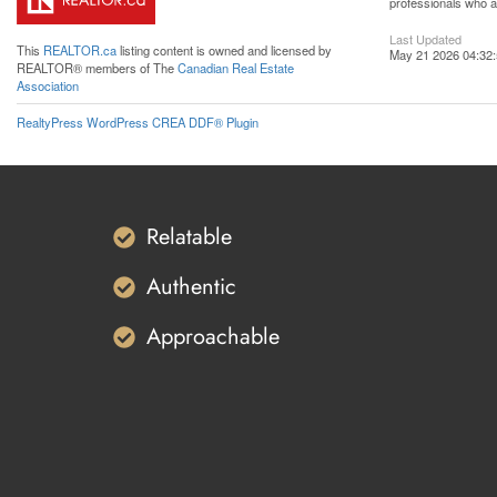
professionals who 
Last Updated
This
REALTOR.ca
listing content is owned and licensed by
May 21 2026 04:32
REALTOR® members of The
Canadian Real Estate
Association
RealtyPress WordPress CREA DDF® Plugin
Relatable
Authentic
Approachable