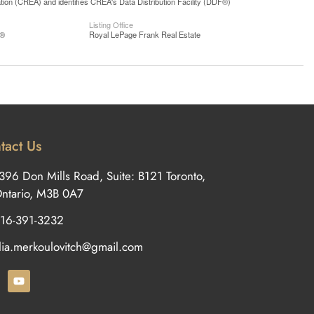
n (CREA) and identifies CREA's Data Distribution Facility (DDF®)
Listing Office
S®
Royal LePage Frank Real Estate
tact Us
396 Don Mills Road, Suite: B121 Toronto,
ntario, M3B 0A7
16-391-3232
ilia.merkoulovitch@gmail.com