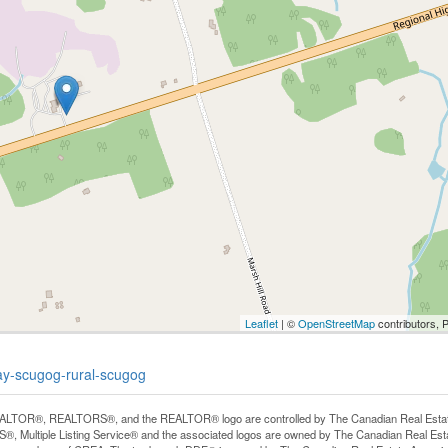
Leaflet
| ©
OpenStreetMap
contributors, 
ay-scugog-rural-scugog
LTOR®, REALTORS®, and the REALTOR® logo are controlled by The Canadian Real Estate A
, Multiple Listing Service® and the associated logos are owned by The Canadian Real Estate