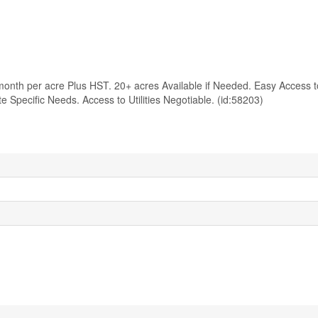
onth per acre Plus HST. 20+ acres Available if Needed. Easy Access t
pecific Needs. Access to Utilities Negotiable. (id:58203)