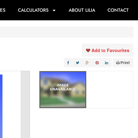
ES
CALCULATORS
ABOUT LILIA
CONTACT
Add to Favourites
Print!