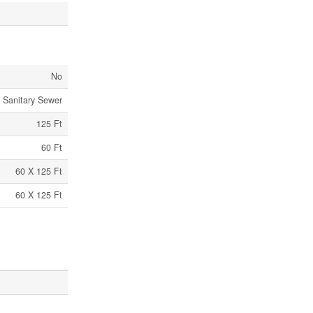
No
Sanitary Sewer
125 Ft
60 Ft
60 X 125 Ft
60 X 125 Ft