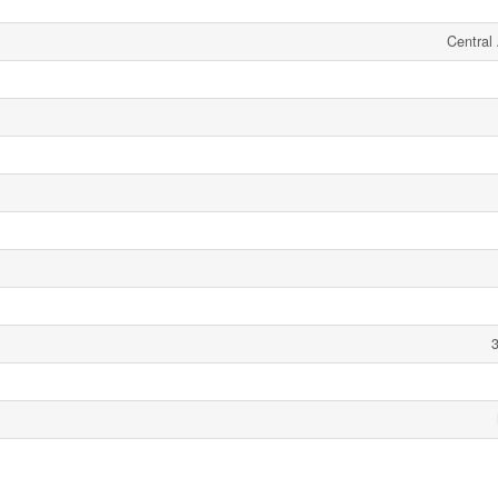
Central 
3