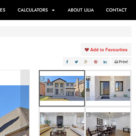
ES
CALCULATORS
ABOUT LILIA
CONTACT
Add to Favourites
Print!