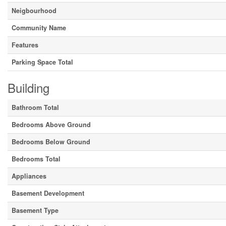
Neigbourhood
Community Name
Features
Parking Space Total
Building
Bathroom Total
Bedrooms Above Ground
Bedrooms Below Ground
Bedrooms Total
Appliances
Basement Development
Basement Type