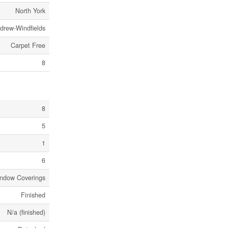
North York
ndrew-Windfields
Carpet Free
8
8
5
1
6
ndow Coverings
Finished
N/a (finished)