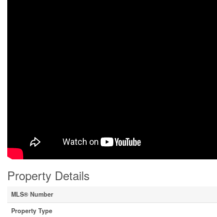
Property Details
MLS® Number
Property Type