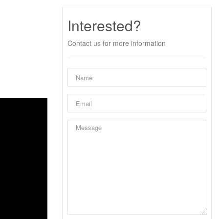
Interested?
Contact us for more information