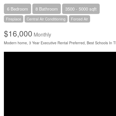
6 Bedroom
8 Bathroom
3500 - 5000 sqft
Fireplace
Central Air Conditioning
Forced Air
$16,000
Monthly
Modern home, 3 Year Executive Rental Preferred, Best Schools In Th