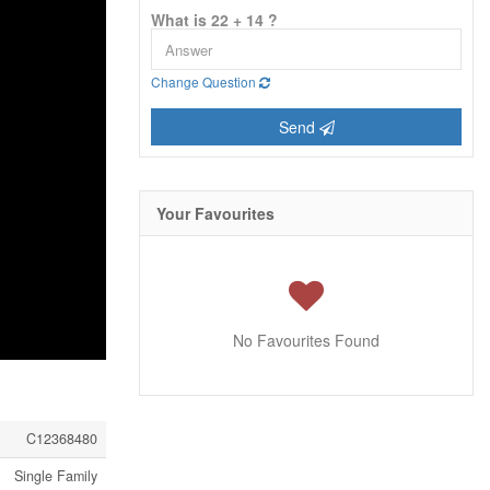
What is 22 + 14 ?
Change Question
Send
Your Favourites
No Favourites Found
C12368480
Single Family