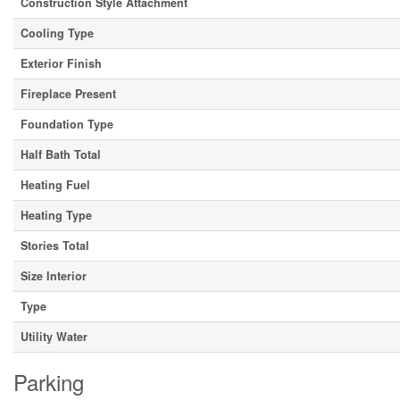
Construction Style Attachment
Cooling Type
Exterior Finish
Fireplace Present
Foundation Type
Half Bath Total
Heating Fuel
Heating Type
Stories Total
Size Interior
Type
Utility Water
Parking