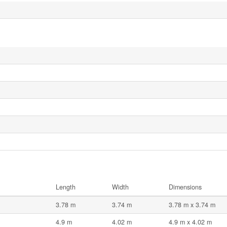
Length
Width
Dimensions
3.78 m
3.74 m
3.78 m x 3.74 m
4.9 m
4.02 m
4.9 m x 4.02 m