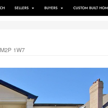
RCH
SELLERS
BUYERS
CUSTOM BUILT HOM
io M2P 1W7