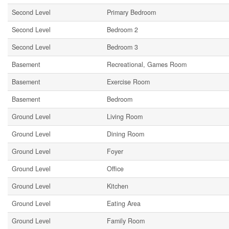
Second Level
Primary Bedroom
Second Level
Bedroom 2
Second Level
Bedroom 3
Basement
Recreational, Games Room
Basement
Exercise Room
Basement
Bedroom
Ground Level
Living Room
Ground Level
Dining Room
Ground Level
Foyer
Ground Level
Office
Ground Level
Kitchen
Ground Level
Eating Area
Ground Level
Family Room