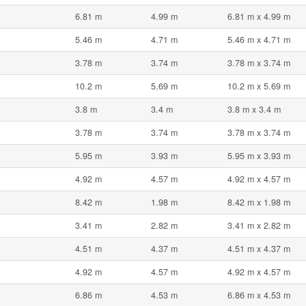
6.81 m
4.99 m
6.81 m x 4.99 m
5.46 m
4.71 m
5.46 m x 4.71 m
3.78 m
3.74 m
3.78 m x 3.74 m
10.2 m
5.69 m
10.2 m x 5.69 m
3.8 m
3.4 m
3.8 m x 3.4 m
3.78 m
3.74 m
3.78 m x 3.74 m
5.95 m
3.93 m
5.95 m x 3.93 m
4.92 m
4.57 m
4.92 m x 4.57 m
8.42 m
1.98 m
8.42 m x 1.98 m
3.41 m
2.82 m
3.41 m x 2.82 m
4.51 m
4.37 m
4.51 m x 4.37 m
4.92 m
4.57 m
4.92 m x 4.57 m
6.86 m
4.53 m
6.86 m x 4.53 m