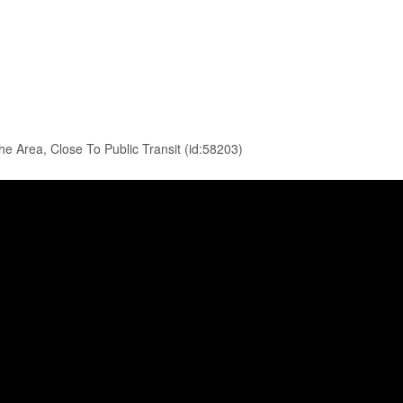
e Area, Close To Public Transit (id:58203)