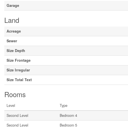
Garage
Land
Acreage
Sewer
Size Depth
Size Frontage
Size Irregular
Size Total Text
Rooms
Level
Type
Second Level
Bedroom 4
Second Level
Bedroom 5