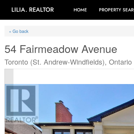
LILIA. REALTOR
HOME
PROPERTY SEA
« Go back
54 Fairmeadow Avenue
Toronto (St. Andrew-Windfields), Ontar