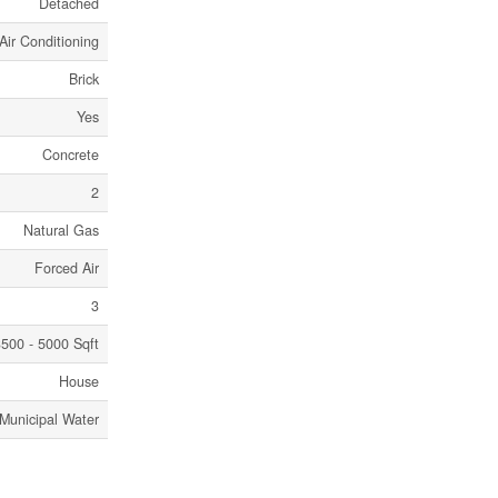
Detached
Air Conditioning
Brick
Yes
Concrete
2
Natural Gas
Forced Air
3
500 - 5000 Sqft
House
Municipal Water