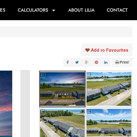
ES
CALCULATORS
ABOUT LILIA
CONTACT
Add to Favourites
Print!