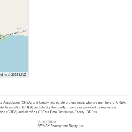
Points © 2026 LINZ
ssociation (CREA) and identify real estate professionals who are members of CREA.
 Association (CREA) and identify the quality of services provided by real estate
n (CREA) and identifies CREA's Data Distribution Facility (DDF®)
Listing Office
RE/MAX Escarpment Realty Inc.