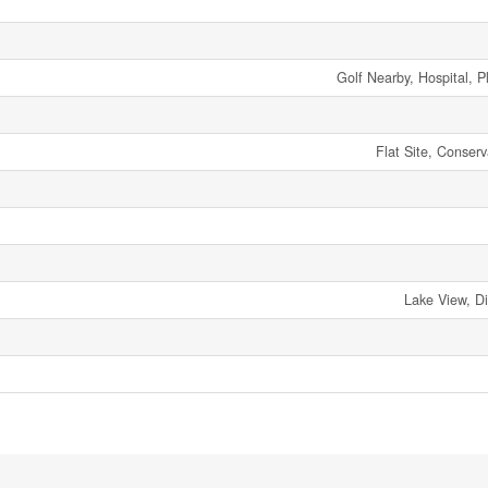
Golf Nearby, Hospital, 
Flat Site, Conserv
Lake View, D