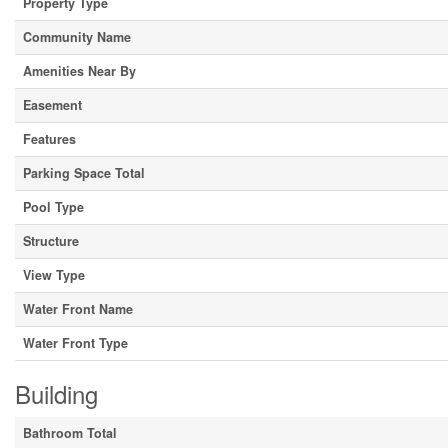
Property Type
Community Name
Amenities Near By
Easement
Features
Parking Space Total
Pool Type
Structure
View Type
Water Front Name
Water Front Type
Building
Bathroom Total