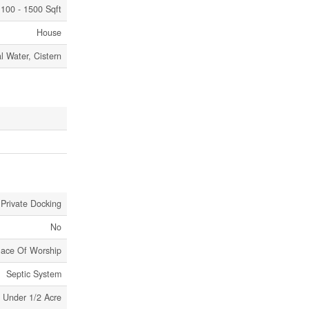
100 - 1500 Sqft
House
l Water, Cistern
 Private Docking
No
Place Of Worship
Septic System
Under 1/2 Acre