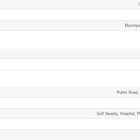
1
Municipa
Public Road,
Golf Nearby, Hospital, 