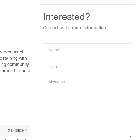
Interested?
Contact us for more information
open-concept
tertaining with
oming community
embrace the best
X12360301