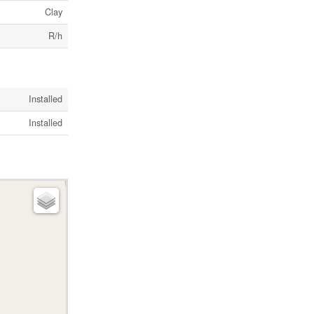
Clay
R/h
Installed
Installed