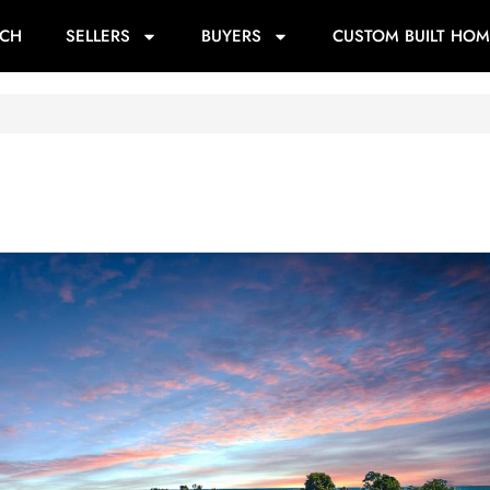
RCH
SELLERS
BUYERS
CUSTOM BUILT HOM