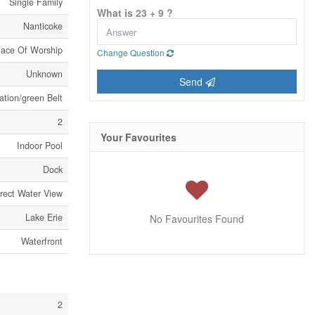
Single Family
What is 23 + 9 ?
Nanticoke
Place Of Worship
Change Question
Unknown
Send
ation/green Belt
2
Your Favourites
Indoor Pool
Dock
irect Water View
Lake Erie
No Favourites Found
Waterfront
2