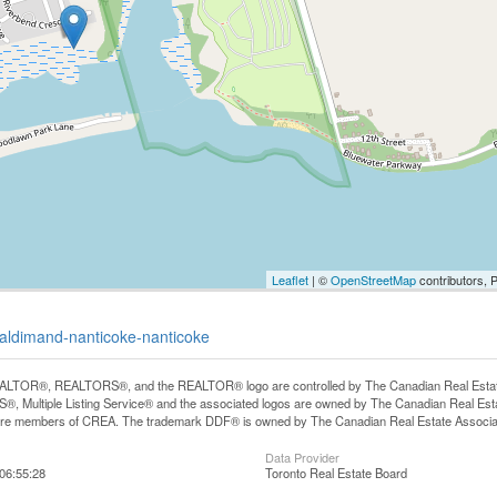
Leaflet
| ©
OpenStreetMap
contributors, 
haldimand-nanticoke-nanticoke
LTOR®, REALTORS®, and the REALTOR® logo are controlled by The Canadian Real Estate A
, Multiple Listing Service® and the associated logos are owned by The Canadian Real Estate
are members of CREA. The trademark DDF® is owned by The Canadian Real Estate Associatio
Data Provider
06:55:28
Toronto Real Estate Board