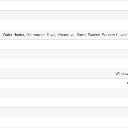
 Water Heater, Dishwasher, Dryer, Microwave, Stove, Washer, Window Covering
Window 