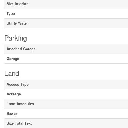
Size Interior
Type
Utility Water
Parking
Attached Garage
Garage
Land
Access Type
Acreage
Land Amenities
Sewer
Size Total Text