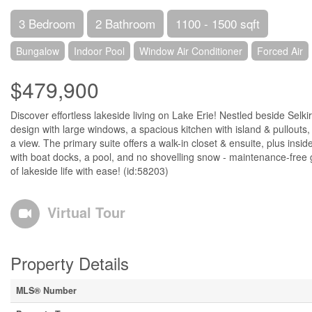
3 Bedroom
2 Bathroom
1100 - 1500 sqft
Bungalow
Indoor Pool
Window Air Conditioner
Forced Air
$479,900
Discover effortless lakeside living on Lake Erie! Nestled beside Se
design with large windows, a spacious kitchen with island & pullouts, 
a view. The primary suite offers a walk-in closet & ensuite, plus in
with boat docks, a pool, and no shovelling snow - maintenance-free g
of lakeside life with ease! (id:58203)
Virtual Tour
Property Details
MLS® Number