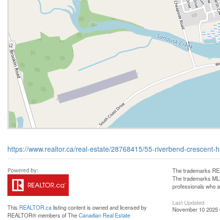
https://www.realtor.ca/real-estate/28768415/55-riverbend-crescent-
The trademarks REA
The trademarks MLS®
professionals who 
Last Updated
This
REALTOR.ca
listing content is owned and licensed by
November 10 2025 
REALTOR® members of The
Canadian Real Estate