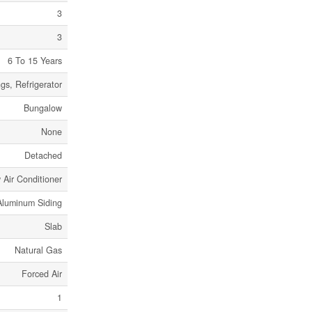
3
3
6 To 15 Years
s, Refrigerator
Bungalow
None
Detached
Air Conditioner
Aluminum Siding
Slab
Natural Gas
Forced Air
1