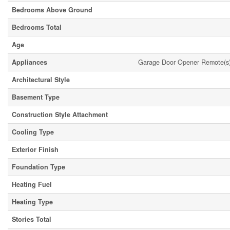
Bedrooms Above Ground
Bedrooms Total
Age
Appliances
Garage Door Opener Remote(s),
Architectural Style
Basement Type
Construction Style Attachment
Cooling Type
Exterior Finish
Foundation Type
Heating Fuel
Heating Type
Stories Total