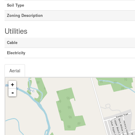
Soil Type
Zoning Description
Utilities
Cable
Electricity
Aerial
+
-