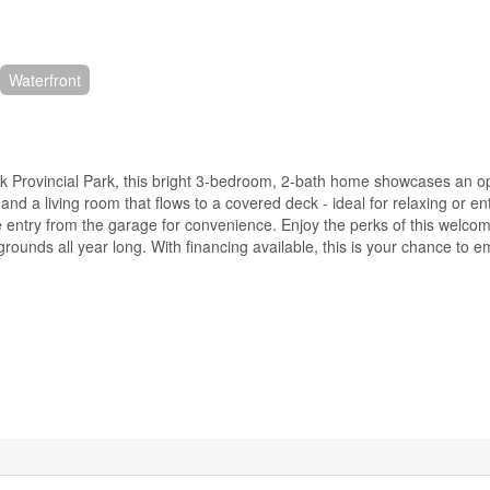
Waterfront
lkirk Provincial Park, this bright 3-bedroom, 2-bath home showcases an 
and a living room that flows to a covered deck - ideal for relaxing or en
side entry from the garage for convenience. Enjoy the perks of this welc
rounds all year long. With financing available, this is your chance to 