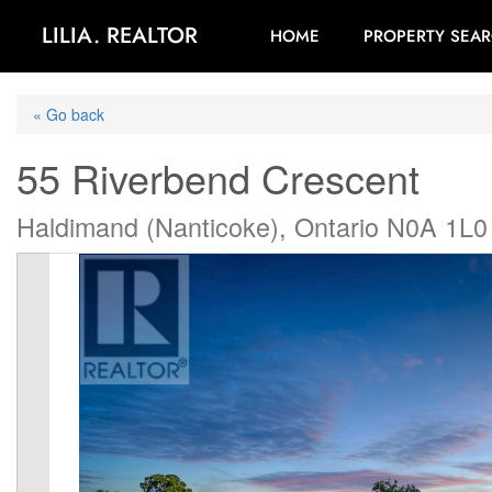
LILIA. REALTOR
HOME
PROPERTY SEA
« Go back
55 Riverbend Crescent
Haldimand (Nanticoke), Ontario N0A 1L0