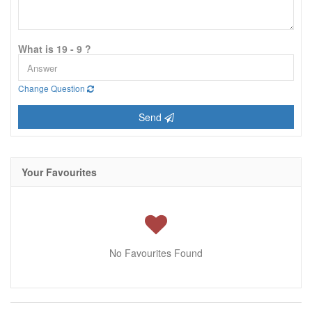
What is 19 - 9 ?
Change Question
Send
Your Favourites
No Favourites Found