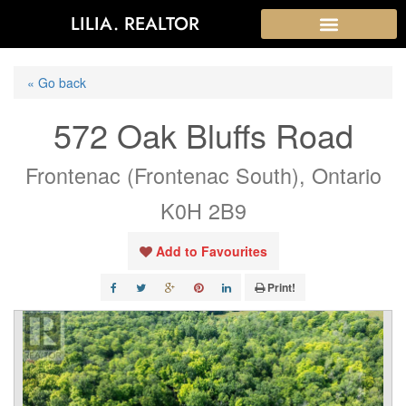
LILIA. REALTOR
« Go back
572 Oak Bluffs Road
Frontenac (Frontenac South), Ontario
K0H 2B9
Add to Favourites
Print!