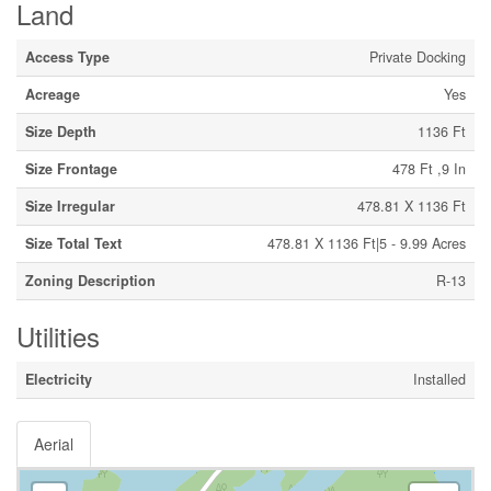
Land
Access Type
Private Docking
Acreage
Yes
Size Depth
1136 Ft
Size Frontage
478 Ft ,9 In
Size Irregular
478.81 X 1136 Ft
Size Total Text
478.81 X 1136 Ft|5 - 9.99 Acres
Zoning Description
R-13
Utilities
Electricity
Installed
Aerial