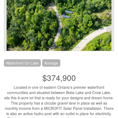
Waterfront On Lake
Acreage
$374,900
Located in one of eastern Ontario's premier waterfront
communities and situated between Bobs Lake and Crow Lake,
sits this 9-acre lot that is ready for your designs and dream home.
This property has a circular gravel lane in place as well as
monthly income from a MICROFIT Solar Panel Installation. There
is also an active hydro post with an outlet in place for electricity.