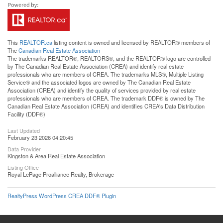
This
REALTOR.ca
listing content is owned and licensed by REALTOR® members of
The
Canadian Real Estate Association
The trademarks REALTOR®, REALTORS®, and the REALTOR® logo are controlled
by The Canadian Real Estate Association (CREA) and identify real estate
professionals who are members of CREA. The trademarks MLS®, Multiple Listing
Service® and the associated logos are owned by The Canadian Real Estate
Association (CREA) and identify the quality of services provided by real estate
professionals who are members of CREA. The trademark DDF® is owned by The
Canadian Real Estate Association (CREA) and identifies CREA's Data Distribution
Facility (DDF®)
Last Updated
February 23 2026 04:20:45
Data Provider
Kingston & Area Real Estate Association
Listing Office
Royal LePage Proalliance Realty, Brokerage
RealtyPress WordPress CREA DDF® Plugin