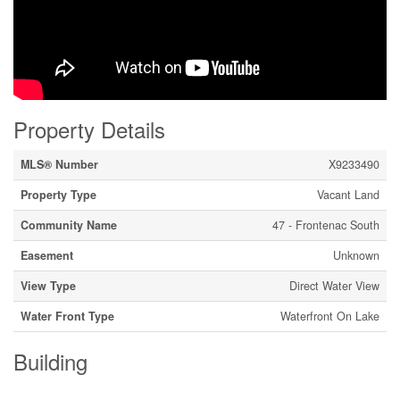
Property Details
MLS® Number
X9233490
Property Type
Vacant Land
Community Name
47 - Frontenac South
Easement
Unknown
View Type
Direct Water View
Water Front Type
Waterfront On Lake
Building