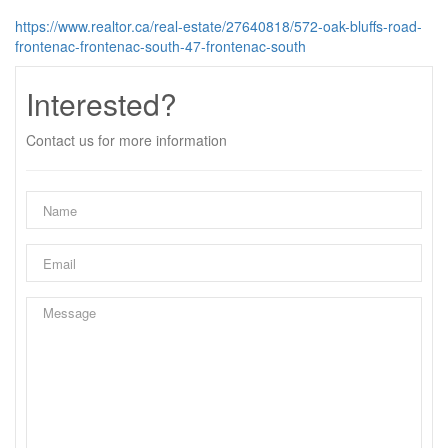
https://www.realtor.ca/real-estate/27640818/572-oak-bluffs-road-
frontenac-frontenac-south-47-frontenac-south
Interested?
Contact us for more information