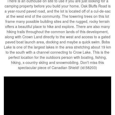
There is an outhouse on site to use if you are just looking for a
camping property before you build your home. Oak Bluffs Road is
a year-round paved road, and the lot is located off of a cul-de-sac
at the west end of the community. The towering trees on this lot
frame many possible building sites and the rugged, rocky terrain
offers a beautiful place to hike and explore. There are also many
hiking trails throughout the common lands of this development,
along with Crown Land directly to the west and access to a gated
paved boat launch area, docking and maybe a quick swim. Bobs
Lake is one of the largest lakes in the area stretching about 19 km
to the south with a channel connecting to Crow Lake. This is the
perfect location for the outdoors person with boating, fishing,
hiking, x-country skiing and snowmobiling. Don't miss this
spectacular piece of Canadian Shield! (id:58203)