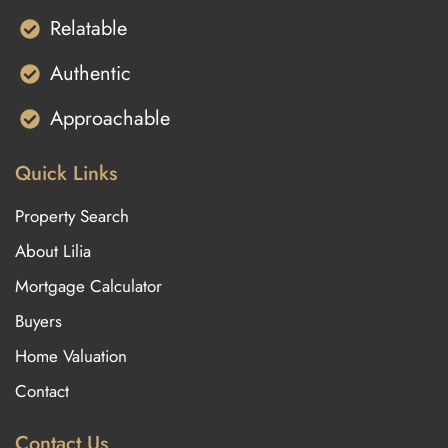
Relatable
Authentic
Approachable
Quick Links
Property Search
About Lilia
Mortgage Calculator
Buyers
Home Valuation
Contact
Contact Us