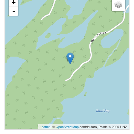
+
-
Leaflet
| ©
OpenStreetMap
contributors, Points © 2026 LINZ