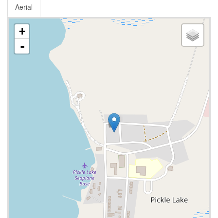
Aerial
+
-