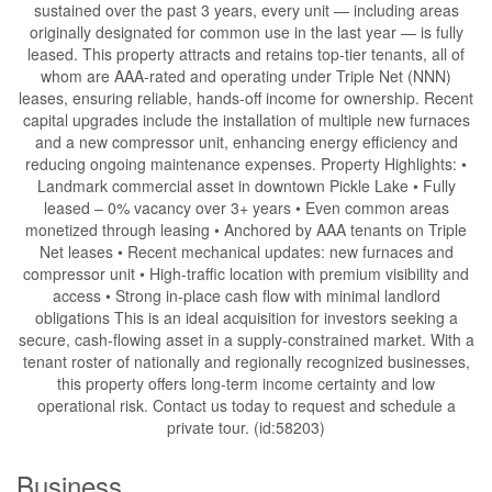
sustained over the past 3 years, every unit — including areas
originally designated for common use in the last year — is fully
leased. This property attracts and retains top-tier tenants, all of
whom are AAA-rated and operating under Triple Net (NNN)
leases, ensuring reliable, hands-off income for ownership. Recent
capital upgrades include the installation of multiple new furnaces
and a new compressor unit, enhancing energy efficiency and
reducing ongoing maintenance expenses. Property Highlights: •
Landmark commercial asset in downtown Pickle Lake • Fully
leased – 0% vacancy over 3+ years • Even common areas
monetized through leasing • Anchored by AAA tenants on Triple
Net leases • Recent mechanical updates: new furnaces and
compressor unit • High-traffic location with premium visibility and
access • Strong in-place cash flow with minimal landlord
obligations This is an ideal acquisition for investors seeking a
secure, cash-flowing asset in a supply-constrained market. With a
tenant roster of nationally and regionally recognized businesses,
this property offers long-term income certainty and low
operational risk. Contact us today to request and schedule a
private tour. (id:58203)
Business