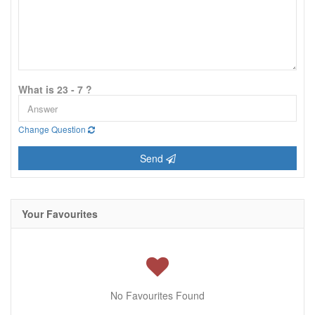
What is 23 - 7 ?
Change Question
Send
Your Favourites
No Favourites Found