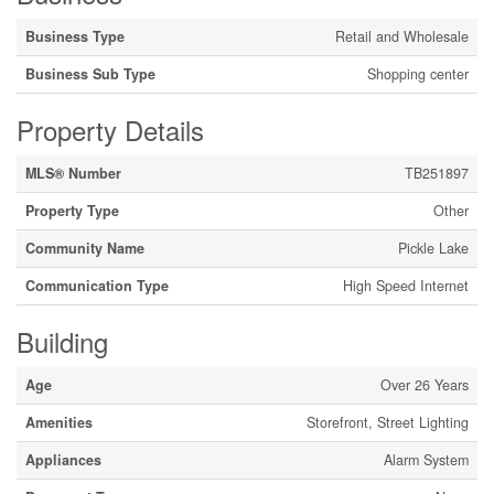
Business Type
Retail and Wholesale
Business Sub Type
Shopping center
Property Details
MLS® Number
TB251897
Property Type
Other
Community Name
Pickle Lake
Communication Type
High Speed Internet
Building
Age
Over 26 Years
Amenities
Storefront, Street Lighting
Appliances
Alarm System