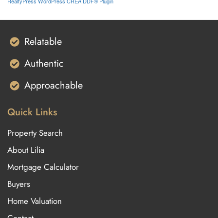
RealtyPress WordPress CREA DDF® Plugin
Relatable
Authentic
Approachable
Quick Links
Property Search
About Lilia
Mortgage Calculator
Buyers
Home Valuation