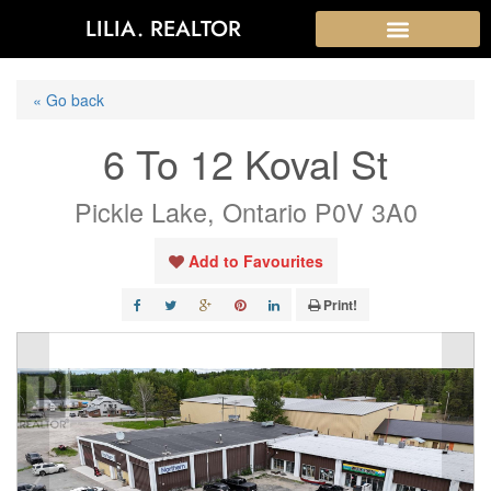
LILIA. REALTOR
« Go back
6 To 12 Koval St
Pickle Lake, Ontario P0V 3A0
Add to Favourites
Print!