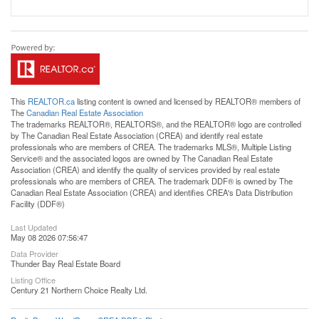
This
REALTOR.ca
listing content is owned and licensed by REALTOR® members of
The
Canadian Real Estate Association
The trademarks REALTOR®, REALTORS®, and the REALTOR® logo are controlled
by The Canadian Real Estate Association (CREA) and identify real estate
professionals who are members of CREA. The trademarks MLS®, Multiple Listing
Service® and the associated logos are owned by The Canadian Real Estate
Association (CREA) and identify the quality of services provided by real estate
professionals who are members of CREA. The trademark DDF® is owned by The
Canadian Real Estate Association (CREA) and identifies CREA's Data Distribution
Facility (DDF®)
Last Updated
May 08 2026 07:56:47
Data Provider
Thunder Bay Real Estate Board
Listing Office
Century 21 Northern Choice Realty Ltd.