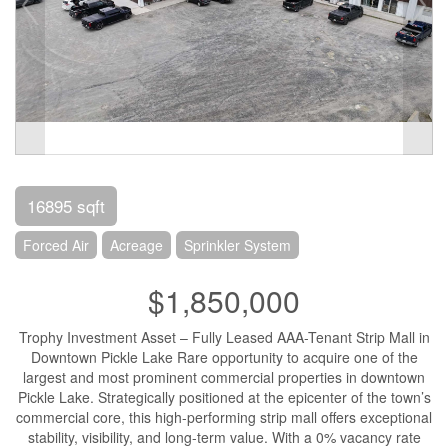
16895 sqft
Forced Air
Acreage
Sprinkler System
$1,850,000
Trophy Investment Asset – Fully Leased AAA-Tenant Strip Mall in
Downtown Pickle Lake Rare opportunity to acquire one of the
largest and most prominent commercial properties in downtown
Pickle Lake. Strategically positioned at the epicenter of the town’s
commercial core, this high-performing strip mall offers exceptional
stability, visibility, and long-term value. With a 0% vacancy rate