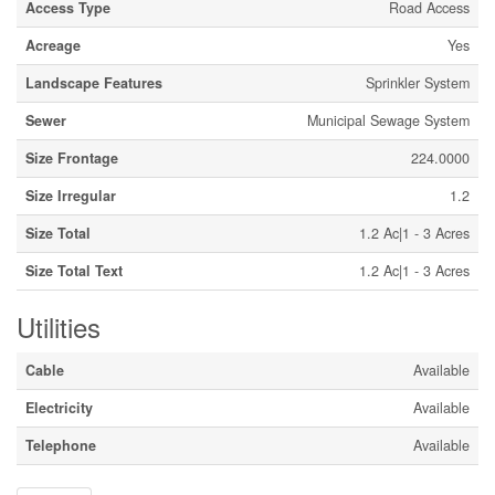
Access Type
Road Access
Acreage
Yes
Landscape Features
Sprinkler System
Sewer
Municipal Sewage System
Size Frontage
224.0000
Size Irregular
1.2
Size Total
1.2 Ac|1 - 3 Acres
Size Total Text
1.2 Ac|1 - 3 Acres
Utilities
Cable
Available
Electricity
Available
Telephone
Available