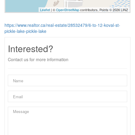
Leaflet
| ©
OpenStreetMap
contributors, Points © 2026 LINZ
https://www.realtor.ca/real-estate/28532479/6-to-12-koval-st-
pickle-lake-pickle-lake
Interested?
Contact us for more information