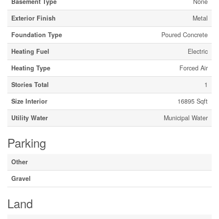
Basement Type
None
Exterior Finish
Metal
Foundation Type
Poured Concrete
Heating Fuel
Electric
Heating Type
Forced Air
Stories Total
1
Size Interior
16895 Sqft
Utility Water
Municipal Water
Parking
Other
Gravel
Land