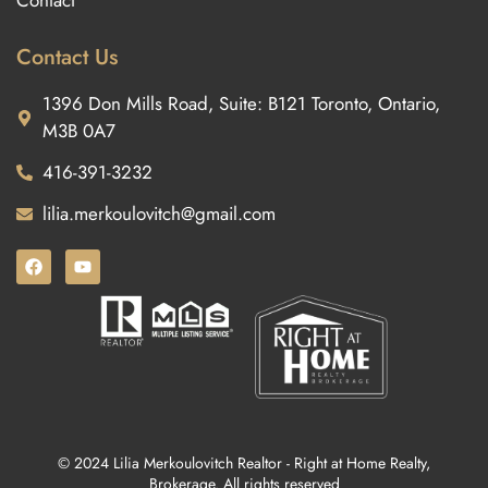
Contact
Contact Us
1396 Don Mills Road, Suite: B121 Toronto, Ontario,
M3B 0A7
416-391-3232
lilia.merkoulovitch@gmail.com
© 2024 Lilia Merkoulovitch Realtor - Right at Home Realty,
Brokerage. All rights reserved